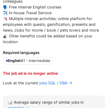
colleagues
🗣️ Free internal English courses
✈️ In-house Travel Service
🦄 Multiple internal activities: online platform for
employees with quests, gamification, presents and
news, clubs for movie / book / pets lovers and more
🎳 Other benefits could be added based on your
location
Required languages
English
B1 - Intermediate
The job ad is no longer active
Look at the current
jobs SQL / DBA →
📊
Average salary range of similar jobs in
analytics →