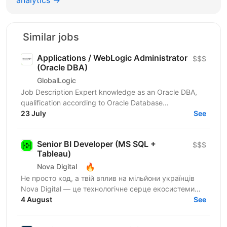
Similar jobs
Applications / WebLogic Administrator
$$$
(Oracle DBA)
GlobalLogic
Job Description Expert knowledge as an Oracle DBA,
qualification according to Oracle Database
Administration 2019 Certified Professional or
23 July
See
comparable,...
Senior BI Developer (MS SQL +
$$$
Tableau)
🔥
Nova Digital
Не просто код, а твій вплив на мільйони українців
Nova Digital — це технологічне серце екосистеми
NOVA, де твій код стає частиною щоденного життя
4 August
See
цілої...