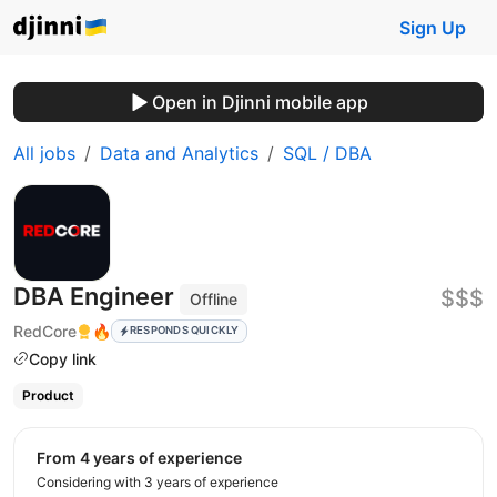
Sign Up
Open in Djinni mobile app
All jobs
Data and Analytics
SQL / DBA
DBA Engineer
$$$
Offline
RedCore
🔥
RESPONDS QUICKLY
Copy link
Product
from 4 years of experience
Considering with 3 years of experience