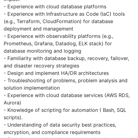
- Experience with cloud database platforms
- Experience with Infrastructure as Code (IaC) tools
(e.g., Terraform, CloudFormation) for database
deployment and management
- Experience with observability platforms (e.g.,
Prometheus, Grafana, Datadog, ELK stack) for
database monitoring and logging
- Familiarity with database backup, recovery, failover,
and disaster recovery strategies
- Design and implement HA/DR architectures
- Troubleshooting of problems, problem analysis and
solution implementation
- Experience with cloud database services (AWS RDS,
Aurora)
- Knowledge of scripting for automation ( Bash, SQL
scripts).
- Understanding of data security best practices,
encryption, and compliance requirements