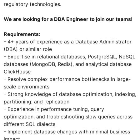
regulatory technologies.
We are looking for a DBA Engineer to join our teams!
Requirements:
- 4+ years of experience as a Database Administrator
(DBA) or similar role
- Expertise in relational databases, PostgreSQL, NoSQL
databases (MongoDB, Redis), and analytical database
ClickHouse
- Resolve complex performance bottlenecks in large-
scale environments
- Strong knowledge of database optimization, indexing,
partitioning, and replication
- Experience in performance tuning, query
optimization, and troubleshooting slow queries across
different SQL dialects
- Implement database changes with minimal business
impact