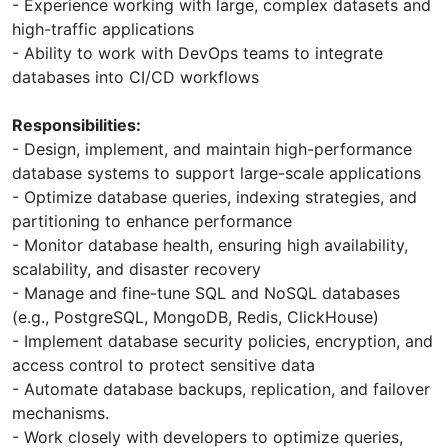
- Experience working with large, complex datasets and
high-traffic applications
- Ability to work with DevOps teams to integrate
databases into CI/CD workflows
Responsibilities:
- Design, implement, and maintain high-performance
database systems to support large-scale applications
- Optimize database queries, indexing strategies, and
partitioning to enhance performance
- Monitor database health, ensuring high availability,
scalability, and disaster recovery
- Manage and fine-tune SQL and NoSQL databases
(e.g., PostgreSQL, MongoDB, Redis, ClickHouse)
- Implement database security policies, encryption, and
access control to protect sensitive data
- Automate database backups, replication, and failover
mechanisms.
- Work closely with developers to optimize queries,