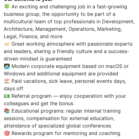
🍀 An exciting and challenging job in a fast-growing
business group, the opportunity to be part of a
multicultural team of top professionals in Development,
Architecture, Management, Operations, Marketing,
Legal, Finance, and more
🤝🏻 Great working atmosphere with passionate experts
and leaders, sharing a friendly culture and a success-
driven mindset is guaranteed
🧑🏻‍💻 Modern corporate equipment based on macOS or
Windows and additional equipment are provided
🏖️ Paid vacations, sick leave, personal events days,
days off
💵 Referral program — enjoy cooperation with your
colleagues and get the bonus
📚 Educational programs: regular internal training
sessions, compensation for external education,
attendance of specialized global conferences
🎯 Rewards program for mentoring and coaching