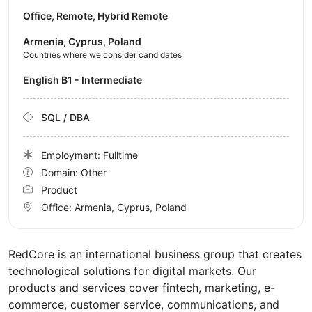
Office, Remote, Hybrid Remote
Armenia, Cyprus, Poland
Countries where we consider candidates
English B1 - Intermediate
SQL / DBA
Employment: Fulltime
Domain: Other
Product
Office:
Armenia, Cyprus, Poland
RedCore is an international business group that creates
technological solutions for digital markets. Our
products and services cover fintech, marketing, e-
commerce, customer service, communications, and