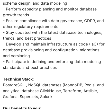
schema design, and data modeling
- Perform capacity planning and monitor database
growth trends
- Ensure compliance with data governance, GDPR, and
other regulatory requirements
- Stay updated with the latest database technologies,
trends, and best practices
- Develop and maintain infrastructure as code (IaC) for
database provisioning and configuration, migrations
and versioning
- Participate in defining and enforcing data modeling
standards and best practices
Technical Stack:
PostgreSQL , NoSQL databases (MongoDB, Redis) and
analytical database ClickHouse, Terraform, Ansible,
Grafana, Supersets, Splunk
Our benefits to you: