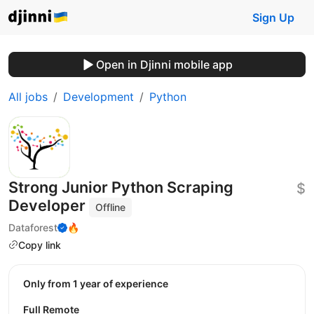
Sign Up
Open in Djinni mobile app
All jobs
Development
Python
Strong Junior Python Scraping
$
Developer
Offline
Dataforest
🔥
Copy link
Only from 1 year of experience
Full Remote