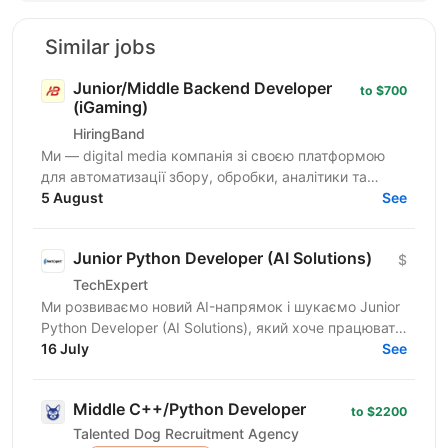
Similar jobs
Junior/Middle Backend Developer
to $700
(iGaming)
HiringBand
Ми — digital media компанія зі своєю платформою
для автоматизації збору, обробки, аналітики та
публікації контенту. Це не замовна розробка і не
5 August
See
стартап на...
Junior Python Developer (AI Solutions)
$
TechExpert
Ми розвиваємо новий AI-напрямок і шукаємо Junior
Python Developer (AI Solutions), який хоче працювати
на перетині Python, штучного інтелекту та...
16 July
See
Middle C++/Python Developer
to $2200
Talented Dog Recruitment Agency