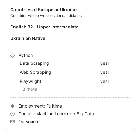
Countries of Europe or Ukraine
Countries where we consider candidates
English B2 - Upper Intermediate
Ukrainian Native
Python
Data Scraping
1 year
Web Scrapping
1 year
Playwright
1 year
+ 3 more
Employment: Fulltime
Domain: Machine Learning / Big Data
Outsource