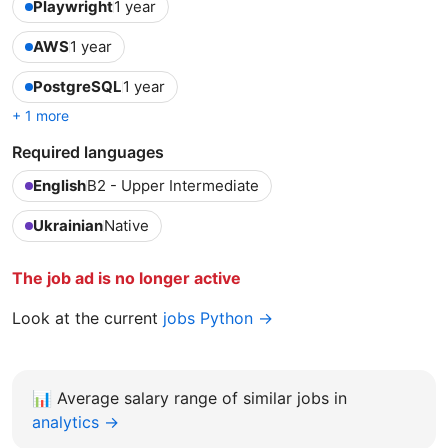
Playwright
1 year
AWS
1 year
PostgreSQL
1 year
+ 1 more
Required languages
English
B2 - Upper Intermediate
Ukrainian
Native
The job ad is no longer active
Look at the current
jobs Python →
📊
Average salary range of similar jobs in
analytics →