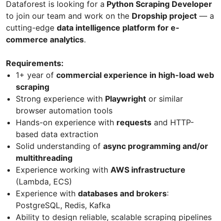
Dataforest is looking for a
Python Scraping Developer
to join our team and work on the
Dropship project
— a
cutting-edge
data intelligence platform for e-
commerce analytics
.
Requirements:
1+ year of
commercial experience in high-load web
scraping
Strong experience with
Playwright
or similar
browser automation tools
Hands-on experience with
requests
and HTTP-
based data extraction
Solid understanding of
async programming and/or
multithreading
Experience working with
AWS infrastructure
(Lambda, ECS)
Experience with
databases and brokers
:
PostgreSQL, Redis, Kafka
Ability to design reliable, scalable scraping pipelines