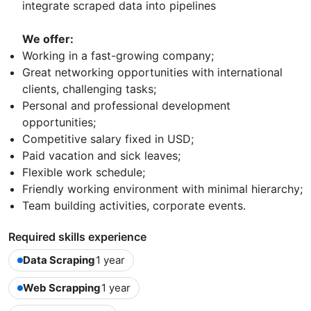
integrate scraped data into pipelines
We offer:
Working in a fast-growing company;
Great networking opportunities with international
clients, challenging tasks;
Personal and professional development
opportunities;
Competitive salary fixed in USD;
Paid vacation and sick leaves;
Flexible work schedule;
Friendly working environment with minimal hierarchy;
Team building activities, corporate events.
Required skills experience
Data Scraping
1 year
Web Scrapping
1 year