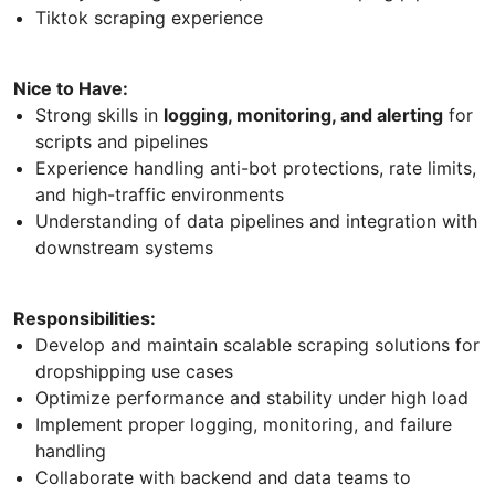
Tiktok scraping experience
Nice to Have:
Strong skills in
logging, monitoring, and alerting
for
scripts and pipelines
Experience handling anti-bot protections, rate limits,
and high-traffic environments
Understanding of data pipelines and integration with
downstream systems
Responsibilities:
Develop and maintain scalable scraping solutions for
dropshipping use cases
Optimize performance and stability under high load
Implement proper logging, monitoring, and failure
handling
Collaborate with backend and data teams to