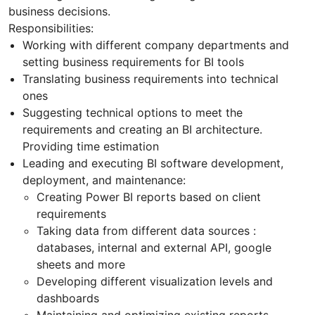
business decisions.
Responsibilities:
Working with different company departments and
setting business requirements for BI tools
Translating business requirements into technical
ones
Suggesting technical options to meet the
requirements and creating an BI architecture.
Providing time estimation
Leading and executing BI software development,
deployment, and maintenance:
Creating Power BI reports based on client
requirements
Taking data from different data sources :
databases, internal and external API, google
sheets and more
Developing different visualization levels and
dashboards
Maintaining and optimizing existing reports