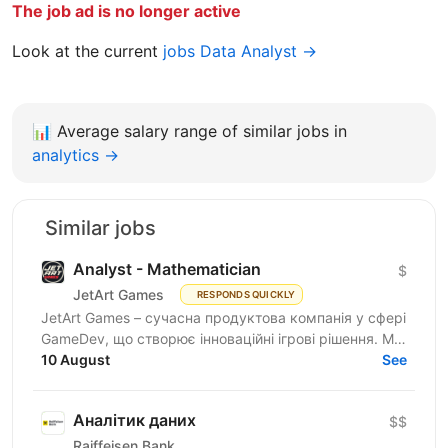
The job ad is no longer active
Look at the current
jobs Data Analyst →
📊
Average salary range of similar jobs in
analytics →
Similar jobs
Analyst - Mathematician
$
JetArt Games
RESPONDS QUICKLY
JetArt Games – сучасна продуктова компанія у сфері
GameDev, що створює інноваційні ігрові рішення. Ми
розробляємо високопродуктивні ігрові системи з...
10 August
See
Аналітик даних
$$
Raiffeisen Bank