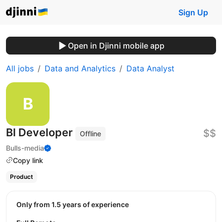
Sign Up
Open in Djinni mobile app
All jobs
Data and Analytics
Data Analyst
BI Developer
$$
Offline
Bulls-media
Copy link
Product
Only from 1.5 years of experience