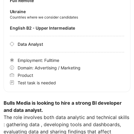
Full Remote
Ukraine
Countries where we consider candidates
English B2 - Upper Intermediate
Data Analyst
Employment: Fulltime
Domain: Advertising / Marketing
Product
Test task is needed
Bulls Media is looking to hire a strong BI developer
and data analyst.
The role involves both data analytic and technical skills
: gathering data , developing tools and dashboards,
evaluating data and sharing findings that affect