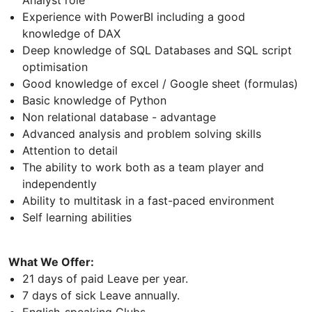
Experience with PowerBI including a good
knowledge of DAX
Deep knowledge of SQL Databases and SQL script
optimisation
Good knowledge of excel / Google sheet (formulas)
Basic knowledge of Python
Non relational database - advantage
Advanced analysis and problem solving skills
Attention to detail
The ability to work both as a team player and
independently
Ability to multitask in a fast-paced environment
Self learning abilities
What We Offer:
21 days of paid Leave per year.
7 days of sick Leave annually.
English-speaking Clubs.