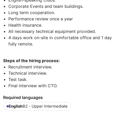
Corporate Events and team buildings.
Long term cooperation.
Performance review once a year
Health insurance.
All necessary technical equipment provided.
4 days work on-site in comfortable office and 1 day
fully remote.
Steps of the hiring process:
Recruitment interview.
Technical interview.
Test task.
Final interview with CTO.
Required languages
English
B2 - Upper Intermediate