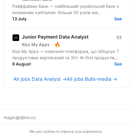
Райффайзен Банк — найбільший український банк з
іноземним капіталом. Більше 30 років ми
створюємо та вибудовуємо банківську систему
13 July
See
нашої держави. У Райфі...
Junior Payment Data Analyst
$$
🔥
Kiss My Apps
Kiss My Apps — компанія-платформа, що об’єднує 7
продуктових вертикалей та 30+ AI-first продуктів,
100+ мільйонів користувачів, власну екосистему...
6 August
See
All jobs Data Analyst →
All jobs Bulls-media →
magic@djinni.co
Terms of Use
We use cookies to improve your experience.