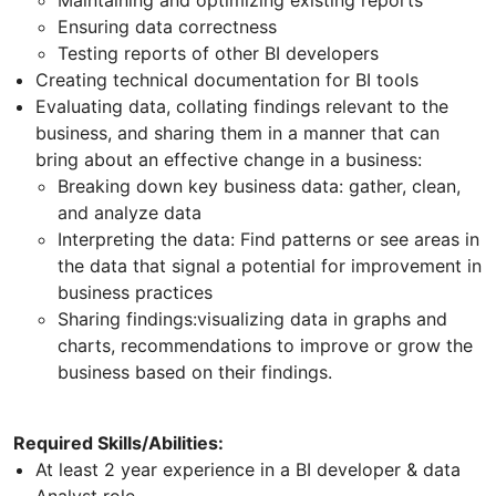
Ensuring data correctness
Testing reports of other BI developers
Creating technical documentation for BI tools
Evaluating data, collating findings relevant to the
business, and sharing them in a manner that can
bring about an effective change in a business:
Breaking down key business data: gather, clean,
and analyze data
Interpreting the data: Find patterns or see areas in
the data that signal a potential for improvement in
business practices
Sharing findings:visualizing data in graphs and
charts, recommendations to improve or grow the
business based on their findings.
Required Skills/Abilities:
At least 2 year experience in a BI developer & data
Analyst role