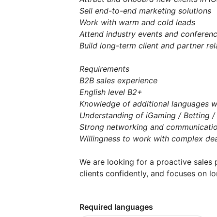
Sell end-to-end marketing solutions
Work with warm and cold leads
Attend industry events and conferen
Build long-term client and partner rel
Requirements
B2B sales experience
English level B2+
Knowledge of additional languages wi
Understanding of iGaming / Betting 
Strong networking and communication
Willingness to work with complex dea
We are looking for a proactive sales 
clients confidently, and focuses on l
Required languages