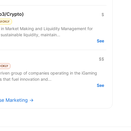
b3/Crypto)
$
UICKLY
g in Market Making and Liquidity Management for
sustainable liquidity, maintain...
See
$$
ICKLY
riven group of companies operating in the iGaming
 that fuel innovation and...
See
ulse Marketing →