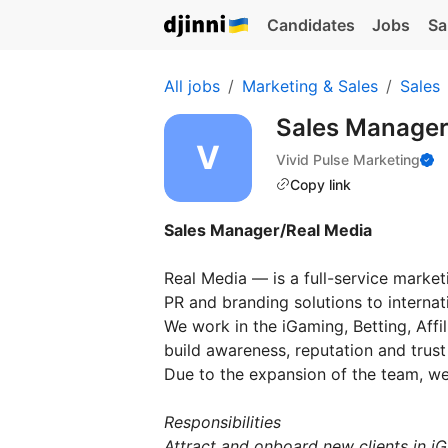
Candidates
Jobs
Sa
All jobs
Marketing & Sales
Sales
Sales Manage
Vivid Pulse Marketing
Copy link
Sales Manager/Real Media
Real Media — is a full-service market
PR and branding solutions to internati
We work in the iGaming, Betting, Aff
build awareness, reputation and trust
Due to the expansion of the team, we
Responsibilities
Attract and onboard new clients in iG