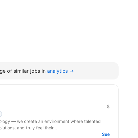
e of similar jobs in
analytics →
$
hnology — we create an environment where talented
tions, and truly feel their...
See