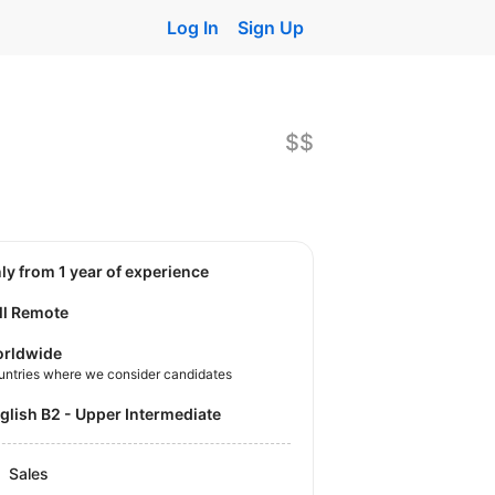
Log In
Sign Up
$$
nly from 1 year of experience
ll Remote
rldwide
untries where we consider candidates
nglish B2 - Upper Intermediate
Sales