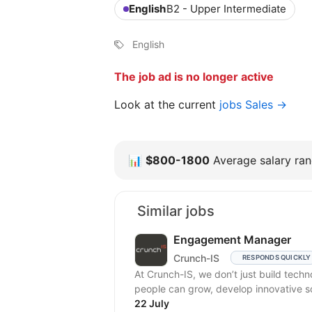
English
B2 - Upper Intermediate
English
The job ad is no longer active
Look at the current
jobs Sales →
📊
$800-1800
Average salary rang
Similar jobs
Engagement Manager
Crunch-IS
RESPONDS QUICKLY
At Crunch-IS, we don’t just build tec
people can grow, develop innovative solu
22 July