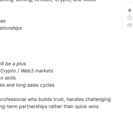
ces
ationships
ll be a plus
/ Crypto / Web3 markets
 skills
ls and long sales cycles
professional who builds trust, handles challenging
ong-term partnerships rather than quick wins