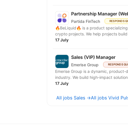
Partnership Manager (We
Partida FinTech
RESPONDS Q
🔥BeLiquid🔥 is a product specializin
crypto projects. We help projects build 
17 July
Sales (VIP) Manager
Emerise Group
RESPONDS QU
Emerise Group is a dynamic, product-d
industry. We build high-impact solutions
17 July
All jobs Sales →
All jobs Vivid P