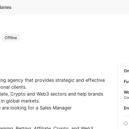
laries
r
Offline
O
ing agency that provides strategic and effective
Fu
onal clients.
Wo
iliate, Crypto and Web3 sectors and help brands
Co
 in global markets.
 are looking for a Sales Manager
E
aming, Betting, Affiliate, Crypto, and Web3