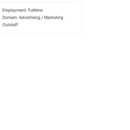
Employment: Fulltime
Domain: Advertising / Marketing
Outstaff