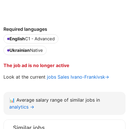
Required languages
English
C1 - Advanced
Ukrainian
Native
The job ad is no longer active
Look at the current
jobs Sales Ivano-Frankivsk→
📊
Average salary range of similar jobs in
analytics →
Similar jobs