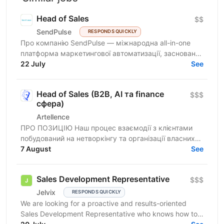
Head of Sales
$$
SendPulse
RESPONDS QUICKLY
Про компанію SendPulse — міжнародна all-in-one
платформа маркетингової автоматизації, заснована
у 2015 році в Україні. Платформа активно зростає на
22 July
See
ринках...
Head of Sales (B2B, AI та finance
$$$
сфера)
Artellence
ПРО ПОЗИЦІЮ Наш процес взаємодії з клієнтами
побудований на нетворкінгу та організації власних
заходів. Шукаємо в команду людину, яка
7 August
See
структурує пов’язані...
Sales Development Representative
$$$
Jelvix
RESPONDS QUICKLY
We are looking for a proactive and results-oriented
Sales Development Representative who knows how to