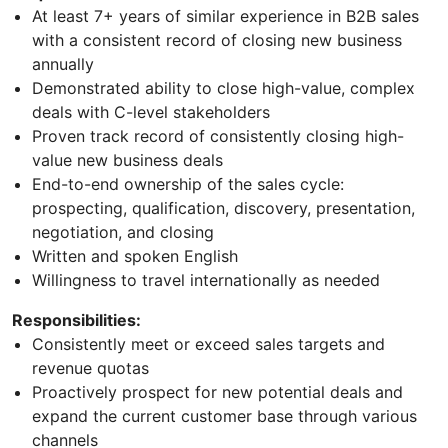
At least 7+ years of similar experience in B2B sales
with a consistent record of closing new business
annually
Demonstrated ability to close high-value, complex
deals with C-level stakeholders
Proven track record of consistently closing high-
value new business deals
End-to-end ownership of the sales cycle:
prospecting, qualification, discovery, presentation,
negotiation, and closing
Written and spoken English
Willingness to travel internationally as needed
Responsibilities:
Consistently meet or exceed sales targets and
revenue quotas
Proactively prospect for new potential deals and
expand the current customer base through various
channels