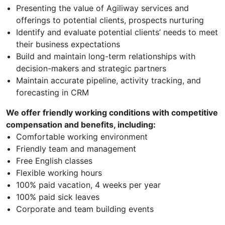
Presenting the value of Agiliway services and
offerings to potential clients, prospects nurturing
Identify and evaluate potential clients’ needs to meet
their business expectations
Build and maintain long-term relationships with
decision-makers and strategic partners
Maintain accurate pipeline, activity tracking, and
forecasting in CRM
We offer friendly working conditions with competitive
compensation and benefits, including:
Comfortable working environment
Friendly team and management
Free English classes
Flexible working hours
100% paid vacation, 4 weeks per year
100% paid sick leaves
Corporate and team building events