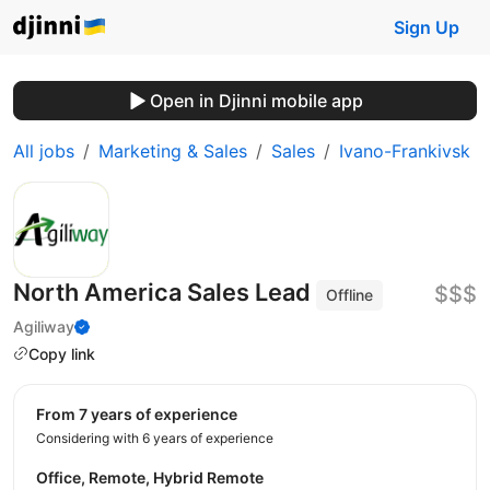
Sign Up
Open in Djinni mobile app
All jobs
Marketing & Sales
Sales
Ivano-Frankivsk
North America Sales Lead
$$$
Offline
Agiliway
Copy link
from 7 years of experience
Considering with 6 years of experience
Office, Remote, Hybrid Remote