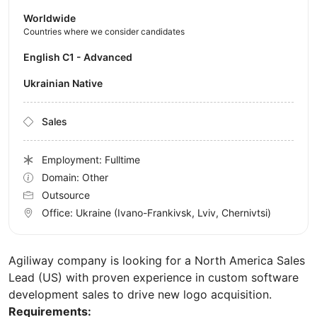
Worldwide
Countries where we consider candidates
English C1 - Advanced
Ukrainian Native
Sales
Employment: Fulltime
Domain: Other
Outsource
Office:
Ukraine
(Ivano-Frankivsk, Lviv, Chernivtsi)
Agiliway company is looking for a North America Sales
Lead (US) with proven experience in custom software
development sales to drive new logo acquisition.
Requirements: