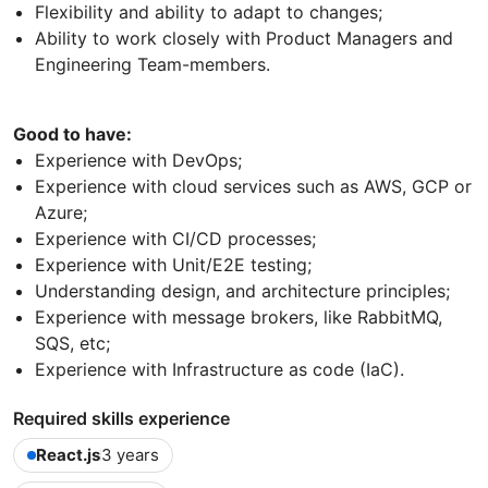
Flexibility and ability to adapt to changes;
Ability to work closely with Product Managers and
Engineering Team-members.
Good to have:
Experience with DevOps;
Experience with cloud services such as AWS, GCP or
Azure;
Experience with CI/CD processes;
Experience with Unit/E2E testing;
Understanding design, and architecture principles;
Experience with message brokers, like RabbitMQ,
SQS, etc;
Experience with Infrastructure as code (IaC).
Required skills experience
React.js
3 years