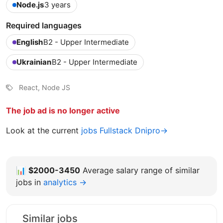
Node.js
3 years
Required languages
English
B2 - Upper Intermediate
Ukrainian
B2 - Upper Intermediate
React, Node JS
The job ad is no longer active
Look at the current
jobs Fullstack Dnipro→
📊
$2000-3450
Average salary range of similar
jobs in
analytics →
Similar jobs