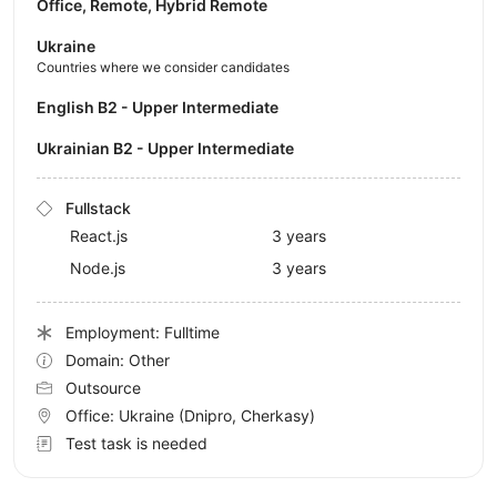
Office, Remote, Hybrid Remote
Ukraine
Countries where we consider candidates
English B2 - Upper Intermediate
Ukrainian B2 - Upper Intermediate
Fullstack
React.js
3 years
Node.js
3 years
Employment: Fulltime
Domain: Other
Outsource
Office:
Ukraine
(Dnipro, Cherkasy)
Test task is needed