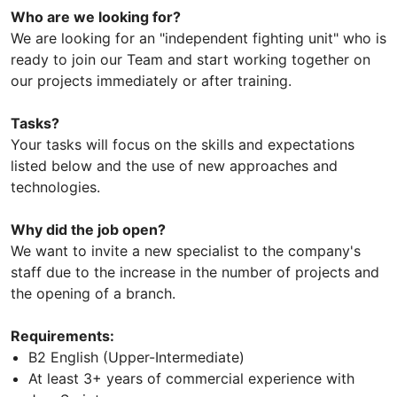
Who are we looking for?
We are looking for an "independent fighting unit" who is
ready to join our Team and start working together on
our projects immediately or after training.
Tasks?
Your tasks will focus on the skills and expectations
listed below and the use of new approaches and
technologies.
Why did the job open?
We want to invite a new specialist to the company's
staff due to the increase in the number of projects and
the opening of a branch.
Requirements:
B2 English (Upper-Intermediate)
At least 3+ years of commercial experience with