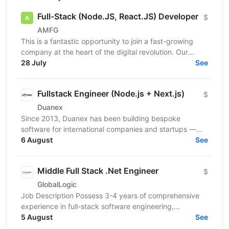
Full-Stack (Node.JS, React.JS) Developer
$
AMFG
This is a fantastic opportunity to join a fast-growing
company at the heart of the digital revolution. Our
software product is revolutionising manufacturing...
28 July
See
Fullstack Engineer (Node.js + Next.js)
$
Duanex
Since 2013, Duanex has been building bespoke
software for international companies and startups —
from mobile apps to complex cloud solutions. Our
6 August
See
clients...
Middle Full Stack .Net Engineer
$
GlobalLogic
Job Description Possess 3-4 years of comprehensive
experience in full-stack software engineering,
specifically designing and building robust enterprise...
5 August
See