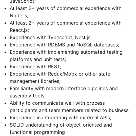
JavaScript;
At least 2+ years of commercial experience with
Node.js;
At least 2+ years of commercial experience with
React.js;
Experience with Typescript, Nest.js;
Experience with RDBMS and NoSQL databases;
Experience with implementing automated testing
platforms and unit tests;
Experience with REST;
Experience with Redux/Mobx or other state
management libraries;
Familiarity with modern interface pipelines and
assembly tools;
Ability to communicate well with process
participants and team members related to business;
Experience in integrating with external APIs;
SOLID understanding of object-oriented and
functional programming