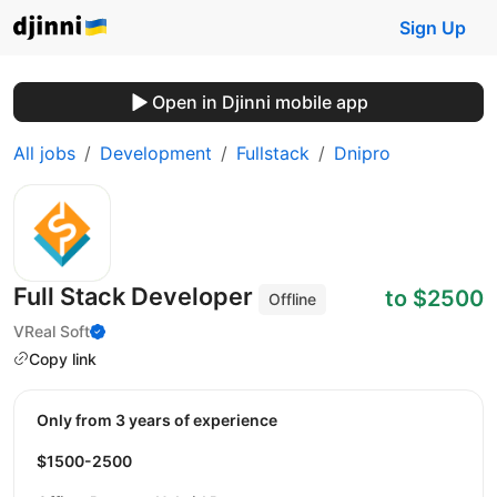
Sign Up
Open in Djinni mobile app
All jobs
Development
Fullstack
Dnipro
Full Stack Developer
to $2500
Offline
VReal Soft
Copy link
Only from 3 years of experience
$1500-2500