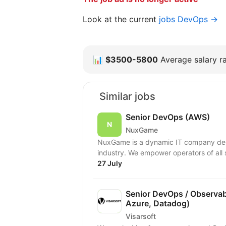
Look at the current
jobs DevOps →
📊
$3500-5800
Average salary ra
Similar jobs
Senior DevOps (AWS)
NuxGame
NuxGame is a dynamic IT company deliv
industry. We empower operators of all 
27 July
Senior DevOps / Observabi
Azure, Datadog)
Visarsoft