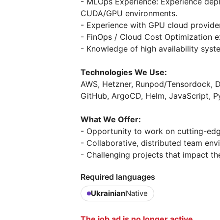
- MLOps Experience: Experience dep
CUDA/GPU environments.
- Experience with GPU cloud provide
- FinOps / Cloud Cost Optimization e
- Knowledge of high availability syst
Technologies We Use:
AWS, Hetzner, Runpod/Tensordock, Doc
GitHub, ArgoCD, Helm, JavaScript, P
What We Offer:
- Opportunity to work on cutting-edg
- Collaborative, distributed team env
- Challenging projects that impact th
Required languages
Ukrainian
Native
The job ad is no longer active