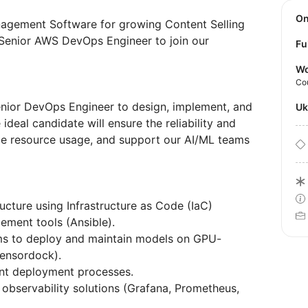
O
gement Software for growing Content Selling
 Senior AWS DevOps Engineer to join our
Fu
Wo
Co
enior DevOps Engineer to design, implement, and
U
 ideal candidate will ensure the reliability and
ze resource usage, and support our AI/ML teams
ucture using Infrastructure as Code (IaC)
ement tools (Ansible).
ams to deploy and maintain models on GPU-
Tensordock).
ient deployment processes.
 observability solutions (Grafana, Prometheus,