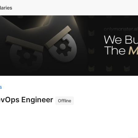
laries
s
evOps Engineer
Offline