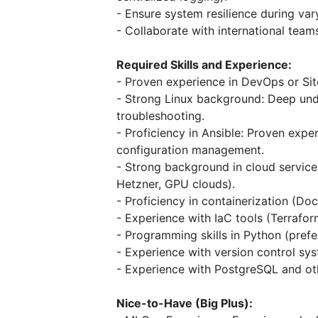
- Ensure system resilience during var
- Collaborate with international tea
Required Skills and Experience:
- Proven experience in DevOps or Site
- Strong Linux background: Deep und
troubleshooting.
- Proficiency in Ansible: Proven expe
configuration management.
- Strong background in cloud service
Hetzner, GPU clouds).
- Proficiency in containerization (Do
- Experience with IaC tools (Terrafor
- Programming skills in Python (prefe
- Experience with version control sys
- Experience with PostgreSQL and ot
Nice-to-Have (Big Plus):