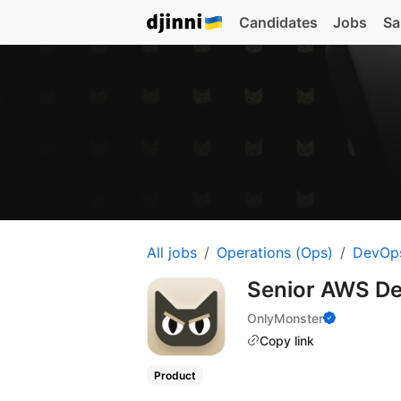
Candidates
Jobs
Sa
All jobs
Operations (Ops)
DevOp
Senior AWS D
OnlyMonster
Copy link
Product