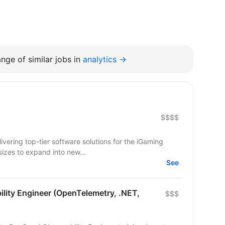
nge of similar jobs in
analytics →
$$$$
ering top-tier software solutions for the iGaming
sizes to expand into new...
See
lity Engineer (OpenTelemetry, .NET,
$$$