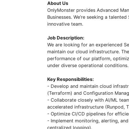
About Us
OnlyMonster provides Advanced Mana
Businesses. We’re seeking a talented
innovative team.
Job Description:
We are looking for an experienced S
maintain our cloud infrastructure. The
performance of our platform, optimi
under diverse operational conditions.
Key Responsibilities:
- Develop and maintain cloud infrastr
(Terraform) and Configuration Manag
- Collaborate closely with AI/ML te
accelerated infrastructure (Runpod, 
- Optimize CI/CD pipelines for effic
- Implement monitoring, alerting, and
centralized logging).