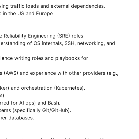
ying traffic loads and external dependencies.
ms in the US and Europe
 Reliability Engineering (SRE) roles
erstanding of OS internals, SSH, networking, and
rience writing roles and playbooks for
s (AWS) and experience with other providers (e.g.,
cker) and orchestration (Kubernetes).
m).
rred for AI ops) and Bash.
tems (specifically Git/GitHub).
her databases.