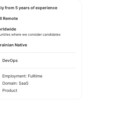
nly from 5 years of experience
ll Remote
rldwide
untries where we consider candidates
krainian Native
DevOps
Employment: Fulltime
Domain: SaaS
Product