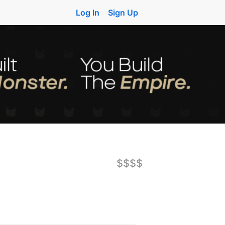
Log In
Sign Up
$$$$