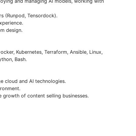
loying and managing AI models, working with
rs (Runpod, Tensordock).
xperience.
em design.
ker, Kubernetes, Terraform, Ansible, Linux,
ython, Bash.
e cloud and AI technologies.
ironment.
e growth of content selling businesses.