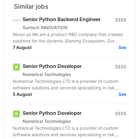
Similar jobs
Senior Python Backend Engineer
$$$$
Suntech INNOVATION
About us We are a product R&D company that creates
solutions for the dynamic iGaming Ecosystem. Our
mission is to build cutting-edge platforms that
7 August
See
reinvent...
Senior Python Developer
$$$$
Numerical Technologies
Numerical Technologies LTD is a provider of custom
software solutions and services specializing in risk,
limits, and regulatory capital. We are currently...
5 August
See
Senior Python Developer
$$$$
Numerical Technologies
Numerical Technologies LTD is a provider of custom
software solutions and services specializing in risk,