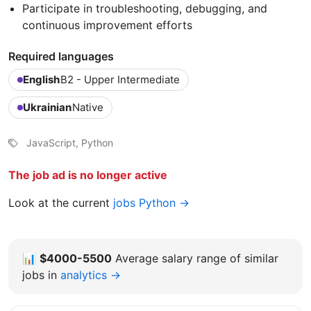
Participate in troubleshooting, debugging, and
continuous improvement efforts
Required languages
English
B2 - Upper Intermediate
Ukrainian
Native
JavaScript, Python
The job ad is no longer active
Look at the current
jobs Python →
📊
$4000-5500
Average salary range of similar
jobs in
analytics →