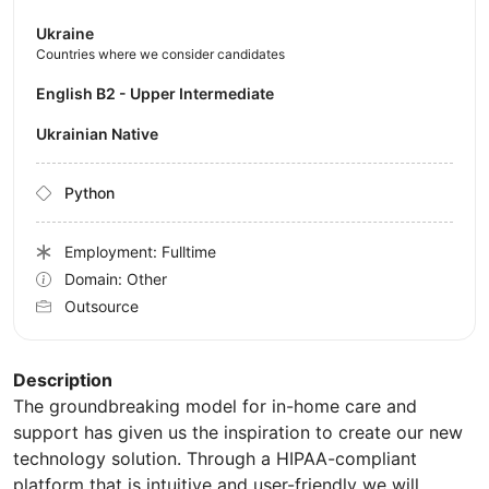
Ukraine
Countries where we consider candidates
English B2 - Upper Intermediate
Ukrainian Native
Python
Employment: Fulltime
Domain: Other
Outsource
Description
The groundbreaking model for in-home care and
support has given us the inspiration to create our new
technology solution. Through a HIPAA-compliant
platform that is intuitive and user-friendly we will