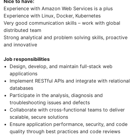
Nice to have:
Experience with Amazon Web Services is a plus
Experience with Linux, Docker, Kubernetes
Very good communication skills – work with global
distributed team
Strong analytical and problem solving skills, proactive
and innovative
Job responsibilities
Design, develop, and maintain full-stack web
applications
Implement RESTful APIs and integrate with relational
databases
Participate in the analysis, diagnosis and
troubleshooting issues and defects
Collaborate with cross-functional teams to deliver
scalable, secure solutions
Ensure application performance, security, and code
quality through best practices and code reviews