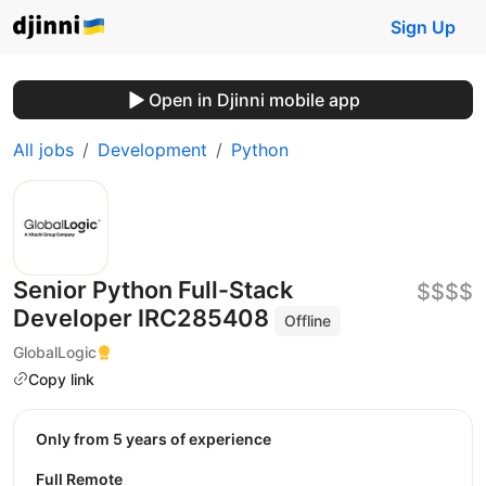
Sign Up
Open in Djinni mobile app
All jobs
Development
Python
Senior Python Full-Stack
$$$$
Developer IRC285408
Offline
GlobalLogic
Copy link
Only from 5 years of experience
Full Remote