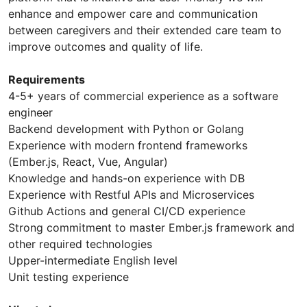
enhance and empower care and communication
between caregivers and their extended care team to
improve outcomes and quality of life.
Requirements
4-5+ years of commercial experience as a software
engineer
Backend development with Python or Golang
Experience with modern frontend frameworks
(Ember.js, React, Vue, Angular)
Knowledge and hands-on experience with DB
Experience with Restful APIs and Microservices
Github Actions and general CI/CD experience
Strong commitment to master Ember.js framework and
other required technologies
Upper-intermediate English level
Unit testing experience