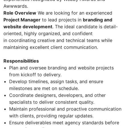
Awwwards.
Role Overview
We are looking for an experienced
Project Manager
to lead projects in
branding and
website development
. The ideal candidate is detail-
oriented, highly organized, and confident
in coordinating creative and technical teams while
maintaining excellent client communication.
Responsibilities
Plan and oversee branding and website projects
from kickoff to delivery.
Develop timelines, assign tasks, and ensure
milestones are met on schedule.
Coordinate designers, developers, and other
specialists to deliver consistent quality.
Maintain professional and proactive communication
with clients, providing regular updates.
Ensure deliverables meet agency standards before