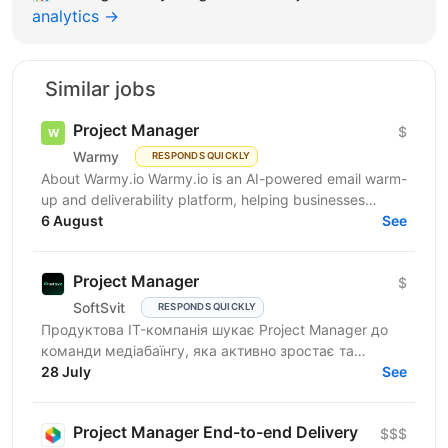
analytics →
Similar jobs
Project Manager
$
Warmy
RESPONDS QUICKLY
About Warmy.io Warmy.io is an AI-powered email warm-
up and deliverability platform, helping businesses
improve inbox placement and ensure their emails
6 August
See
avoid...
Project Manager
$
SoftSvit
RESPONDS QUICKLY
Продуктова IT-компанія шукає Project Manager до
команди медіабаїнгу, яка активно зростає та
масштабує рекламні проєкти на різних ринках.
28 July
See
Якщо Ви структурний...
Project Manager End-to-end Delivery
$$$