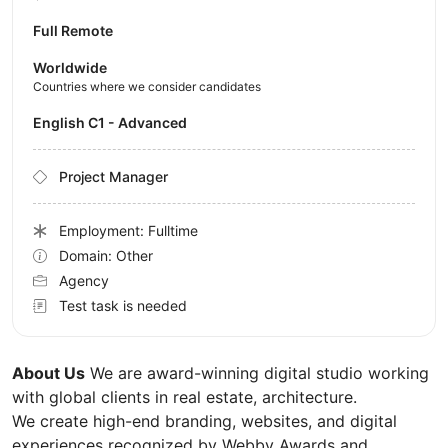
Full Remote
Worldwide
Countries where we consider candidates
English C1 - Advanced
Project Manager
Employment: Fulltime
Domain: Other
Agency
Test task is needed
About Us
We are award-winning digital studio working
with global clients in real estate, architecture.
We create high-end branding, websites, and digital
experiences recognized by Webby Awards and