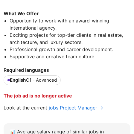
What We Offer
Opportunity to work with an award-winning
international agency.
Exciting projects for top-tier clients in real estate,
architecture, and luxury sectors.
Professional growth and career development.
Supportive and creative team culture.
Required languages
English
C1 - Advanced
The job ad is no longer active
Look at the current
jobs Project Manager →
📊
Average salary range of similar jobs in