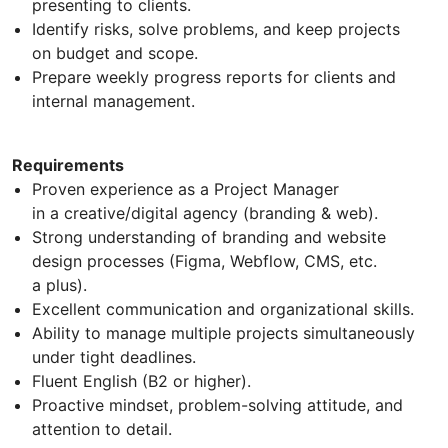
presenting to clients.
Identify risks, solve problems, and keep projects
on budget and scope.
Prepare weekly progress reports for clients and
internal management.
Requirements
Proven experience as a Project Manager
in a creative/digital agency (branding & web).
Strong understanding of branding and website
design processes (Figma, Webflow, CMS, etc.
a plus).
Excellent communication and organizational skills.
Ability to manage multiple projects simultaneously
under tight deadlines.
Fluent English (B2 or higher).
Proactive mindset, problem-solving attitude, and
attention to detail.