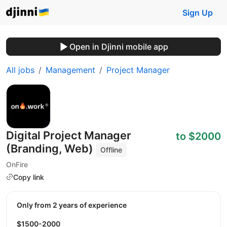
Sign Up
Open in Djinni mobile app
All jobs
Management
Project Manager
Digital Project Manager
to $2000
(Branding, Web)
Offline
OnFire
Copy link
Only from 2 years of experience
$1500-2000