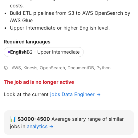
costs.
Build ETL pipelines from S3 to AWS OpenSearch by
AWS Glue
Upper-Intermediate or higher English level.
Required languages
English
B2 - Upper Intermediate
AWS, Kinesis, OpenSearch, DocumentDB, Python
The job ad is no longer active
Look at the current
jobs Data Engineer →
📊
$3000-4500
Average salary range of similar
jobs in
analytics →