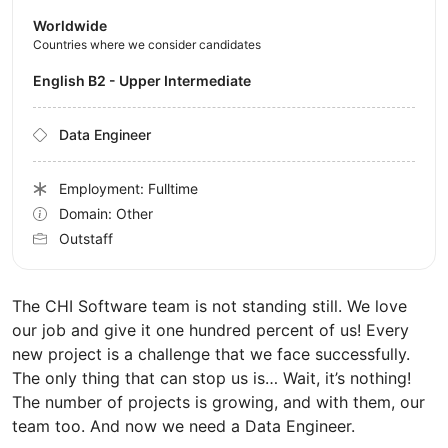
Worldwide
Countries where we consider candidates
English B2 - Upper Intermediate
Data Engineer
Employment: Fulltime
Domain: Other
Outstaff
The CHI Software team is not standing still. We love
our job and give it one hundred percent of us! Every
new project is a challenge that we face successfully.
The only thing that can stop us is… Wait, it’s nothing!
The number of projects is growing, and with them, our
team too. And now we need a Data Engineer.