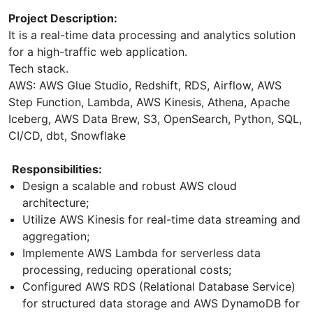
Project Description:
It is a real-time data processing and analytics solution
for a high-traffic web application.
Tech stack.
AWS: AWS Glue Studio, Redshift, RDS, Airflow, AWS
Step Function, Lambda, AWS Kinesis, Athena, Apache
Iceberg, AWS Data Brew, S3, OpenSearch, Python, SQL,
CI/CD, dbt, Snowflake
Responsibilities:
Design a scalable and robust AWS cloud
architecture;
Utilize AWS Kinesis for real-time data streaming and
aggregation;
Implemente AWS Lambda for serverless data
processing, reducing operational costs;
Configured AWS RDS (Relational Database Service)
for structured data storage and AWS DynamoDB for