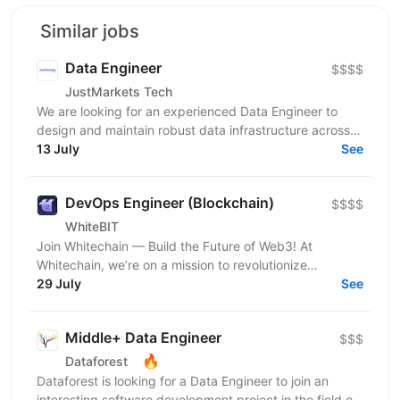
Similar jobs
Data Engineer
$$$$
JustMarkets Tech
We are looking for an experienced Data Engineer to
design and maintain robust data infrastructure across
our systems. In this role, you will be responsible...
13 July
See
DevOps Engineer (Blockchain)
$$$$
WhiteBIT
Join Whitechain — Build the Future of Web3! At
Whitechain, we’re on a mission to revolutionize
blockchain, smart contracts, and cryptography. As part
29 July
See
of...
Middle+ Data Engineer
$$$
🔥
Dataforest
Dataforest is looking for a Data Engineer to join an
interesting software development project in the field of