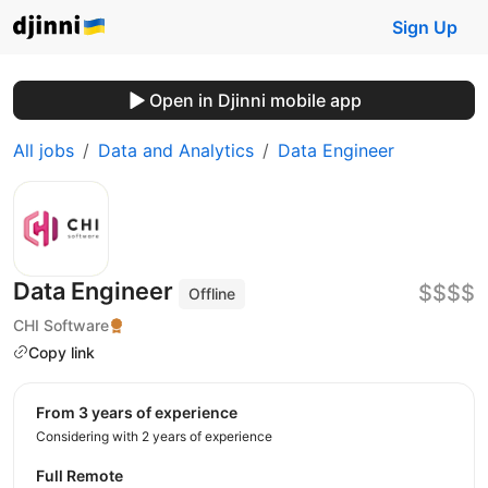
Sign Up
Open in Djinni mobile app
All jobs
Data and Analytics
Data Engineer
Data Engineer
$$$$
Offline
CHI Software
Copy link
from 3 years of experience
Considering with 2 years of experience
Full Remote