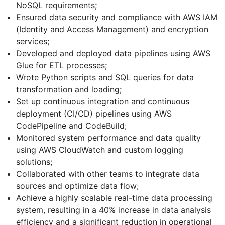
NoSQL requirements;
Ensured data security and compliance with AWS IAM
(Identity and Access Management) and encryption
services;
Developed and deployed data pipelines using AWS
Glue for ETL processes;
Wrote Python scripts and SQL queries for data
transformation and loading;
Set up continuous integration and continuous
deployment (CI/CD) pipelines using AWS
CodePipeline and CodeBuild;
Monitored system performance and data quality
using AWS CloudWatch and custom logging
solutions;
Collaborated with other teams to integrate data
sources and optimize data flow;
Achieve a highly scalable real-time data processing
system, resulting in a 40% increase in data analysis
efficiency and a significant reduction in operational