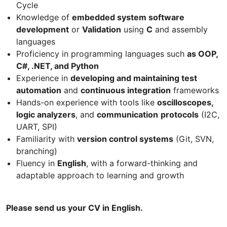
Cycle
Knowledge of
embedded system software
development
or
Validation
using
C
and assembly
languages
Proficiency in programming languages such
as OOP,
C#, .NET, and Python
Experience in
developing and maintaining test
automation
and
continuous integration
frameworks
Hands-on experience with tools like
oscilloscopes,
logic analyzers
, and
communication
protocols
(I2C,
UART, SPI)
Familiarity with
version control systems
(Git, SVN,
branching)
Fluency in
English
, with a forward-thinking and
adaptable approach to learning and growth
Please send us your CV in English.