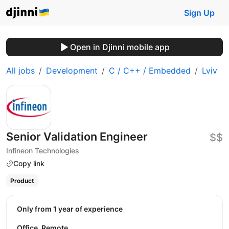
Sign Up
Open in Djinni mobile app
All jobs
Development
C / C++ / Embedded
Lviv
Senior Validation Engineer
$$
Infineon Technologies
Copy link
Product
Only from 1 year of experience
Office, Remote