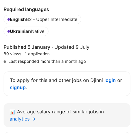
Required languages
English
B2 - Upper Intermediate
Ukrainian
Native
Published 5 January
·
Updated 9 July
89 views
·
1 application
Last responded more than a month ago
To apply for this and other jobs on Djinni
login
or
signup
.
📊
Average salary range of similar jobs in
analytics →