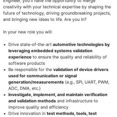
Engineer, you'll have the opportunity to merge
creativity with your technical expertise by shaping the
future of technology, driving groundbreaking projects,
and bringing new ideas to life. Are you in?
In your new role you will:
Drive state-of-the-art
automotive technologies by
leveraging embedded systems validation
experience
to ensure the quality and reliability of
software products
Be responsible for the
validation of device drivers
used for communication or signal
generation/measurements
(e.g., SPI, UART, PWM,
ADC, DMA, etc.)
Investigate, implement, and maintain verification
and validation methods
and infrastructure to
improve quality and efficiency
Drive innovation in
test methods, tools, test