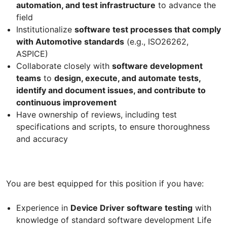
automation, and test infrastructure
to advance the
field
Institutionalize
software test processes that comply
with Automotive standards
(e.g., ISO26262,
ASPICE)
Collaborate closely with
software development
teams
to
design, execute, and automate tests,
identify and document issues, and contribute to
continuous improvement
Have ownership of reviews, including test
specifications and scripts, to ensure thoroughness
and accuracy
You are best equipped for this position if you have:
Experience in
Device Driver software testing
with
knowledge of standard software development Life