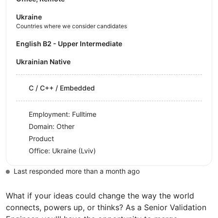
Ukraine
Countries where we consider candidates
English B2 - Upper Intermediate
Ukrainian Native
C / C++ / Embedded
Employment: Fulltime
Domain: Other
Product
Office:
Ukraine
(Lviv)
Last responded more than a month ago
What if your ideas could change the way the world
connects, powers up, or thinks? As a Senior Validation