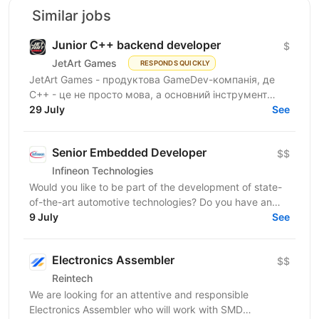
Similar jobs
Junior C++ backend developer
$
JetArt Games
RESPONDS QUICKLY
JetArt Games - продуктова GameDev-компанія, де
C++ - це не просто мова, а основний інструмент
виробництва. Ми будуємо серверну інфраструктуру
29 July
See
ігор з нуля:...
Senior Embedded Developer
$$
Infineon Technologies
Would you like to be part of the development of state-
of-the-art automotive technologies? Do you have an
interest in human-machine interface systems and...
9 July
See
Electronics Assembler
$$
Reintech
We are looking for an attentive and responsible
Electronics Assembler who will work with SMD