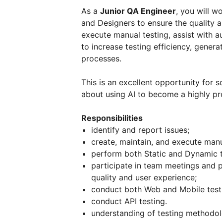
As a
Junior QA Engineer
, you will w
and Designers to ensure the quality an
execute manual testing, assist with a
to increase testing efficiency, gener
processes.
This is an excellent opportunity for 
about using AI to become a highly pro
Responsibilities
identify and report issues;
create, maintain, and execute manu
perform both Static and Dynamic t
participate in team meetings and 
quality and user experience;
conduct both Web and Mobile test
conduct API testing.
understanding of testing methodol