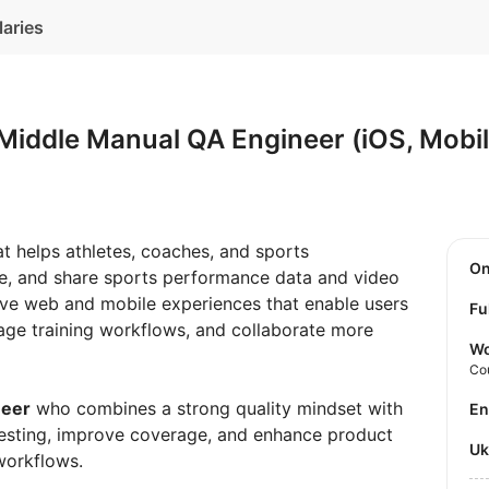
laries
Middle Manual QA Engineer (iOS, Mobi
at helps athletes, coaches, and sports
O
ze, and share sports performance data and video
tive web and mobile experiences that enable users
Fu
age training workflows, and collaborate more
Wo
Co
neer
who combines a strong quality mindset with
E
e testing, improve coverage, and enhance product
U
workflows.