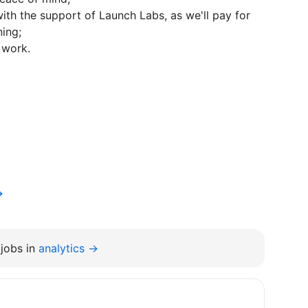
ith the support of Launch Labs, as we'll pay for
ning;
 work.
→
jobs in
analytics →