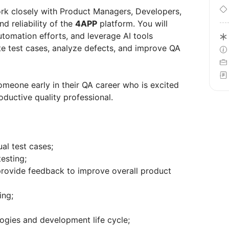
ork closely with Product Managers, Developers,
d reliability of the
4APP
platform. You will
utomation efforts, and leverage AI tools
ate test cases, analyze defects, and improve QA
someone early in their QA career who is excited
ductive quality professional.
al test cases;
esting;
provide feedback to improve overall product
ing;
ogies and development life cycle;