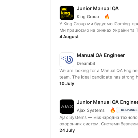
Junior Manual QA
🔥
King Group
У King Group ми будуємо iGaming-пр
Ми працюємо на ринках України та Tie
4 August
Manual QA Engineer
Dreambit
We are looking for a Manual QA Enginee
team. The ideal candidate has strong h
10 July
Junior Manual QA Enginee
🔥
Ajax Systems
RESPONDS
Ajax Systems — міжнародна технолог
охоронних систем. Сис
24 July