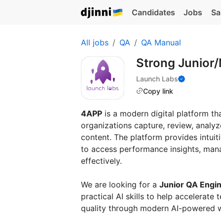
Candidates
Jobs
Sa
All jobs
QA
QA Manual
Strong Junior/
Launch Labs
Copy link
4APP
is a modern digital platform th
organizations capture, review, analy
content. The platform provides intui
to access performance insights, man
effectively.
We are looking for a
Junior QA Engi
practical AI skills to help accelerat
quality through modern AI-powered 