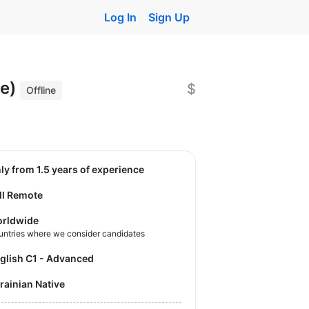
Log In
Sign Up
le)
$
Offline
nly from 1.5 years of experience
ll Remote
rldwide
untries where we consider candidates
nglish C1 - Advanced
krainian Native