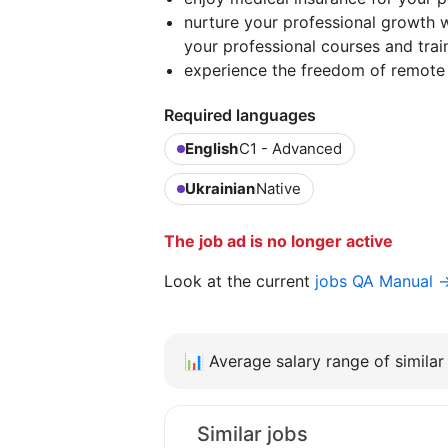
nurture your professional growth w
your professional courses and trai
experience the freedom of remote
Required languages
English
C1 - Advanced
Ukrainian
Native
The job ad is no longer active
Look at the current
jobs QA Manual 
📊
Average salary range of similar 
Similar jobs