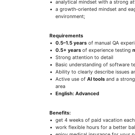
analytical mindset with a strong att
a growth-oriented mindset and eage
environment;
Requirements
0.5–1.5 years
of manual QA exper
0.5+ years
of experience testing
n
Strong attention to detail
Basic understanding of software te
Ability to clearly describe issues 
Active use of
AI tools
and a strong
area
English: Advanced
Benefits:
get 4 weeks of paid vacation each 
work flexible hours for a better b
enjoy medical insurance for your 