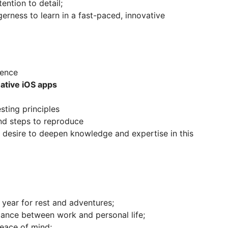
ention to detail;
rness to learn in a fast-paced, innovative
ience
ative iOS apps
sting principles
and steps to reproduce
 desire to deepen knowledge and expertise in this
year for rest and adventures;
alance between work and personal life;
peace of mind;