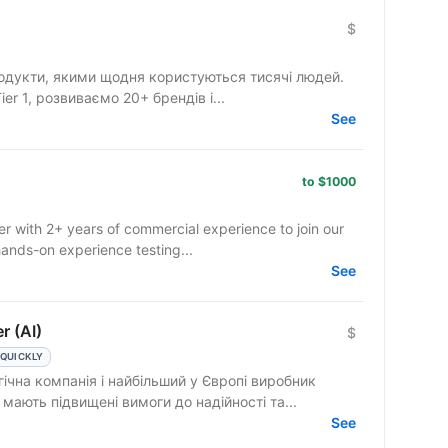
$
одукти, якими щодня користуються тисячі людей.
r 1, розвиваємо 20+ брендів і...
See
to $1000
r with 2+ years of commercial experience to join our
ands-on experience testing...
See
r (AI)
$
 QUICKLY
ічна компанія і найбільший у Європі виробник
теми безпеки мають підвищені вимоги до надійності та...
See