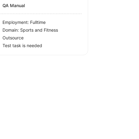
QA Manual
Employment: Fulltime
Domain: Sports and Fitness
Outsource
Test task is needed