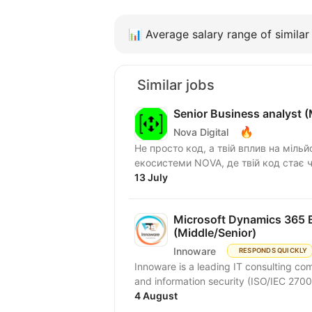
📊
Average salary range of similar 
Similar jobs
Senior Business analyst 
🔥
Nova Digital
Не просто код, а твій вплив на мільй
екосистеми NOVA, де твій код стає ч
13 July
Microsoft Dynamics 365 B
(Middle/Senior)
Innoware
RESPONDS QUICKLY
Innoware is a leading IT consulting com
and information security (ISO/IEC 2700
4 August