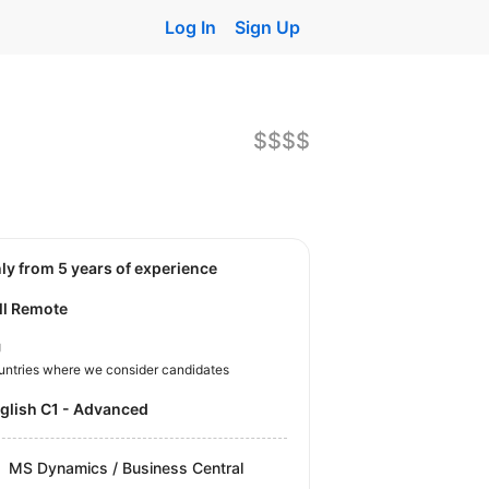
Log In
Sign Up
$$$$
nly from 5 years of experience
ll Remote
U
untries where we consider candidates
nglish C1 - Advanced
MS Dynamics / Business Central