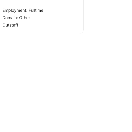
Employment: Fulltime
Domain: Other
Outstaff