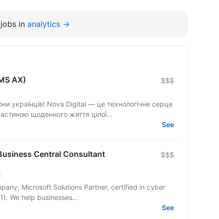
jobs in
analytics →
(MS AX)
$$$
они українців! Nova Digital — це технологічне серце
астиною щоденного життя цілої...
See
usiness Central Consultant
$$$
pany, Microsoft Solutions Partner, certified in cyber
1). We help businesses...
See