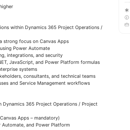
higher
ions within Dynamics 365 Project Operations /
 a strong focus on Canvas Apps
 using Power Automate
g, integrations, and security
NET, JavaScript, and Power Platform formulas
nterprise systems
keholders, consultants, and technical teams
esses and Service Management workflows
h Dynamics 365 Project Operations / Project
(Canvas Apps – mandatory)
r Automate, and Power Platform