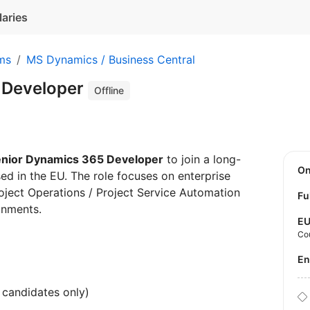
laries
ms
MS Dynamics / Business Central
 Developer
Offline
nior Dynamics 365 Developer
to join a long-
O
ased in the EU. The role focuses on enterprise
ject Operations / Project Service Automation
Fu
onments.
E
Co
E
candidates only)