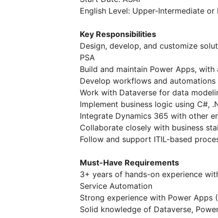
English Level: Upper-Intermediate or 
Key Responsibilities
Design, develop, and customize solut
PSA
Build and maintain Power Apps, with
Develop workflows and automations
Work with Dataverse for data modelin
Implement business logic using C#, .
Integrate Dynamics 365 with other e
Collaborate closely with business sta
Follow and support ITIL-based proc
Must-Have Requirements
3+ years of hands-on experience wit
Service Automation
Strong experience with Power Apps 
Solid knowledge of Dataverse, Powe