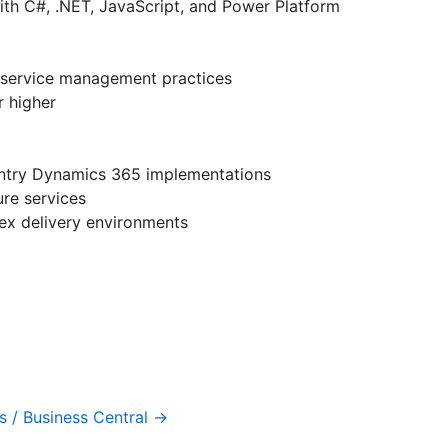
h C#, .NET, JavaScript, and Power Platform
 service management practices
r higher
ountry Dynamics 365 implementations
ure services
ex delivery environments
 / Business Central →