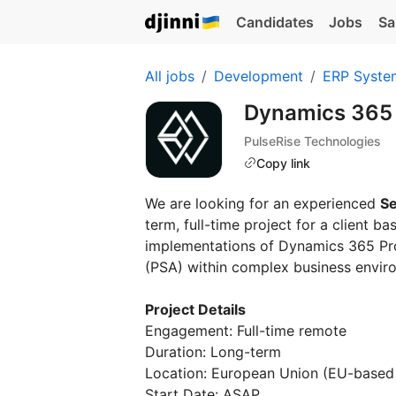
Candidates
Jobs
Sa
All jobs
Development
ERP Syste
Dynamics 365
PulseRise Technologies
Copy link
We are looking for an experienced
Se
term, full-time project for a client b
implementations of Dynamics 365 Pro
(PSA) within complex business envir
Project Details
Engagement: Full-time remote
Duration: Long-term
Location: European Union (EU-based 
Start Date: ASAP