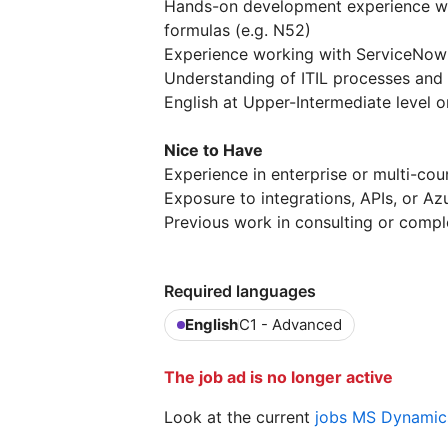
Hands-on development experience wit
formulas (e.g. N52)
Experience working with ServiceNow
Understanding of ITIL processes and
English at Upper-Intermediate level o
Nice to Have
Experience in enterprise or multi-c
Exposure to integrations, APIs, or Az
Previous work in consulting or compl
Required languages
English
C1 - Advanced
The job ad is no longer active
Look at the current
jobs MS Dynamics