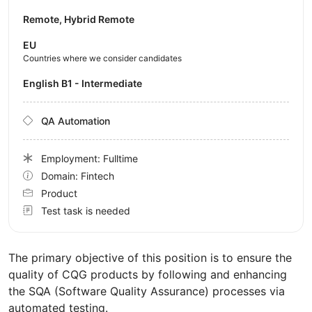
Remote, Hybrid Remote
EU
Countries where we consider candidates
English B1 - Intermediate
QA Automation
Employment: Fulltime
Domain: Fintech
Product
Test task is needed
The primary objective of this position is to ensure the
quality of CQG products by following and enhancing
the SQA (Software Quality Assurance) processes via
automated testing.