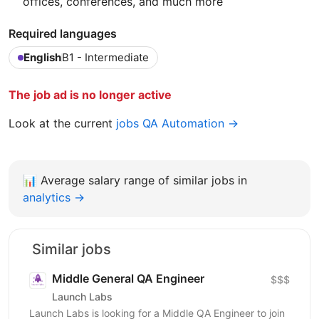
offices, conferences, and much more
Required languages
English
B1 - Intermediate
The job ad is no longer active
Look at the current
jobs QA Automation →
📊
Average salary range of similar jobs in
analytics →
Similar jobs
Middle General QA Engineer
$$$
Launch Labs
Launch Labs is looking for a Middle QA Engineer to join