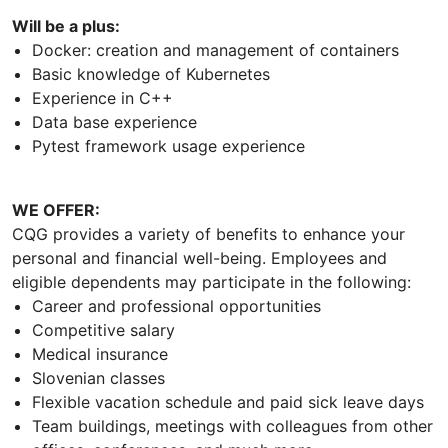
Will be a plus:
Docker: creation and management of containers
Basic knowledge of Kubernetes
Experience in C++
Data base experience
Pytest framework usage experience
WE OFFER:
CQG provides a variety of benefits to enhance your
personal and financial well-being. Employees and
eligible dependents may participate in the following:
Career and professional opportunities
Competitive salary
Medical insurance
Slovenian classes
Flexible vacation schedule and paid sick leave days
Team buildings, meetings with colleagues from other