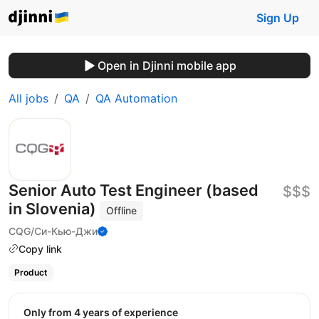
Sign Up
Open in Djinni mobile app
All jobs
QA
QA Automation
Senior Auto Test Engineer (based
$$$
in Slovenia)
Offline
CQG/Си-Кью-Джи
Copy link
Product
Only from 4 years of experience