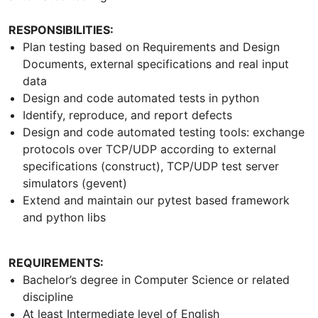
RESPONSIBILITIES:
Plan testing based on Requirements and Design
Documents, external specifications and real input
data
Design and code automated tests in python
Identify, reproduce, and report defects
Design and code automated testing tools: exchange
protocols over TCP/UDP according to external
specifications (construct), TCP/UDP test server
simulators (gevent)
Extend and maintain our pytest based framework
and python libs
REQUIREMENTS:
Bachelor’s degree in Computer Science or related
discipline
At least Intermediate level of English