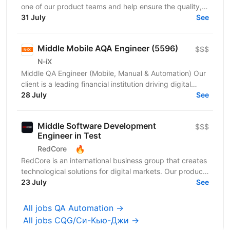
one of our product teams and help ensure the quality,
stability, and reliability of its web and...
31 July
See
Middle Mobile AQA Engineer (5596)
$$$
N-iX
Middle QA Engineer (Mobile, Manual & Automation) Our
client is a leading financial institution driving digital
transformation across its core products. You...
28 July
See
Middle Software Development
$$$
Engineer in Test
🔥
RedCore
RedCore is an international business group that creates
technological solutions for digital markets. Our products
and services cover fintech, marketing,...
23 July
See
All jobs QA Automation →
All jobs CQG/Си-Кью-Джи →