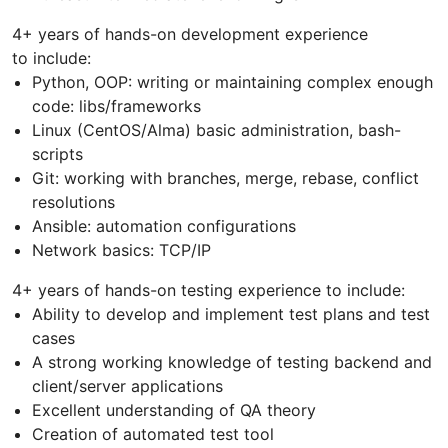
4+ years of hands-on development experience
to include:
Python, OOP: writing or maintaining complex enough
code: libs/frameworks
Linux (CentOS/Alma) basic administration, bash-
scripts
Git: working with branches, merge, rebase, conflict
resolutions
Ansible: automation configurations
Network basics: TCP/IP
4+ years of hands-on testing experience to include:
Ability to develop and implement test plans and test
cases
A strong working knowledge of testing backend and
client/server applications
Excellent understanding of QA theory
Creation of automated test tool