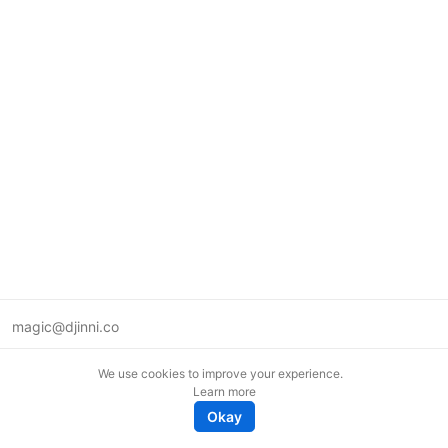
magic@djinni.co
Terms of Use
We use cookies to improve your experience.
Suggest an idea
Learn more
Remote tech jobs in Europe
Okay