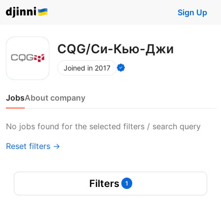
Sign Up
CQG/Си-Кью-Джи
Joined in 2017
Jobs
About company
No jobs found for the selected filters / search query
Reset filters →
Filters
1