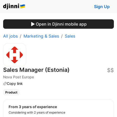
Sign Up
Open in Djinni mobile app
All jobs
Marketing & Sales
Sales
Sales Manager (Estonia)
$$
Nova Post Europe
Copy link
Product
from 3 years of experience
Considering with 2 years of experience