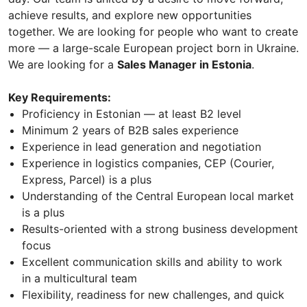
achieve results, and explore new opportunities
together. We are looking for people who want to create
more — a large-scale European project born in Ukraine.
We are looking for a
Sales Manager in Estonia
.
Key Requirements:
Proficiency in Estonian — at least B2 level
Minimum 2 years of B2B sales experience
Experience in lead generation and negotiation
Experience in logistics companies, CEP (Courier,
Express, Parcel) is a plus
Understanding of the Central European local market
is a plus
Results-oriented with a strong business development
focus
Excellent communication skills and ability to work
in a multicultural team
Flexibility, readiness for new challenges, and quick