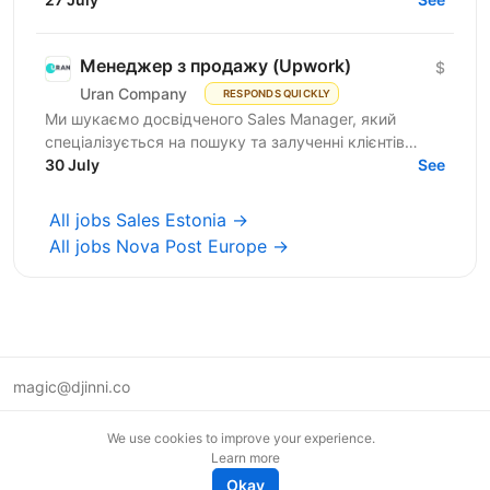
Менеджер з продажу (Upwork)
$
Uran Company
RESPONDS QUICKLY
Ми шукаємо досвідченого Sales Manager, який
спеціалізується на пошуку та залученні клієнтів
через Upwork. Якщо ви вмієте знаходити якісні
30 July
See
проекти, вести...
All jobs Sales Estonia →
All jobs Nova Post Europe →
magic@djinni.co
Terms of Use
We use cookies to improve your experience.
Suggest an idea
Learn more
Remote tech jobs in Europe
Okay