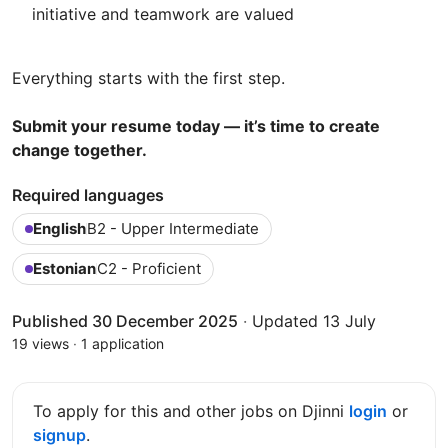
initiative and teamwork are valued
Everything starts with the first step.
Submit your resume today — it’s time to create
change together.
Required languages
English
B2 - Upper Intermediate
Estonian
C2 - Proficient
Published 30 December 2025
·
Updated 13 July
19 views
·
1 application
To apply for this and other jobs on Djinni
login
or
signup
.