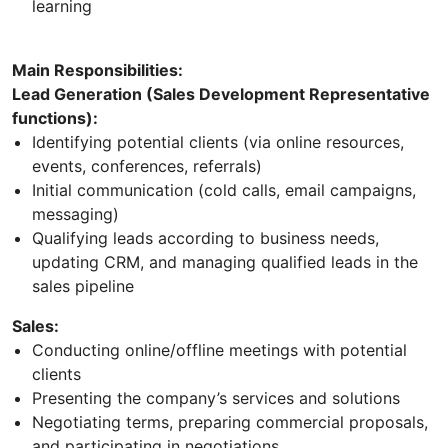
learning
Main Responsibilities:
Lead Generation (Sales Development Representative
functions):
Identifying potential clients (via online resources,
events, conferences, referrals)
Initial communication (cold calls, email campaigns,
messaging)
Qualifying leads according to business needs,
updating CRM, and managing qualified leads in the
sales pipeline
Sales:
Conducting online/offline meetings with potential
clients
Presenting the company’s services and solutions
Negotiating terms, preparing commercial proposals,
and participating in negotiations