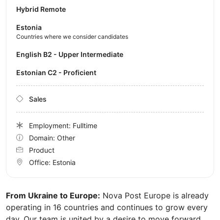
Hybrid Remote
Estonia
Countries where we consider candidates
English B2 - Upper Intermediate
Estonian C2 - Proficient
Sales
Employment: Fulltime
Domain: Other
Product
Office:
Estonia
From Ukraine to Europe:
Nova Post Europe is already
operating in 16 countries and continues to grow every
day. Our team is united by a desire to move forward,