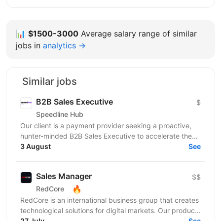
📊
$1500-3000
Average salary range of similar
jobs in
analytics →
Similar jobs
B2B Sales Executive
$
Speedline Hub
Our client is a payment provider seeking a proactive,
hunter-minded B2B Sales Executive to accelerate the
adoption of its transactional financial products....
3 August
See
Sales Manager
$$
🔥
RedCore
RedCore is an international business group that creates
technological solutions for digital markets. Our products
and services cover fintech, marketing,...
27 July
See