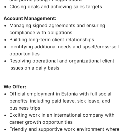
Closing deals and achieving sales targets
Account Management:
Managing signed agreements and ensuring
compliance with obligations
Building long-term client relationships
Identifying additional needs and upsell/cross-sell
opportunities
Resolving operational and organizational client
issues on a daily basis
We Offer:
Official employment in Estonia with full social
benefits, including paid leave, sick leave, and
business trips
Exciting work in an international company with
career growth opportunities
Friendly and supportive work environment where