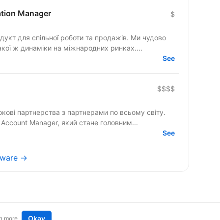
cation Manager
$
гнемо такої ж динаміки на міжнародних ринках....
See
$$$$
кові партнерства з партнерами по всьому світу.
Account Manager, який стане головним...
See
tware →
Okay
n more