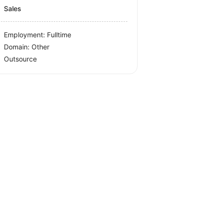
Sales
Employment: Fulltime
Domain: Other
Outsource