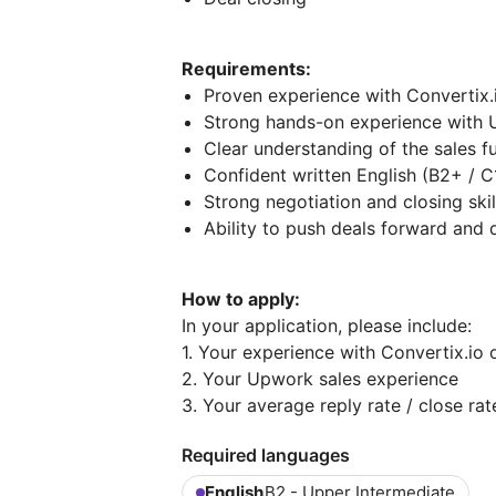
Requirements:
Proven experience with Convertix.i
Strong hands-on experience with U
Clear understanding of the sales f
Confident written English (B2+ / C
Strong negotiation and closing skil
Ability to push deals forward and d
How to apply:
In your application, please include:
1. Your experience with Convertix.io o
2. Your Upwork sales experience
3. Your average reply rate / close rat
Required languages
English
B2 - Upper Intermediate