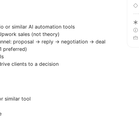
o or similar AI automation tools
pwork sales (not theory)
unnel: proposal → reply → negotiation → deal
1 preferred)
ls
rive clients to a decision
r similar tool
e