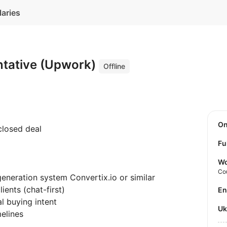
laries
ntative (Upwork)
Offline
O
closed deal
Fu
Wo
Co
eneration system Convertix.io or similar
ients (chat-first)
E
al buying intent
U
melines