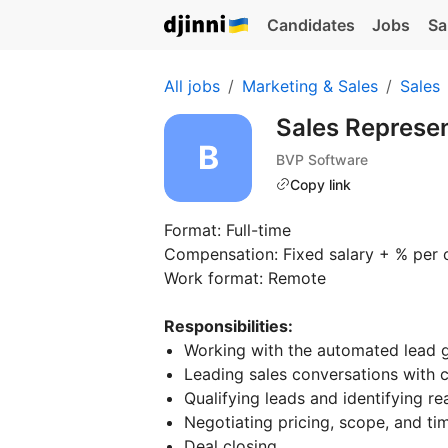
Candidates
Jobs
Sa
All jobs
Marketing & Sales
Sales
Sales Represe
BVP Software
Copy link
Format: Full-time
Compensation: Fixed salary + % per 
Work format: Remote
Responsibilities:
Working with the automated lead g
Leading sales conversations with cl
Qualifying leads and identifying re
Negotiating pricing, scope, and ti
Deal closing