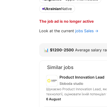
Ukrainian
Native
The job ad is no longer active
Look at the current
jobs Sales →
📊
$1200-2500
Average salary ran
Similar jobs
Product Innovation Lead
Sloboda studio
Шукаємо Product Innovation Lead, я
технології, оцінювати їхній потенціал
6 August