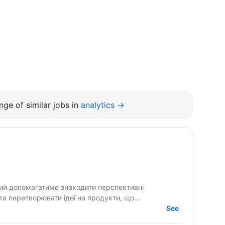
ge of similar jobs in
analytics →
кий допомагатиме знаходити перспективні
 та перетворювати ідеї на продукти, що...
See