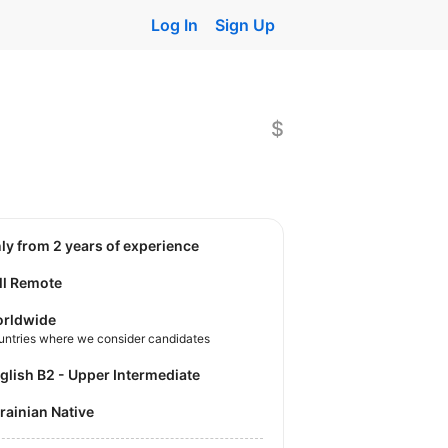
Log In
Sign Up
$
nly from 2 years of experience
ll Remote
rldwide
untries where we consider candidates
nglish B2 - Upper Intermediate
krainian Native