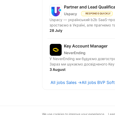
Partner and Lead Qualifi
Uspacy
RESPONDS QUICKLY
Uspacy — український b2b SaaS-продукт для спільної роботи та продажів. Ми чудово
зростаємо в Україні, але пра
28 July
Key Account Manager
NeverEnding
У NeverEnding ми будуємо довгостро
Зараз ми шукаємо досвідченого Key 
3 August
All jobs Sales →
All jobs BVP Sof
We use cookies to improve your experience.
Lear