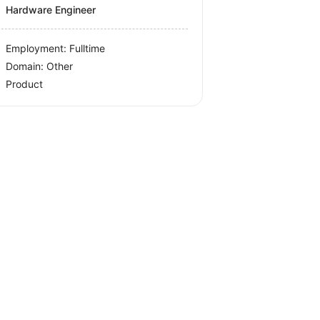
Hardware Engineer
Employment: Fulltime
Domain: Other
Product