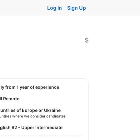
Log In
Sign Up
$
nly from 1 year of experience
ll Remote
untries of Europe or Ukraine
untries where we consider candidates
nglish B2 - Upper Intermediate