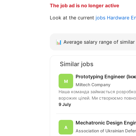
The job ad is no longer active
Look at the current
jobs Hardware E
📊
Average salary range of similar 
Similar jobs
Prototyping Engineer (І
Miltech Company
Наша команда займається розробко
ворожих цілей. Ми створюємо повноцін
9 July
Mechatronic Design Engi
Association of Ukrainian Def