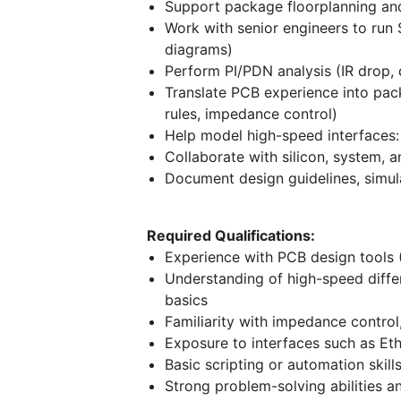
Support package floorplanning an
Work with senior engineers to run S
diagrams)
Perform PI/PDN analysis (IR drop,
Translate PCB experience into packa
rules, impedance control)
Help model high-speed interfaces:
Collaborate with silicon, system,
Document design guidelines, simula
Required Qualifications:
Experience with PCB design tools (
Understanding of high-speed differe
basics
Familiarity with impedance control
Exposure to interfaces such as Et
Basic scripting or automation skil
Strong problem-solving abilities an