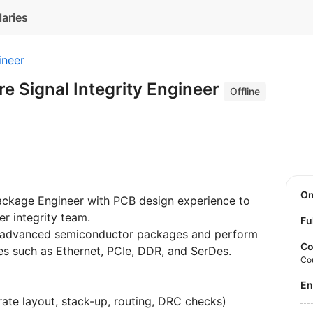
laries
ineer
e Signal Integrity Engineer
Offline
O
ackage Engineer with PCB design experience to
r integrity team.
Fu
f advanced semiconductor packages and perform
Co
ces such as Ethernet, PCIe, DDR, and SerDes.
Co
E
rate layout, stack-up, routing, DRC checks)