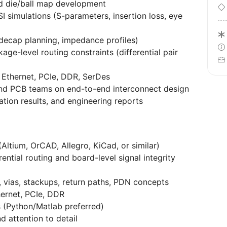
d die/ball map development
I simulations (S-parameters, insertion loss, eye
 decap planning, impedance profiles)
ge-level routing constraints (differential pair
 Ethernet, PCIe, DDR, SerDes
 and PCB teams on end-to-end interconnect design
tion results, and engineering reports
Altium, OrCAD, Allegro, KiCad, or similar)
ntial routing and board-level signal integrity
, vias, stackups, return paths, PDN concepts
hernet, PCIe, DDR
ls (Python/Matlab preferred)
d attention to detail