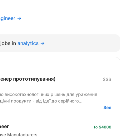
ngineer →
jobs in
analytics →
нженер прототипування)
$$$
ю високотехнологічних рішень для ураження
ні продукти - від ідеї до серійного...
See
neer
to $4000
ense Manufacturers