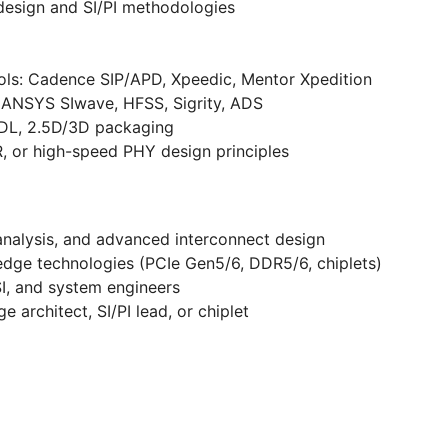
design and SI/PI methodologies
ools: Cadence SIP/APD, Xpeedic, Mentor Xpedition
: ANSYS SIwave, HFSS, Sigrity, ADS
RDL, 2.5D/3D packaging
 or high-speed PHY design principles
I analysis, and advanced interconnect design
edge technologies (PCIe Gen5/6, DDR5/6, chiplets)
I, and system engineers
 architect, SI/PI lead, or chiplet