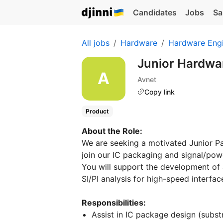
Candidates
Jobs
Sa
All jobs
Hardware
Hardware Eng
Junior Hardwar
Avnet
Copy link
Product
About the Role:
We are seeking a motivated Junior P
join our IC packaging and signal/powe
You will support the development o
SI/PI analysis for high-speed interfa
Responsibilities:
Assist in IC package design (subst