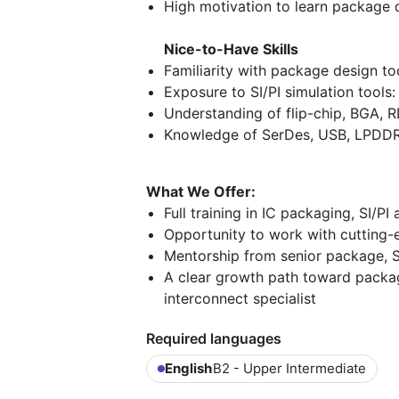
High motivation to learn package 
Nice-to-Have Skills
Familiarity with package design t
Exposure to SI/PI simulation tools
Understanding of flip-chip, BGA, 
Knowledge of SerDes, USB, LPDDR,
What We Offer:
Full training in IC packaging, SI/P
Opportunity to work with cutting-
Mentorship from senior package, S
A clear growth path toward package
interconnect specialist
Required languages
English
B2 - Upper Intermediate