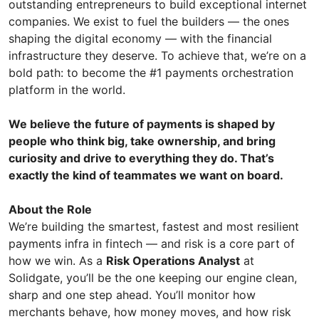
outstanding entrepreneurs to build exceptional internet
companies. We exist to fuel the builders — the ones
shaping the digital economy — with the financial
infrastructure they deserve. To achieve that, we’re on a
bold path: to become the #1 payments orchestration
platform in the world.
We believe the future of payments is shaped by
people who think big, take ownership, and bring
curiosity and drive to everything they do. That’s
exactly the kind of teammates we want on board.
About the Role
We’re building the smartest, fastest and most resilient
payments infra in fintech — and risk is a core part of
how we win. As a
Risk Operations Analyst
at
Solidgate, you’ll be the one keeping our engine clean,
sharp and one step ahead. You’ll monitor how
merchants behave, how money moves, and how risk