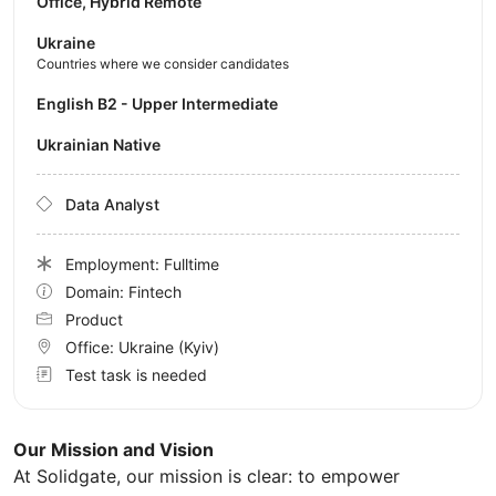
Office, Hybrid Remote
Ukraine
Countries where we consider candidates
English B2 - Upper Intermediate
Ukrainian Native
Data Analyst
Employment: Fulltime
Domain: Fintech
Product
Office:
Ukraine
(Kyiv)
Test task is needed
Our Mission and Vision
At Solidgate, our mission is clear: to empower