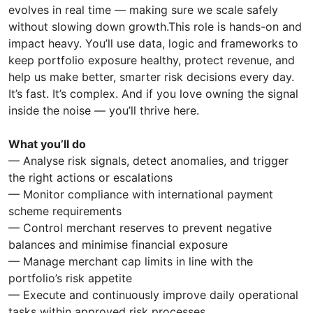
evolves in real time — making sure we scale safely
without slowing down growth.This role is hands-on and
impact heavy. You’ll use data, logic and frameworks to
keep portfolio exposure healthy, protect revenue, and
help us make better, smarter risk decisions every day.
It’s fast. It’s complex. And if you love owning the signal
inside the noise — you’ll thrive here.
What you’ll do
— Analyse risk signals, detect anomalies, and trigger
the right actions or escalations
— Monitor compliance with international payment
scheme requirements
— Control merchant reserves to prevent negative
balances and minimise financial exposure
— Manage merchant cap limits in line with the
portfolio’s risk appetite
— Execute and continuously improve daily operational
tasks within approved risk processes