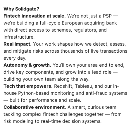
Why Solidgate?
Fintech innovation at scale.
We’re not just a PSP —
we’re building a full-cycle European acquiring bank
with direct access to schemes, regulators, and
infrastructure.
Real impact.
Your work shapes how we detect, assess,
and mitigate risks across thousands of live transactions
every day.
Autonomy & growth.
You’ll own your area end to end,
drive key components, and grow into a lead role —
building your own team along the way.
Tech that empowers.
Redshift, Tableau, and our in-
house Python-based monitoring and anti-fraud systems
— built for performance and scale.
Collaborative environment.
A smart, curious team
tackling complex fintech challenges together — from
risk modeling to real-time decision systems.