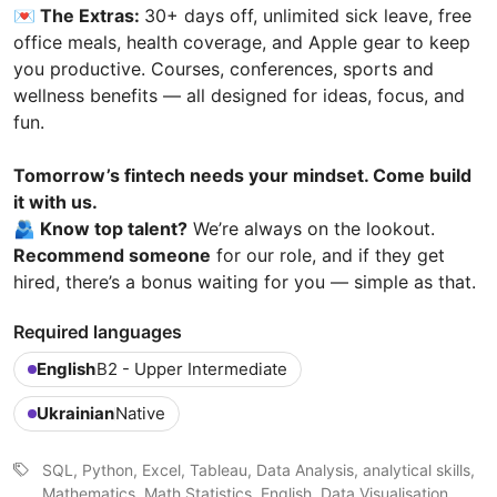
💌 The Extras:
30+ days off, unlimited sick leave, free
office meals, health coverage, and Apple gear to keep
you productive. Courses, conferences, sports and
wellness benefits — all designed for ideas, focus, and
fun.
Tomorrow’s fintech needs your mindset. Come build
it with us.
🫂 Know top talent?
We’re always on the lookout.
Recommend someone
for our role, and if they get
hired, there’s a bonus waiting for you — simple as that.
Required languages
English
B2 - Upper Intermediate
Ukrainian
Native
SQL, Python, Excel, Tableau, Data Analysis, analytical skills,
Mathematics, Math Statistics, English, Data Visualisation