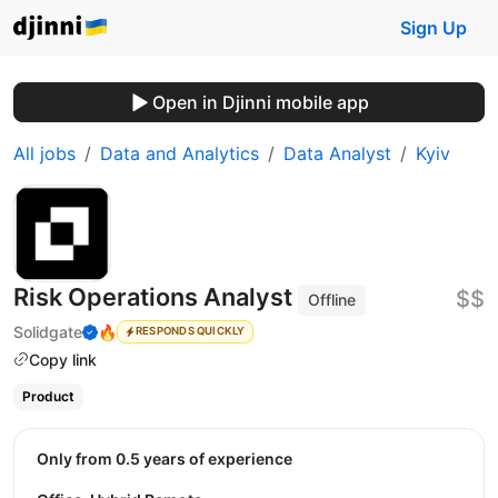
Sign Up
Open in Djinni mobile app
All jobs
Data and Analytics
Data Analyst
Kyiv
Risk Operations Analyst
$$
Offline
Solidgate
🔥
RESPONDS QUICKLY
Copy link
Product
Only from 0.5 years of experience