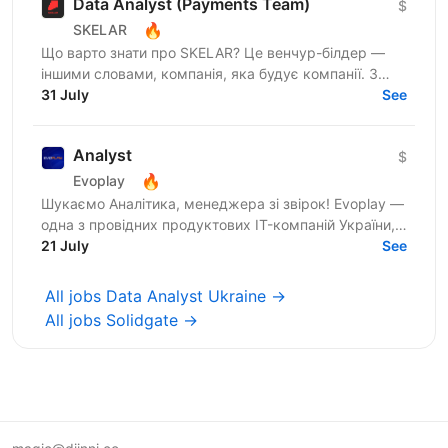
Data Analyst (Payments Team)
$
🔥
SKELAR
Що варто знати про SKELAR? Це венчур-білдер —
іншими словами, компанія, яка будує компанії. З
нами фаундери створюють consumer-бізнеси, які
31 July
See
стають лідерами...
Analyst
$
🔥
Evoplay
Шукаємо Аналітика, менеджера зі звірок! Evoplay —
одна з провідних продуктових IT-компаній України,
яка працює на міжнародному ринку та створює
21 July
See
комплексні...
All jobs Data Analyst Ukraine →
All jobs Solidgate →