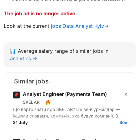
The job ad is no longer active
Look at the current
jobs Data Analyst Kyiv→
📊
Average salary range of similar jobs in
analytics →
Similar jobs
Analyst Engineer (Payments Team)
$
🔥
SKELAR
Що варто знати про SKELAR? Це венчур-білдер —
іншими словами, компанія, яка будує компанії. З
нами фаундери створюють consumer-бізнеси, які
31 July
See
стають лідерами...