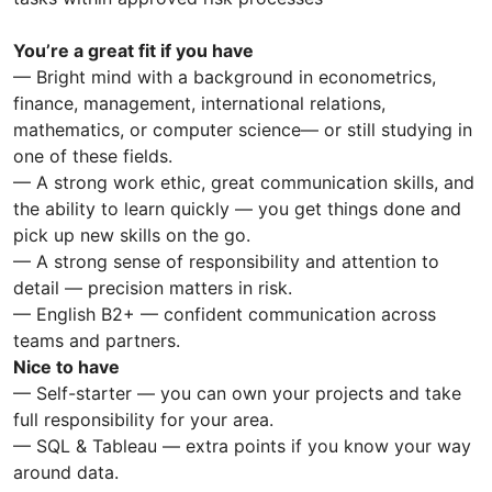
You’re a great fit if you have
— Bright mind with a background in econometrics,
finance, management, international relations,
mathematics, or computer science— or still studying in
one of these fields.
— A strong work ethic, great communication skills, and
the ability to learn quickly — you get things done and
pick up new skills on the go.
— A strong sense of responsibility and attention to
detail — precision matters in risk.
— English B2+ — confident communication across
teams and partners.
Nice to have
— Self-starter — you can own your projects and take
full responsibility for your area.
— SQL & Tableau — extra points if you know your way
around data.