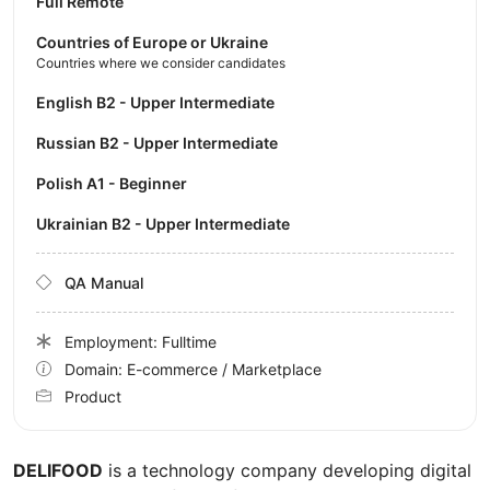
Full Remote
Countries of Europe or Ukraine
Countries where we consider candidates
English B2 - Upper Intermediate
Russian B2 - Upper Intermediate
Polish A1 - Beginner
Ukrainian B2 - Upper Intermediate
QA Manual
Employment: Fulltime
Domain: E-commerce / Marketplace
Product
DELIFOOD
is a technology company developing digital