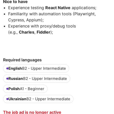
Nice to have
Experience testing
React Native
applications;
Familiarity with automation tools (Playwright,
Cypress, Appium);
Experience with proxy/debug tools
(e.g.,
Charles
,
Fiddler
);
Required languages
English
B2 - Upper Intermediate
Russian
B2 - Upper Intermediate
Polish
A1 - Beginner
Ukrainian
B2 - Upper Intermediate
The job ad is no longer active