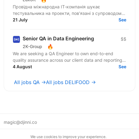
Провідна міжнародна ІТ-компанія шукає
тестувальника на проекти, пов'язані з супроводом
продуктів провідного банку України. Ми пропонуємо
21 July
See
цікаві та масштабні...
Senior QA in Data Engineering
$$
🔥
2K-Group
We are seeking a QA Engineer to own end-to-end
quality assurance across our client data and reporting
platform. Healthcare domain. ...
4 August
See
All jobs QA →
All jobs DELIFOOD →
magic@djinni.co
Terms of Use
We use cookies to improve your experience.