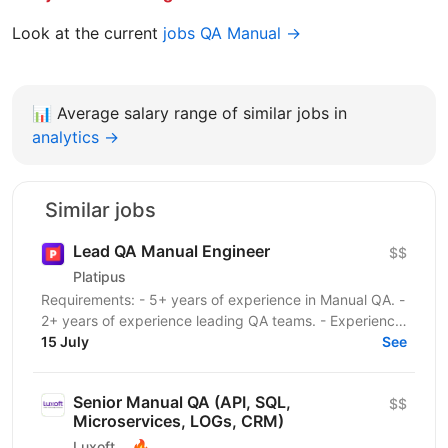
Look at the current
jobs QA Manual →
📊
Average salary range of similar jobs in
analytics →
Similar jobs
Lead QA Manual Engineer
$$
Platipus
Requirements: - 5+ years of experience in Manual QA. -
2+ years of experience leading QA teams. - Experience
testing HTML5 browser-based games or web...
15 July
See
Senior Manual QA (API, SQL,
$$
Microservices, LOGs, CRM)
🔥
Luxoft