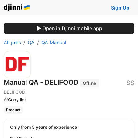
Sign Up
Open in Djinni mobile app
All jobs
QA
QA Manual
Manual QA - DELIFOOD
$$
Offline
DELIFOOD
Copy link
Product
Only from 5 years of experience