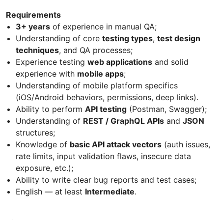
Requirements
3+ years
of experience in manual QA;
Understanding of core
testing types
,
test design
techniques
, and QA processes;
Experience testing
web applications
and solid
experience with
mobile apps
;
Understanding of mobile platform specifics
(iOS/Android behaviors, permissions, deep links).
Ability to perform
API testing
(Postman, Swagger);
Understanding of
REST / GraphQL APIs
and
JSON
structures;
Knowledge of
basic API attack vectors
(auth issues,
rate limits, input validation flaws, insecure data
exposure, etc.);
Ability to write clear bug reports and test cases;
English — at least
Intermediate
.