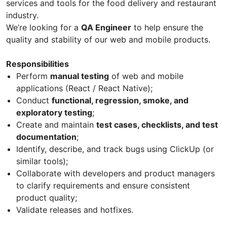
services and tools for the food delivery and restaurant
industry.
We’re looking for a
QA Engineer
to help ensure the
quality and stability of our web and mobile products.
Responsibilities
Perform
manual testing
of web and mobile
applications (React / React Native);
Conduct
functional, regression, smoke, and
exploratory testing
;
Create and maintain
test cases, checklists, and test
documentation
;
Identify, describe, and track bugs using ClickUp (or
similar tools);
Collaborate with developers and product managers
to clarify requirements and ensure consistent
product quality;
Validate releases and hotfixes.