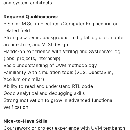
and system architects
Required Qualifications:
B.Sc. or M.Sc. in Electrical/Computer Engineering or
related field
Strong academic background in digital logic, computer
architecture, and VLSI design
Hands-on experience with Verilog and SystemVerilog
(labs, projects, internship)
Basic understanding of UVM methodology
Familiarity with simulation tools (VCS, QuestaSim,
Xcelium or similar)
Ability to read and understand RTL code
Good analytical and debugging skills
Strong motivation to grow in advanced functional
verification
Nice-to-Have Skills:
Coursework or project experience with UVM testbench