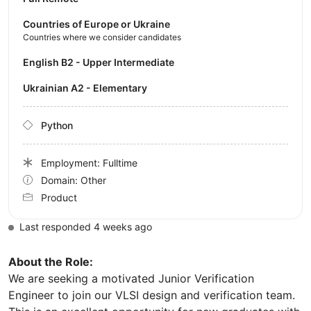
Countries of Europe or Ukraine
Countries where we consider candidates
English B2 - Upper Intermediate
Ukrainian A2 - Elementary
Python
Employment: Fulltime
Domain: Other
Product
Last responded 4 weeks ago
About the Role:
We are seeking a motivated Junior Verification
Engineer to join our VLSI design and verification team.