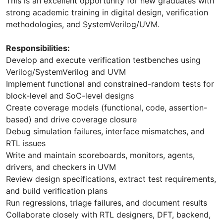
This is an excellent opportunity for new graduates with
strong academic training in digital design, verification
methodologies, and SystemVerilog/UVM.
Responsibilities:
Develop and execute verification testbenches using
Verilog/SystemVerilog and UVM
Implement functional and constrained-random tests for
block-level and SoC-level designs
Create coverage models (functional, code, assertion-
based) and drive coverage closure
Debug simulation failures, interface mismatches, and
RTL issues
Write and maintain scoreboards, monitors, agents,
drivers, and checkers in UVM
Review design specifications, extract test requirements,
and build verification plans
Run regressions, triage failures, and document results
Collaborate closely with RTL designers, DFT, backend,