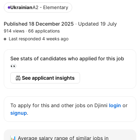
Ukrainian
A2 - Elementary
Published 18 December 2025
·
Updated 19 July
914 views
·
66 applications
Last responded 4 weeks ago
See stats of candidates who applied for this job
👀
See applicant insights
To apply for this and other jobs on Djinni
login
or
signup
.
📊
Average salary range of similar jobs in