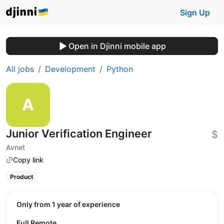
Sign Up
Open in Djinni mobile app
All jobs
Development
Python
Junior Verification Engineer
$
Avnet
Copy link
Product
Only from 1 year of experience
Full Remote