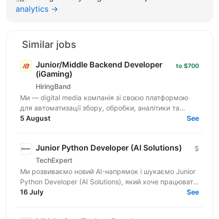
analytics →
Similar jobs
Junior/Middle Backend Developer
to $700
(iGaming)
HiringBand
Ми — digital media компанія зі своєю платформою
для автоматизації збору, обробки, аналітики та
публікації контенту. Це не замовна розробка і не
5 August
See
стартап на...
Junior Python Developer (AI Solutions)
$
TechExpert
Ми розвиваємо новий AI-напрямок і шукаємо Junior
Python Developer (AI Solutions), який хоче працювати
на перетині Python, штучного інтелекту та...
16 July
See