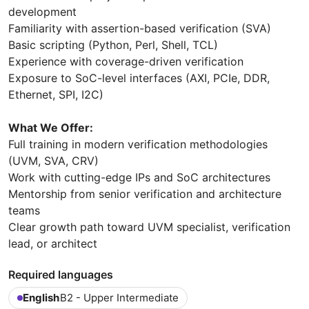
development
Familiarity with assertion-based verification (SVA)
Basic scripting (Python, Perl, Shell, TCL)
Experience with coverage-driven verification
Exposure to SoC-level interfaces (AXI, PCIe, DDR,
Ethernet, SPI, I2C)
What We Offer:
Full training in modern verification methodologies
(UVM, SVA, CRV)
Work with cutting-edge IPs and SoC architectures
Mentorship from senior verification and architecture
teams
Clear growth path toward UVM specialist, verification
lead, or architect
Required languages
English
B2 - Upper Intermediate