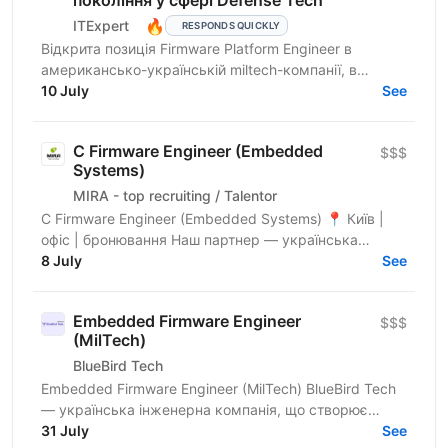
🔥
ITExpert
RESPONDS QUICKLY
Відкрита позиція Firmware Platform Engineer в
американсько-українській miltech-компанії, в
команду якої входять досвідчені лідери зі стартапів
10 July
See
Кремнієвої...
C Firmware Engineer (Embedded
$$$
Systems)
MIRA - top recruiting / Talentor
C Firmware Engineer (Embedded Systems) 📍 Київ |
офіс | бронювання Наш партнер — українська
інженерна компанія, що створює високотехнологічні
8 July
See
embedded та...
Embedded Firmware Engineer
$$$
(MilTech)
BlueBird Tech
Embedded Firmware Engineer (MilTech) BlueBird Tech
— українська інженерна компанія, що створює
інноваційні військові рішення. Ми працюємо на
31 July
See