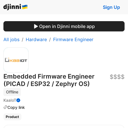
Sign Up
Open in Djinni mobile app
All jobs
Hardware
Firmware Engineer
Embedded Firmware Engineer
$$$$
(PICAD / ESP32 / Zephyr OS)
Offline
KaaIoT
Copy link
Product