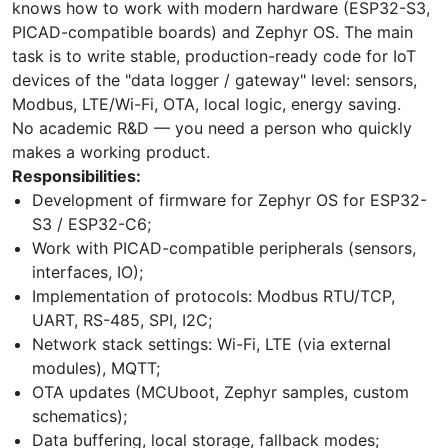
knows how to work with modern hardware (ESP32-S3,
PICAD-compatible boards) and Zephyr OS. The main
task is to write stable, production-ready code for IoT
devices of the "data logger / gateway" level: sensors,
Modbus, LTE/Wi-Fi, OTA, local logic, energy saving.
No academic R&D — you need a person who quickly
makes a working product.
Responsibilities:
Development of firmware for Zephyr OS for ESP32-
S3 / ESP32-C6;
Work with PICAD-compatible peripherals (sensors,
interfaces, IO);
Implementation of protocols: Modbus RTU/TCP,
UART, RS-485, SPI, I2C;
Network stack settings: Wi-Fi, LTE (via external
modules), MQTT;
OTA updates (MCUboot, Zephyr samples, custom
schematics);
Data buffering, local storage, fallback modes;