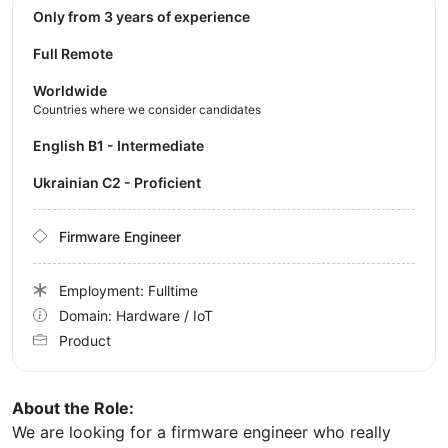
Only from 3 years of experience
Full Remote
Worldwide
Countries where we consider candidates
English B1 - Intermediate
Ukrainian C2 - Proficient
Firmware Engineer
Employment: Fulltime
Domain: Hardware / IoT
Product
About the Role:
We are looking for a firmware engineer who really