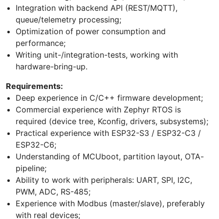
Integration with backend API (REST/MQTT),
queue/telemetry processing;
Optimization of power consumption and
performance;
Writing unit-/integration-tests, working with
hardware-bring-up.
Requirements:
Deep experience in C/C++ firmware development;
Commercial experience with Zephyr RTOS is
required (device tree, Kconfig, drivers, subsystems);
Practical experience with ESP32-S3 / ESP32-C3 /
ESP32-C6;
Understanding of MCUboot, partition layout, OTA-
pipeline;
Ability to work with peripherals: UART, SPI, I2C,
PWM, ADC, RS-485;
Experience with Modbus (master/slave), preferably
with real devices;