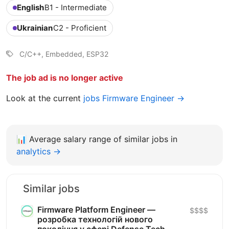
English
B1 - Intermediate
Ukrainian
C2 - Proficient
C/C++, Embedded, ESP32
The job ad is no longer active
Look at the current
jobs Firmware Engineer →
📊
Average salary range of similar jobs in
analytics →
Similar jobs
Firmware Platform Engineer —
$$$$
розробка технологій нового
покоління у сфері Defense Tech