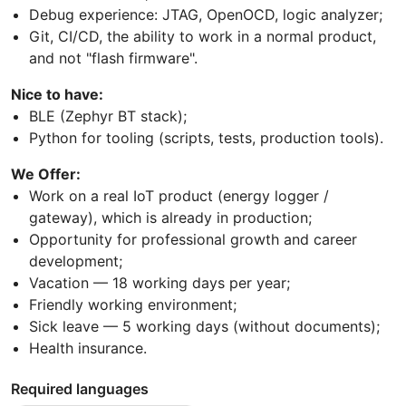
Debug experience: JTAG, OpenOCD, logic analyzer;
Git, CI/CD, the ability to work in a normal product,
and not "flash firmware".
Nice to have:
BLE (Zephyr BT stack);
Python for tooling (scripts, tests, production tools).
We Offer:
Work on a real IoT product (energy logger /
gateway), which is already in production;
Opportunity for professional growth and career
development;
Vacation — 18 working days per year;
Friendly working environment;
Sick leave — 5 working days (without documents);
Health insurance.
Required languages