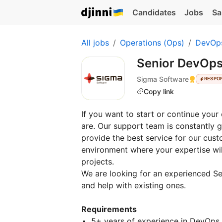
Candidates
Jobs
Sa
All jobs
Operations (Ops)
DevOp
Senior DevOps
Sigma Software
RESPO
Copy link
If you want to start or continue you
are. Our support team is constantly 
provide the best service for our custo
environment where your expertise will
projects.
We are looking for an experienced Se
and help with existing ones.
Requirements
5+ years of experience in DevOps o