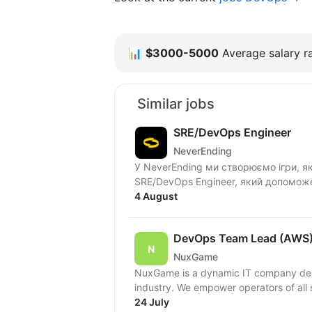
📊
$3000-5000
Average salary ra
Similar jobs
SRE/DevOps Engineer
NeverEnding
У NeverEnding ми створюємо ігри, як
SRE/DevOps Engineer, який допоможе
4 August
DevOps Team Lead (AWS
NuxGame
NuxGame is a dynamic IT company deliv
industry. We empower operators of all 
24 July