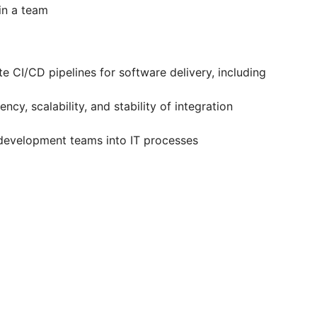
in a team
 CI/CD pipelines for software delivery, including
cy, scalability, and stability of integration
evelopment teams into IT processes