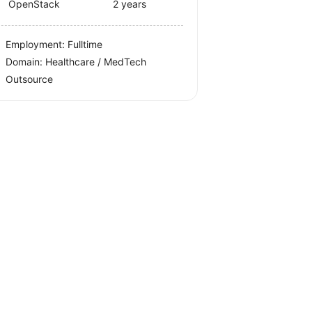
OpenStack
2 years
Employment: Fulltime
Domain: Healthcare / MedTech
Outsource