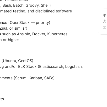
, Bash, Batch, Groovy, Shell)
mated testing, and disciplined software
ience (OpenStack — priority)
uul, or similar)
 such as Ansible, Docker, Kubernetes
h or higher
ns (Ubuntu, CentOS)
g and/or ELK Stack (Elasticsearch, Logstash,
onments (Scrum, Kanban, SAFe)
ts