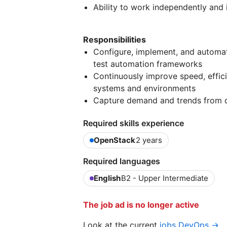
Ability to work independently and 
Responsibilities
Configure, implement, and automate
test automation frameworks
Continuously improve speed, efficien
systems and environments
Capture demand and trends from d
Required skills experience
OpenStack
2 years
Required languages
English
B2 - Upper Intermediate
The job ad is no longer active
Look at the current
jobs DevOps →