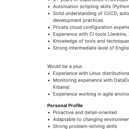
Automation scripting skills (Python
Solid understanding of CI/CD, auto
development practices
Private cloud configuration exper
Experience with CI tools (Jenkins, Z
Knowledge of tools and techniques
Strong Intermediate level of Englis
Would be a plus
Experience with Linux distributio
Monitoring experience with DataDo
Kibana)
Experience working in agile envir
Personal Profile
Proactive and detail-oriented
Adaptable to changing environmen
Strong problem-solving skills