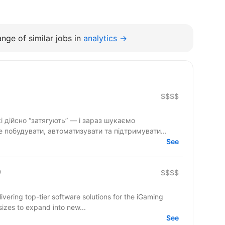
nge of similar jobs in
analytics →
$$$$
і дійсно “затягують” — і зараз шукаємо
 побудувати, автоматизувати та підтримувати...
See
)
$$$$
ering top-tier software solutions for the iGaming
sizes to expand into new...
See