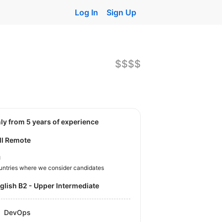
Log In
Sign Up
$$$$
nly from 5 years of experience
ll Remote
U
untries where we consider candidates
nglish B2 - Upper Intermediate
DevOps