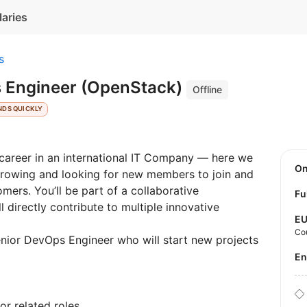
laries
s
 Engineer (OpenStack)
Offline
NDS QUICKLY
r career in an international IT Company — here we
O
growing and looking for new members to join and
mers. You’ll be part of a collaborative
Fu
 directly contribute to multiple innovative
E
Co
nior DevOps Engineer who will start new projects
E
r related roles