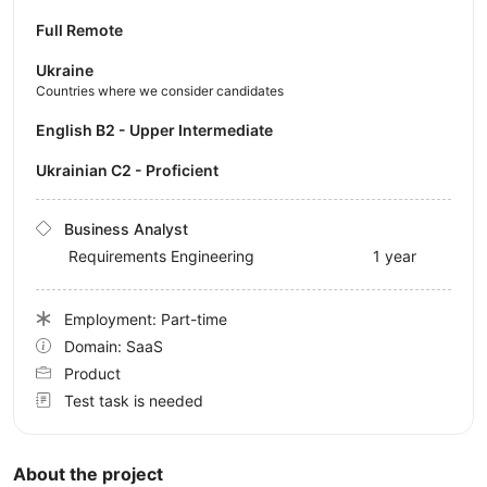
Full Remote
Ukraine
Countries where we consider candidates
English B2 - Upper Intermediate
Ukrainian C2 - Proficient
Business Analyst
Requirements Engineering
1 year
Employment: Part-time
Domain: SaaS
Product
Test task is needed
About the project