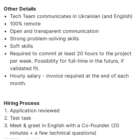
Other Details
Tech Team communicates in Ukrainian (and English)
100% remote
Open and transparent communication
Strong problem-solving skills
Soft skills
Required to commit at least 20 hours to the project
per week. Possibility for full-time in the future, if
validated fit.
Hourly salary - invoice required at the end of each
month.
Hiring Process
Application reviewed
Test task
Meet & greet in English with a Co-Founder (20
minutes + a few technical questions)