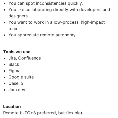
You can spot inconsistencies quickly.
You like collaborating directly with developers and
designers.
You want to work in a low-process, high-impact
team.
You appreciate remote autonomy.
Tools we use
Jira, Confluence
Slack
Figma
Google suite
Qase.io
Jam.dev
Location
Remote (UTC+3 preferred, but flexible)