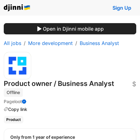
Sign Up
Open in Djinni mobile app
All jobs
More development
Business Analyst
Product owner / Business Analyst
$
Offline
Pageloot
Copy link
Product
Only from 1 year of experience