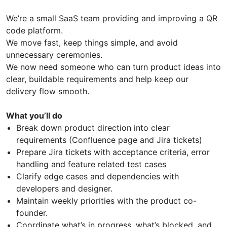
We’re a small SaaS team providing and improving a QR
code platform.
We move fast, keep things simple, and avoid
unnecessary ceremonies.
We now need someone who can turn product ideas into
clear, buildable requirements and help keep our
delivery flow smooth.
What you’ll do
Break down product direction into clear
requirements (Confluence page and Jira tickets)
Prepare Jira tickets with acceptance criteria, error
handling and feature related test cases
Clarify edge cases and dependencies with
developers and designer.
Maintain weekly priorities with the product co-
founder.
Coordinate what’s in progress, what’s blocked, and