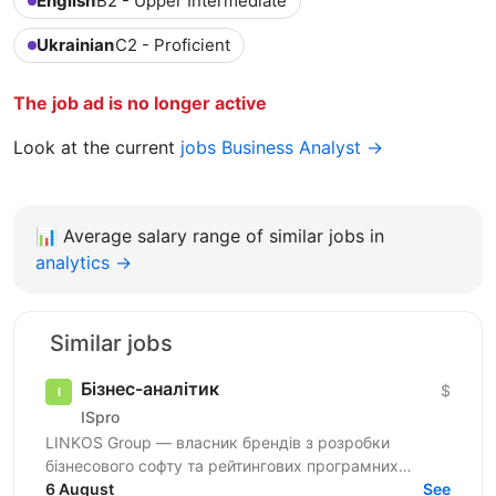
English
B2 - Upper Intermediate
Ukrainian
C2 - Proficient
The job ad is no longer active
Look at the current
jobs Business Analyst →
📊
Average salary range of similar jobs in
analytics →
Similar jobs
Бізнес-аналітик
$
ISpro
LINKOS Group — власник брендів з розробки
бізнесового софту та рейтингових програмних
продуктів для бухгалтерів та підприємців України —
6 August
See