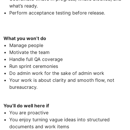
what’s ready.
Perform acceptance testing before release.
What you won’t do
Manage people
Motivate the team
Handle full QA coverage
Run sprint ceremonies
Do admin work for the sake of admin work
Your work is about clarity and smooth flow, not
bureaucracy.
You’ll do well here if
You are proactive
You enjoy turning vague ideas into structured
documents and work items