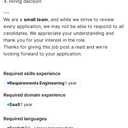
Hiring decision
---
We are a
small team
, and while we strive to review
every application, we may not be able to respond to all
candidates. We appreciate your understanding and
thank you for your interest in the role.
Thanks for giving this job post a read and we're
looking forward to your application.
Required skills experience
Requirements Engineering
1 year
Required domain experience
SaaS
1 year
Required languages