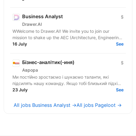
запрошує тебе до...
Business Analyst
$
Drawer.AI
WWelcome to Drawer.AI! We invite you to join our
mission to shake up the AEC (Architecture, Engineering,
and Construction) industry by transforming...
16 July
See
Бізнес-аналітик(-иня)
$
Аврора
Ми постійно зростаємо і шукаємо таланти, які
підсилять нашу команду. Якщо тобі близький підхід
до роботи, наш темп і драйв — відгукуйся на
23 July
See
вакансію і давай...
All jobs Business Analyst →
All jobs Pageloot →