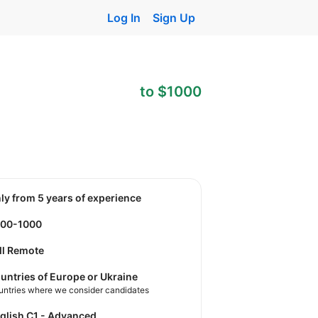
Log In
Sign Up
to $1000
nly from 5 years of experience
900-1000
ll Remote
untries of Europe or Ukraine
untries where we consider candidates
nglish C1 - Advanced