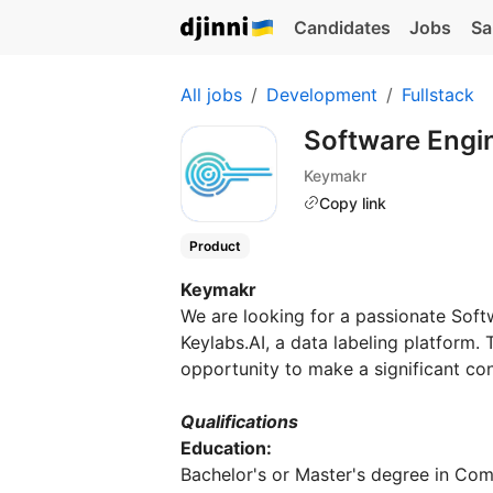
Candidates
Jobs
Sa
All jobs
Development
Fullstack
Software Engi
Keymakr
Copy link
Product
Keymakr
We are looking for a passionate Soft
Keylabs.AI, a data labeling platform. T
opportunity to make a significant contr
Qualifications
Education:
Bachelor's or Master's degree in Com