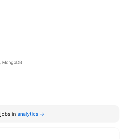
t, MongoDB
jobs in
analytics →