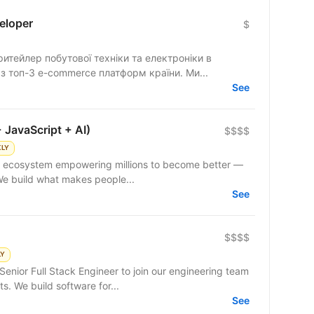
eloper
$
тейлер побутової техніки та електроніки в
 з топ-3 e-commerce платформ країни. Ми...
See
 JavaScript + AI)
$$$$
KLY
 We build what makes people...
See
$$$$
LY
enior Full Stack Engineer to join our engineering team
. We build software for...
See