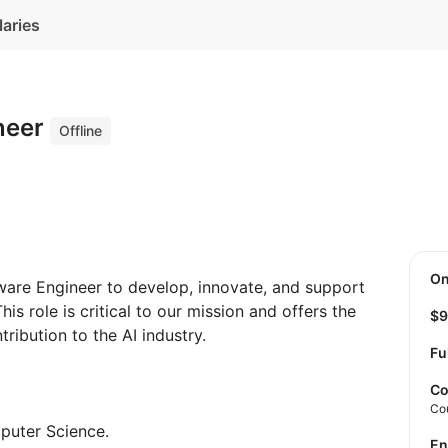
laries
neer
Offline
O
ware Engineer to develop, innovate, and support
his role is critical to our mission and offers the
$
ibution to the AI ​​industry.
Fu
Co
Co
puter Science.
E