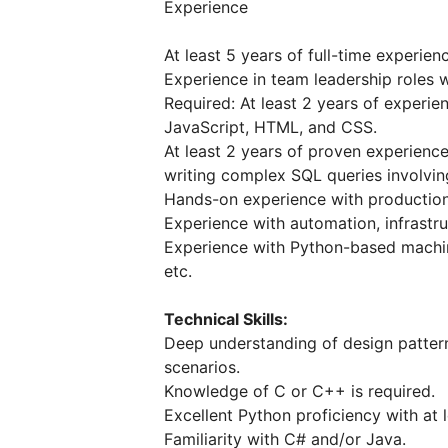
Experience
At least 5 years of full-time experie
Experience in team leadership roles 
Required: At least 2 years of experie
JavaScript, HTML, and CSS.
At least 2 years of proven experien
writing complex SQL queries involvin
Hands-on experience with production 
Experience with automation, infrastr
Experience with Python-based machin
etc.
Technical Skills:
Deep understanding of design patterns
scenarios.
Knowledge of C or C++ is required.
Excellent Python proficiency with at 
Familiarity with C# and/or Java.