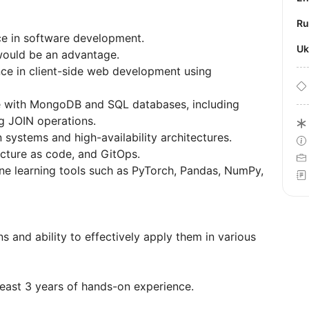
R
nce in software development.
U
would be an advantage.
nce in client-side web development using
ce with MongoDB and SQL databases, including
g JOIN operations.
systems and high-availability architectures.
ucture as code, and GitOps.
e learning tools such as PyTorch, Pandas, NumPy,
 and ability to effectively apply them in various
least 3 years of hands-on experience.