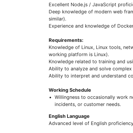
Excellent Node.js / JavaScript profici
Deep knowledge of modern web frame
similar).
Experience and knowledge of Docker
Requirements:
Knowledge of Linux, Linux tools, net
working platform is Linux).
Knowledge related to training and us
Ability to analyze and solve complex
Ability to interpret and understand c
Working Schedule
Willingness to occasionally work n
incidents, or customer needs.
English Language
Advanced level of English proficiency