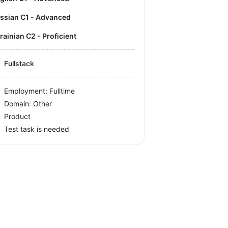
ussian C1 - Advanced
krainian C2 - Proficient
Fullstack
Employment: Fulltime
Domain: Other
Product
Test task is needed