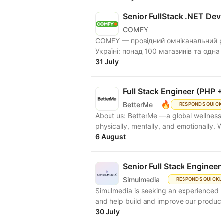
Senior FullStack .NET Dev
COMFY
COMFY — провідний омніканальний ри
Україні: понад 100 магазинів та одна
31 July
Full Stack Engineer (PHP +
🔥
BetterMe
RESPONDS QUIC
About us: BetterMe —a global wellness ecosystem empowering millions to become better —
physically, mentally, and emotionally.
6 August
Senior Full Stack Engineer
Simulmedia
RESPONDS QUICK
Simulmedia is seeking an experienced S
and help build and improve our products
30 July