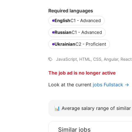
Required languages
English
C1 - Advanced
Russian
C1 - Advanced
Ukrainian
C2 - Proficient
JavaScript, HTML, CSS, Angular, Reac
The job ad is no longer active
Look at the current
jobs Fullstack →
📊
Average salary range of similar 
Similar jobs