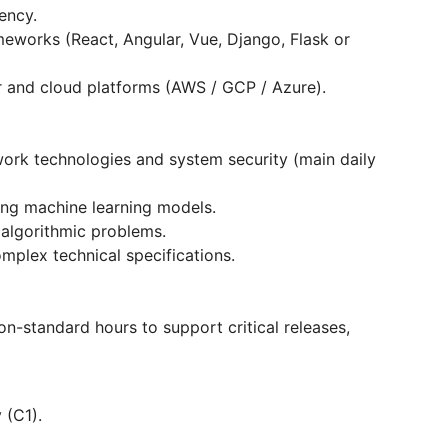
ency.
works (React, Angular, Vue, Django, Flask or
 and cloud platforms (AWS / GCP / Azure).
work technologies and system security (main daily
ing machine learning models.
 algorithmic problems.
omplex technical specifications.
on-standard hours to support critical releases,
 (C1).