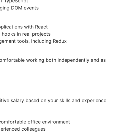
of TypeScript
aging DOM events
plications with React
hooks in real projects
ement tools, including Redux
comfortable working both independently and as
tive salary based on your skills and experience
 comfortable office environment
erienced colleagues