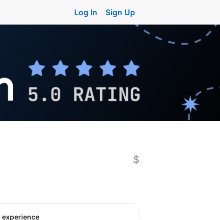
Log In
Sign Up
$
o experience