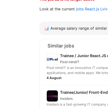
Look at the current
jobs React.js Lvi
📊
Average salary range of similar 
Similar jobs
Trainee / Junior React.JS
Pixel mindIT
Pixel mindIT is an innovative IT compa
applications, and mobile apps. We bring
4 August
Trainee/Junior/ Front-End
Insiders
Insiders is a fast-growing IT compan