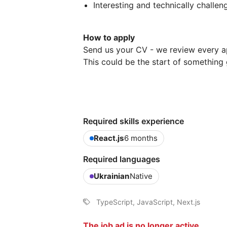
Interesting and technically challe
How to apply
Send us your CV - we review every a
This could be the start of something 
Required skills experience
React.js
6 months
Required languages
Ukrainian
Native
TypeScript, JavaScript, Next.js
The job ad is no longer active