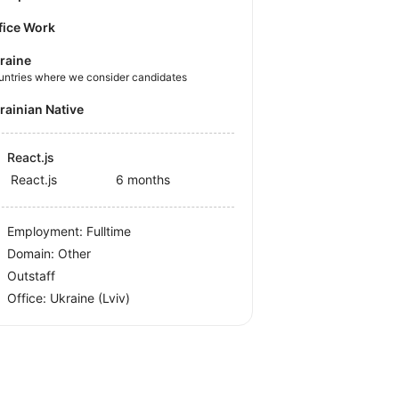
fice Work
raine
untries where we consider candidates
krainian Native
React.js
React.js
6 months
Employment: Fulltime
Domain: Other
Outstaff
Office:
Ukraine
(Lviv)