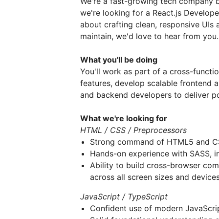
We're a fast-growing tech company b
we're looking for a React.js Developer
about crafting clean, responsive UIs 
maintain, we'd love to hear from you.
What you'll be doing
You'll work as part of a cross-functi
features, develop scalable frontend a
and backend developers to deliver po
What we're looking for
HTML / CSS / Preprocessors
Strong command of HTML5 and 
Hands-on experience with SASS, in
Ability to build cross-browser com
across all screen sizes and device
JavaScript / TypeScript
Confident use of modern JavaScri