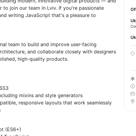
uilding modern, innovative digital products — and
 to join our team in Lviv. If you're passionate
Of
and writing JavaScript that's a pleasure to
Uk
Co
U
onal team to build and improve user-facing
rchitecture, and collaborate closely with designers
lished, high-quality products.
CSS3
cluding mixins and style generators
patible, responsive layouts that work seamlessly
s
pt (ES6+)