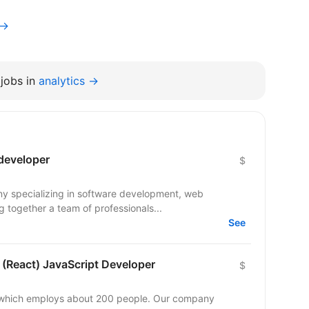
v→
jobs in
analytics →
 developer
$
ny specializing in software development, web
 together a team of professionals...
See
 (React) JavaScript Developer
$
y which employs about 200 people. Our company