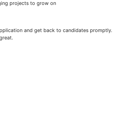
nging projects to grow on
pplication and get back to candidates promptly.
great.