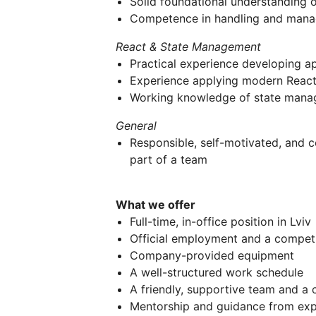
Solid foundational understanding 
Competence in handling and man
React & State Management
Practical experience developing ap
Experience applying modern React 
Working knowledge of state manag
General
Responsible, self-motivated, and 
part of a team
What we offer
Full-time, in-office position in Lviv
Official employment and a competi
Company-provided equipment
A well-structured work schedule
A friendly, supportive team and a
Mentorship and guidance from exp