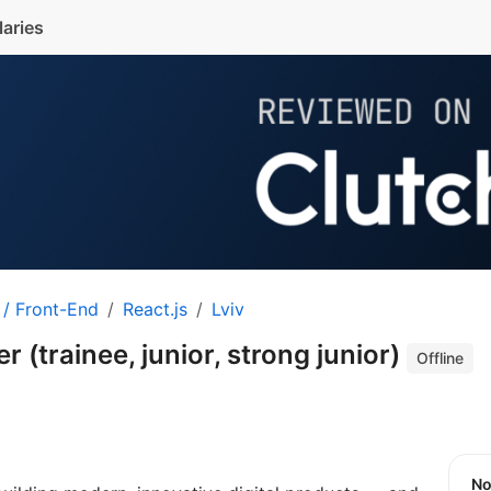
laries
 / Front-End
React.js
Lviv
 (trainee, junior, strong junior)
Offline
N