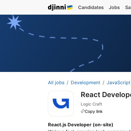
Candidates
Jobs
Sa
All jobs
Development
JavaScript
React Developer
Logic Craft
Copy link
React.js Developer (on-site)