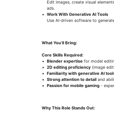
Edit images, create visual element
ads.
Work With Generative AI Tools
Use AI-driven software to generate,
What You’ll Bring:
Core Skills Required:
Blender expertise
for model editi
2D editing proficiency
(image edit
Familiarity with generative AI to
Strong attention to detail
and abili
Passion for mobile gaming
- espec
Why This Role Stands Out: