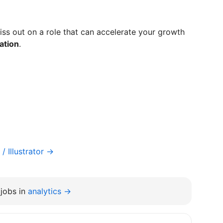
ss out on a role that can accelerate your growth
ation
.
/ Illustrator →
jobs in
analytics →