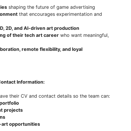
gies
shaping the future of game advertising
ironment
that encourages experimentation and
D, 2D, and AI-driven art production
ng of their tech art career
who want meaningful,
ration, remote flexibility, and loyal
ontact Information:
ave their CV and contact details so the team can:
portfolio
t projects
ons
-art opportunities