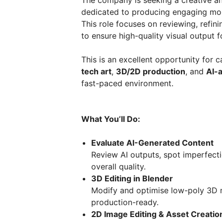
The company is seeking a creative an
dedicated to producing engaging mob
This role focuses on reviewing, refin
to ensure high-quality visual output
This is an excellent opportunity for 
tech art
,
3D/2D production
, and
AI-a
fast-paced environment.
What You’ll Do:
Evaluate AI-Generated Content
Review AI outputs, spot imperfect
overall quality.
3D Editing in Blender
Modify and optimise low-poly 3D m
production-ready.
2D Image Editing & Asset Creatio