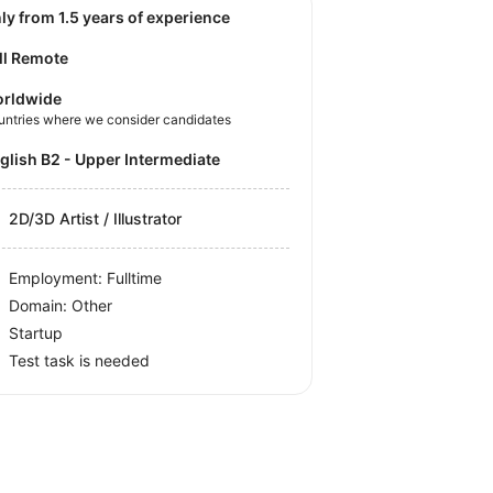
nly from 1.5 years of experience
ll Remote
rldwide
untries where we consider candidates
nglish B2 - Upper Intermediate
2D/3D Artist / Illustrator
Employment: Fulltime
Domain: Other
Startup
Test task is needed