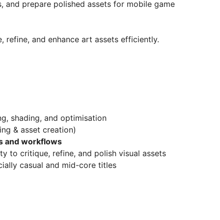
s, and prepare polished assets for mobile game
 refine, and enhance art assets efficiently.
ng, shading, and optimisation
ing & asset creation)
ols and workflows
ty to critique, refine, and polish visual assets
ially casual and mid-core titles