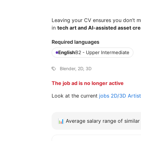
Leaving your CV ensures you don’t mi
in
tech art and AI-assisted asset cre
Required languages
English
B2 - Upper Intermediate
Blender, 2D, 3D
The job ad is no longer active
Look at the current
jobs 2D/3D Artist 
📊
Average salary range of similar 