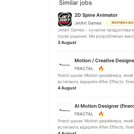
Similar jobs
2D Spine Animator
JetArt Games
RESPONDS QUI
Jetart Games – сучасна продуктова 
ігрові рішення. Ми розробляємо висо
3 August
Motion / Creative Designer
🔥
FRACTAL
finerd шукає Motion-дизайнера, який
встигаю
4 August
AI Motion Designer (finer
🔥
FRACTAL
finerd шукає Motion-дизайнера, який
встигаю
4 August