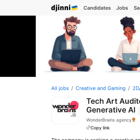
Candidates
Jobs
Sa
All jobs
Creative and Gaming
2D/
Tech Art Audi
Generative AI
WonderBrains agency
Copy link