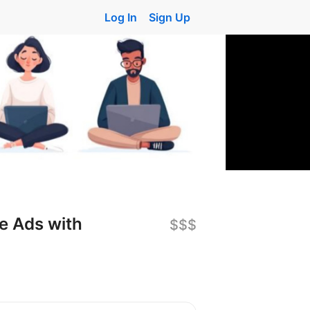
Log In
Sign Up
e Ads with
$$$