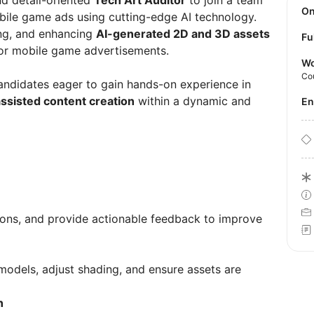
d detail-oriented
Tech Art Auditor
to join a team
O
ile game ads using cutting-edge AI technology.
ing, and enhancing
AI-generated 2D and 3D assets
Fu
 for mobile game advertisements.
Wo
Co
candidates eager to gain hands-on experience in
ssisted content creation
within a dynamic and
E
ions, and provide actionable feedback to improve
odels, adjust shading, and ensure assets are
n