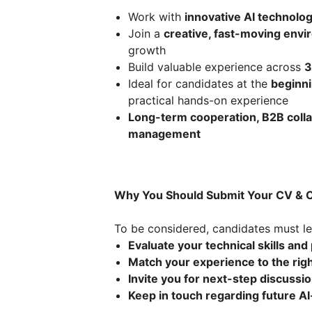
Work with
innovative AI technolo
Join a
creative, fast-moving env
growth
Build valuable experience across
3
Ideal for candidates at the
beginni
practical hands-on experience
Long-term cooperation, B2B collabo
management
Why You Should Submit Your CV & C
To be considered, candidates must le
Evaluate your technical skills and 
Match your experience to the righ
Invite you for next-step discussi
Keep in touch regarding future AI