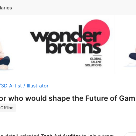
laries
3D Artist / Illustrator
tor who would shape the Future of Gam
Offline