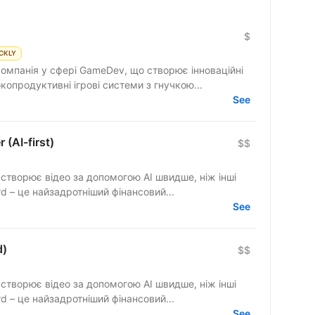
$
CKLY
компанія у сфері GameDev, що створює інноваційні
копродуктивні ігрові системи з гнучкою...
See
 (AI-first)
$$
 створює відео за допомогою AI швидше, ніж інші
ть відкрити After Effects. finerd – це найзадротніший фінансовий...
See
d)
$$
 створює відео за допомогою AI швидше, ніж інші
ть відкрити After Effects. finerd – це найзадротніший фінансовий...
See