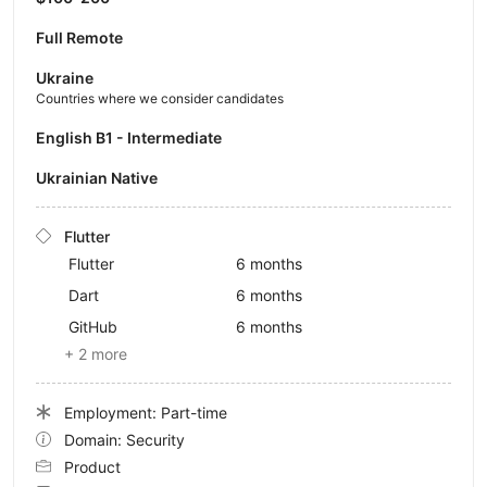
Full Remote
Ukraine
Countries where we consider candidates
English B1 - Intermediate
Ukrainian Native
Flutter
Flutter
6 months
Dart
6 months
GitHub
6 months
+ 2 more
Employment: Part-time
Domain: Security
Product