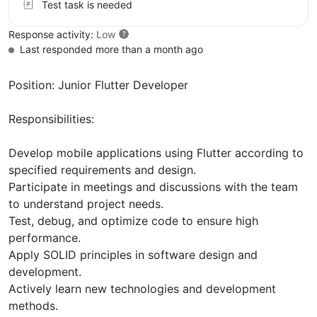
Test task is needed
Response activity:
Low
Last responded more than a month ago
Position: Junior Flutter Developer
Responsibilities:
Develop mobile applications using Flutter according to
specified requirements and design.
Participate in meetings and discussions with the team
to understand project needs.
Test, debug, and optimize code to ensure high
performance.
Apply SOLID principles in software design and
development.
Actively learn new technologies and development
methods.