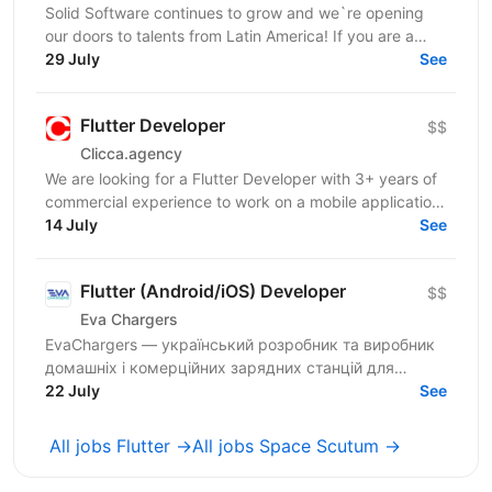
Solid Software continues to grow and we`re opening
our doors to talents from Latin America! If you are a
Middle Flutter Engineer, looking for new...
29 July
See
Flutter Developer
$$
Clicca.agency
We are looking for a Flutter Developer with 3+ years of
commercial experience to work on a mobile application
in the medical / healthcare domain. The...
14 July
See
Flutter (Android/iOS) Developer
$$
Eva Chargers
EvaChargers — український розробник та виробник
домашніх і комерційних зарядних станцій для
електромобілів. У зв'язку з розширенням діяльності
22 July
See
запрошуємо...
All jobs Flutter →
All jobs Space Scutum →