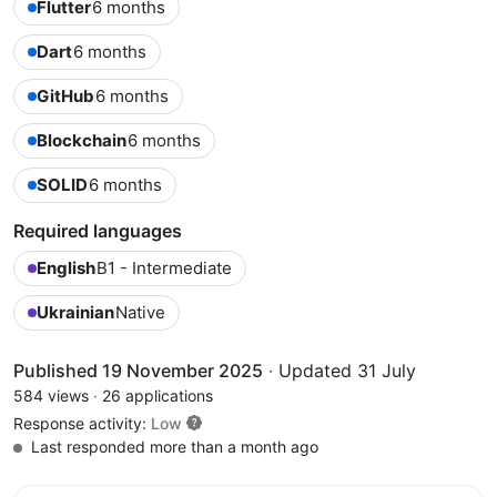
Flutter
6 months
Dart
6 months
GitHub
6 months
Blockchain
6 months
SOLID
6 months
Required languages
English
B1 - Intermediate
Ukrainian
Native
Published 19 November 2025
·
Updated 31 July
584 views
·
26 applications
Response activity:
Low
Last responded more than a month ago