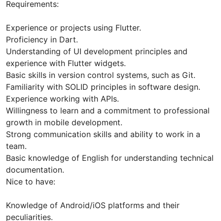
Requirements:
Experience or projects using Flutter.
Proficiency in Dart.
Understanding of UI development principles and
experience with Flutter widgets.
Basic skills in version control systems, such as Git.
Familiarity with SOLID principles in software design.
Experience working with APIs.
Willingness to learn and a commitment to professional
growth in mobile development.
Strong communication skills and ability to work in a
team.
Basic knowledge of English for understanding technical
documentation.
Nice to have:
Knowledge of Android/iOS platforms and their
peculiarities.