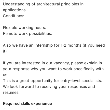
Understanding of architectural principles in
applications.
Conditions:
Flexible working hours.
Remote work possibilities.
Also we have an internship for 1-2 months (if you need
it)
If you are interested in our vacancy, please explain in
your response why you want to work specifically with
us.
This is a great opportunity for entry-level specialists.
We look forward to receiving your responses and
resumes.
Required skills experience