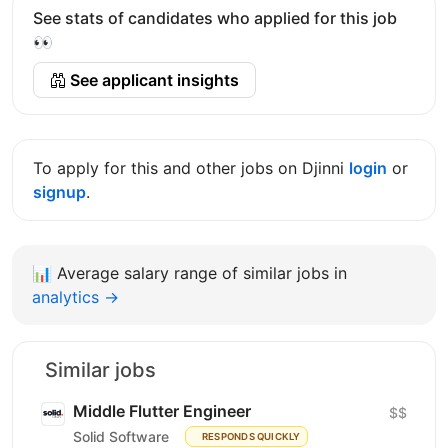
See stats of candidates who applied for this job
👀
See applicant insights
To apply for this and other jobs on Djinni
login
or
signup
.
📊
Average salary range of similar jobs in
analytics →
Similar jobs
Middle Flutter Engineer
$$
Solid Software
RESPONDS QUICKLY