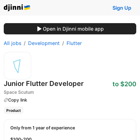
Sign Up
Open in Djinni mobile app
All jobs
Development
Flutter
Junior Flutter Developer
to $200
Space Scutum
Copy link
Product
Only from 1 year of experience
$100-200