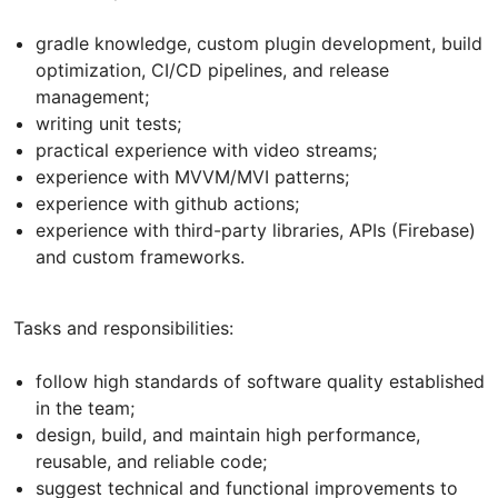
gradle knowledge, custom plugin development, build
optimization, CI/CD pipelines, and release
management;
writing unit tests;
practical experience with video streams;
experience with MVVM/MVI patterns;
experience with github actions;
experience with third-party libraries, APIs (Firebase)
and custom frameworks.
Tasks and responsibilities:
follow high standards of software quality established
in the team;
design, build, and maintain high performance,
reusable, and reliable code;
suggest technical and functional improvements to