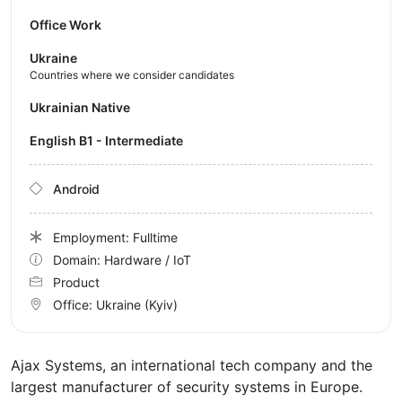
Office Work
Ukraine
Countries where we consider candidates
Ukrainian Native
English B1 - Intermediate
Android
Employment: Fulltime
Domain: Hardware / IoT
Product
Office:
Ukraine
(Kyiv)
Ajax Systems, an international tech company and the
largest manufacturer of security systems in Europe.