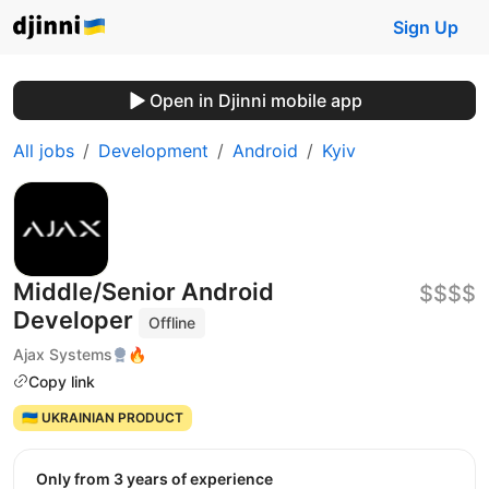
Sign Up
Open in Djinni mobile app
All jobs
Development
Android
Kyiv
Middle/Senior Android
$$$$
Developer
Offline
Ajax Systems
🔥
Copy link
🇺🇦 UKRAINIAN PRODUCT
Only from 3 years of experience