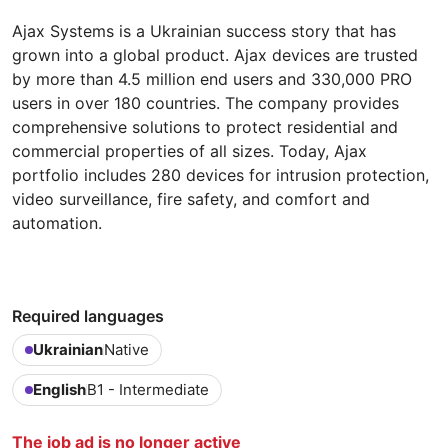
Ajax Systems is a Ukrainian success story that has
grown into a global product. Ajax devices are trusted
by more than 4.5 million end users and 330,000 PRO
users in over 180 countries. The company provides
comprehensive solutions to protect residential and
commercial properties of all sizes. Today, Ajax
portfolio includes 280 devices for intrusion protection,
video surveillance, fire safety, and comfort and
automation.
Required languages
Ukrainian
Native
English
B1 - Intermediate
The job ad is no longer active