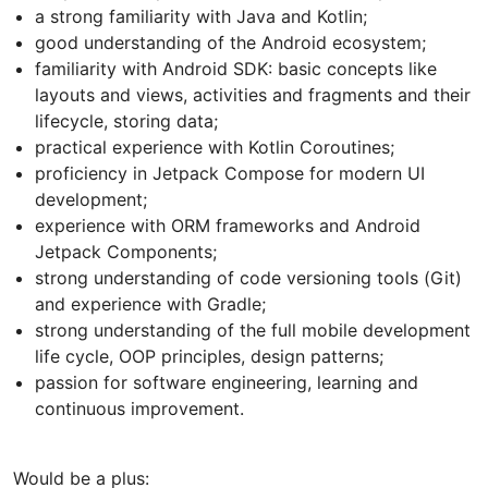
a strong familiarity with Java and Kotlin;
good understanding of the Android ecosystem;
familiarity with Android SDK: basic concepts like
layouts and views, activities and fragments and their
lifecycle, storing data;
practical experience with Kotlin Coroutines;
proficiency in Jetpack Compose for modern UI
development;
experience with ORM frameworks and Android
Jetpack Components;
strong understanding of code versioning tools (Git)
and experience with Gradle;
strong understanding of the full mobile development
life cycle, OOP principles, design patterns;
passion for software engineering, learning and
continuous improvement.
Would be a plus: