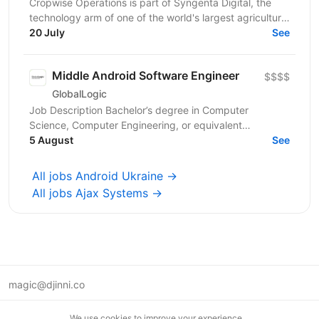
Cropwise Operations is part of Syngenta Digital, the
technology arm of one of the world's largest agriculture
companies. We build a mobile app that helps...
20 July
See
Middle Android Software Engineer
$$$$
GlobalLogic
Job Description Bachelor’s degree in Computer
Science, Computer Engineering, or equivalent
education plus experience. 5+ years Native Android
5 August
See
development;...
All jobs Android Ukraine →
All jobs Ajax Systems →
magic@djinni.co
Terms of Use
We use cookies to improve your experience.