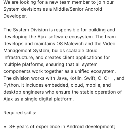
We are looking for a new team member to join our
System devisions as a Middle/Senior Android
Developer.
The System Division is responsible for building and
developing the Ajax software ecosystem. The team
develops and maintains OS Malevich and the Video
Management System, builds scalable cloud
infrastructure, and creates client applications for
multiple platforms, ensuring that all system
components work together as a unified ecosystem.
The division works with Java, Kotlin, Swift, C, C++, and
Python. It includes embedded, cloud, mobile, and
desktop engineers who ensure the stable operation of
Ajax as a single digital platform.
Required skills:
3+ years of experience in Android development;