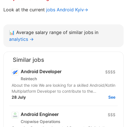
Look at the current
jobs Android Kyiv→
📊
Average salary range of similar jobs in
analytics →
Similar jobs
Android Developer
$$$$
Reintech
About the role We are looking for a skilled Android/Kotlin
Multiplatform Developer to contribute to the
development of high‑performance, mission‑critical...
28 July
See
Android Engineer
$$$
Cropwise Operations