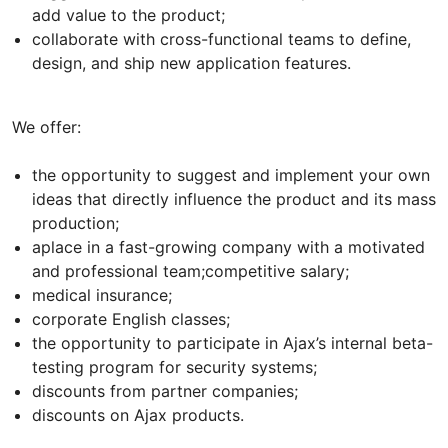
add value to the product;
collaborate with cross-functional teams to define,
design, and ship new application features.
We offer:
the opportunity to suggest and implement your own
ideas that directly influence the product and its mass
production;
aplace in a fast-growing company with a motivated
and professional team;competitive salary;
medical insurance;
corporate English classes;
the opportunity to participate in Ajax’s internal beta-
testing program for security systems;
discounts from partner companies;
discounts on Ajax products.