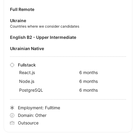
Full Remote
Ukraine
Countries where we consider candidates
English B2 - Upper Intermediate
Ukrainian Native
Fullstack
React.js
6 months
Node.js
6 months
PostgreSQL
6 months
Employment: Fulltime
Domain: Other
Outsource