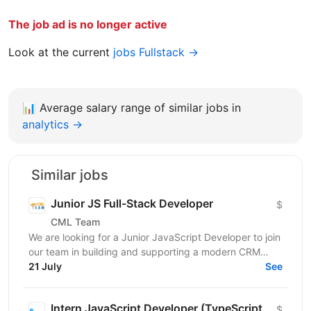
The job ad is no longer active
Look at the current
jobs Fullstack →
📊
Average salary range of similar jobs in
analytics →
Similar jobs
Junior JS Full-Stack Developer
$
CML Team
We are looking for a Junior JavaScript Developer to join
our team in building and supporting a modern CRM
21 July
system. You will be involved in data parsing and...
See
Intern JavaScript Developer (TypeScript,
$