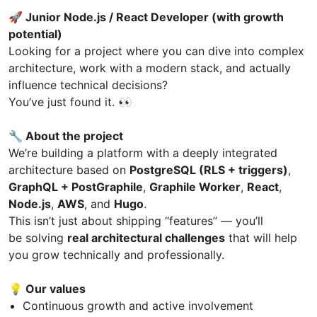
🚀 Junior Node.js / React Developer (with growth
potential)
Looking for a project where you can dive into complex
architecture, work with a modern stack, and actually
influence technical decisions?
You’ve just found it. 👀
🔧 About the project
We’re building a platform with a deeply integrated
architecture based on
PostgreSQL (RLS + triggers)
,
GraphQL + PostGraphile
,
Graphile Worker
,
React
,
Node.js
,
AWS
, and
Hugo
.
This isn’t just about shipping “features” — you’ll
be solving
real architectural challenges
that will help
you grow technically and professionally.
💡 Our values
Continuous growth and active involvement