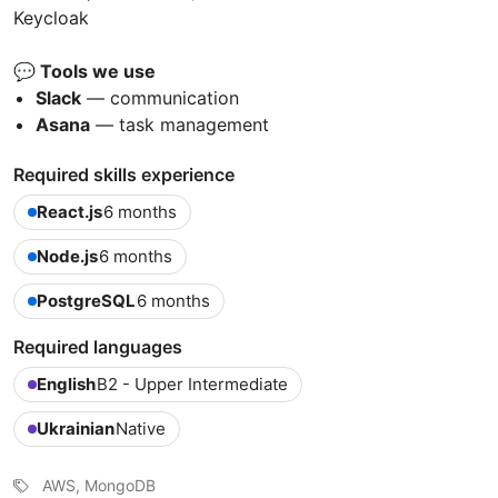
Keycloak
💬 Tools we use
Slack
— communication
Asana
— task management
Required skills experience
React.js
6 months
Node.js
6 months
PostgreSQL
6 months
Required languages
English
B2 - Upper Intermediate
Ukrainian
Native
AWS, MongoDB