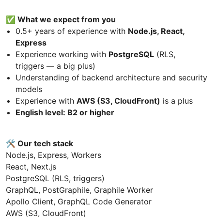
✅ What we expect from you
0.5+ years of experience with
Node.js, React,
Express
Experience working with
PostgreSQL
(RLS,
triggers — a big plus)
Understanding of backend architecture and security
models
Experience with
AWS (S3, CloudFront)
is a plus
English level: B2 or higher
🛠 Our tech stack
Node.js, Express, Workers
React, Next.js
PostgreSQL (RLS, triggers)
GraphQL, PostGraphile, Graphile Worker
Apollo Client, GraphQL Code Generator
AWS (S3, CloudFront)