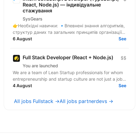
React, Node.js) — індивідуальне
стажування
SysGears
👉Необхідні навички: 🔹Впевнені знання алгоритмів,
структур даних та загальних принципів організації
коду 🔹Здатність до самостійного навчання,
6 August
See
критичне...
Full Stack Developer (React + Node.js)
$$
You are launched
We are a team of Lean Startup professionals for whom
entrepreneurship and startup culture are not just a job,
but a way of life.We are not just “to beat...
4 August
See
All jobs Fullstack →
All jobs partnerdevs →