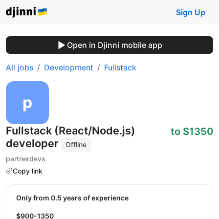
Sign Up
Open in Djinni mobile app
All jobs
Development
Fullstack
Fullstack (React/Node.js)
to $1350
developer
Offline
partnerdevs
Copy link
Only from 0.5 years of experience
$900-1350