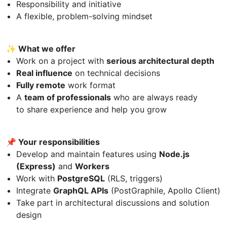
Responsibility and initiative
A flexible, problem-solving mindset
✨ What we offer
Work on a project with
serious architectural depth
Real influence
on technical decisions
Fully remote
work format
A
team of professionals
who are always ready
to share experience and help you grow
📌 Your responsibilities
Develop and maintain features using
Node.js
(Express)
and
Workers
Work with
PostgreSQL
(RLS, triggers)
Integrate
GraphQL APIs
(PostGraphile, Apollo Client)
Take part in architectural discussions and solution
design