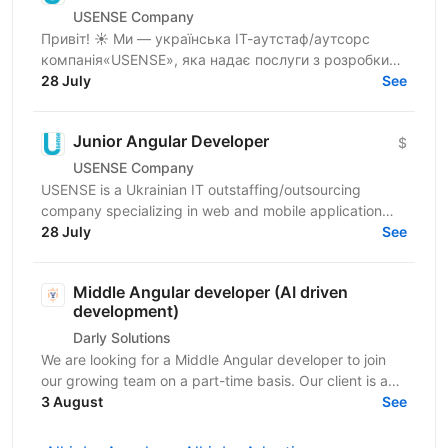
USENSE Company
Привіт! ☀️ Ми — українська ІТ-аутстаф/аутсорс
компанія«USENSE», яка надає послуги з розробки
веб та мобільних додатків для клієнтів з Європи та
28 July
See
США. За...
Junior Angular Developer
$
USENSE Company
USENSE is a Ukrainian IT outstaffing/outsourcing
company specializing in web and mobile application
development for clients across Europe and the USA.
28 July
See
Over...
Middle Angular developer (AI driven
development)
Darly Solutions
We are looking for a Middle Angular developer to join
our growing team on a part-time basis. Our client is a
regulated Swiss wealth manager based in...
3 August
See