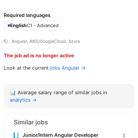
Required languages
English
C1 - Advanced
Angular, AWS/GoogleCloud, Azure
The job ad is no longer active
Look at the current
jobs Angular →
📊
Average salary range of similar jobs in
analytics →
Similar jobs
Junior/Intern Angular Developer
$