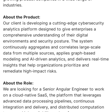
industries.
About the Product:
Our client is developing a cutting-edge cybersecurity
analytics platform designed to give enterprises a
comprehensive understanding of their digital
environments and security posture. The system
continuously aggregates and correlates large-scale
data from multiple sources, applies graph-based
modeling and AI-driven analytics, and delivers real-time
insights that help organizations prioritize and
remediate high-impact risks.
About the Role:
We are looking for a Senior Angular Engineer to work
on a cloud-native SaaS, the platform that leverages
advanced data processing pipelines, continuous
integration and delivery, and distributed computation