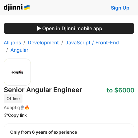
Sign Up
Open in Djinni mobile app
All jobs
Development
JavaScript / Front-End
Angular
Senior Angular Engineer
to $6000
Offline
Adaptiq
🔥
Copy link
Only from 6 years of experience