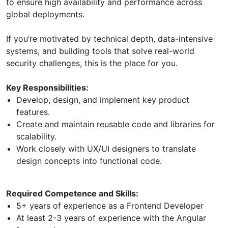
to ensure high availability and performance across
global deployments.
If you’re motivated by technical depth, data-intensive
systems, and building tools that solve real-world
security challenges, this is the place for you.
Key Responsibilities:
Develop, design, and implement key product
features.
Create and maintain reusable code and libraries for
scalability.
Work closely with UX/UI designers to translate
design concepts into functional code.
Required Competence and Skills:
5+ years of experience as a Frontend Developer
At least 2-3 years of experience with the Angular