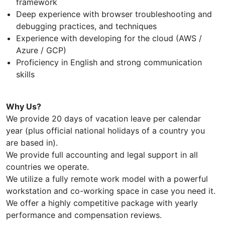
framework
Deep experience with browser troubleshooting and
debugging practices, and techniques
Experience with developing for the cloud (AWS /
Azure / GCP)
Proficiency in English and strong communication
skills
Why Us?
We provide 20 days of vacation leave per calendar
year (plus official national holidays of a country you
are based in).
We provide full accounting and legal support in all
countries we operate.
We utilize a fully remote work model with a powerful
workstation and co-working space in case you need it.
We offer a highly competitive package with yearly
performance and compensation reviews.