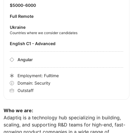
$5000-6000
Full Remote
Ukraine
Countries where we consider candidates
English C1 - Advanced
Angular
Employment: Fulltime
Domain: Security
Outstaff
Who we are:
Adaptiq is a technology hub specializing in building,
scaling, and supporting R&D teams for high-end, fast-
growing product companies in a wide range of