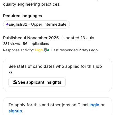
quality engineering practices.
Required languages
English
B2 - Upper Intermediate
Published 4 November 2025
·
Updated 13 July
231 views
·
56 applications
Response activity:
High
Last responded 2 days ago
See stats of candidates who applied for this job
👀
See applicant insights
To apply for this and other jobs on Djinni
login
or
signup
.