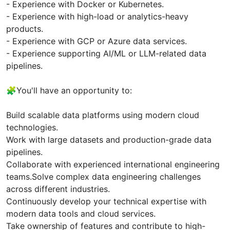
- Experience with Docker or Kubernetes.
- Experience with high-load or analytics-heavy
products.
- Experience with GCP or Azure data services.
- Experience supporting AI/ML or LLM-related data
pipelines.
🧩You'll have an opportunity to:
Build scalable data platforms using modern cloud
technologies.
Work with large datasets and production-grade data
pipelines.
Collaborate with experienced international engineering
teams.Solve complex data engineering challenges
across different industries.
Continuously develop your technical expertise with
modern data tools and cloud services.
Take ownership of features and contribute to high-