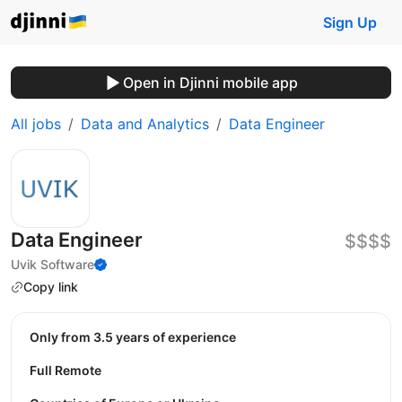
Sign Up
Open in Djinni mobile app
All jobs
Data and Analytics
Data Engineer
Data Engineer
$$$$
Uvik Software
Copy link
Only from 3.5 years of experience
Full Remote