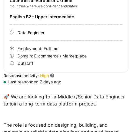
Countries of Europe or Ukraine
Countries where we consider candidates
English B2 - Upper Intermediate
Data Engineer
Employment: Fulltime
Domain: E-commerce / Marketplace
Outstaff
Response activity:
High
Last responded 2 days ago
🚀 We are looking for a Middle+/Senior Data Engineer
to join a long-term data platform project.
The role is focused on designing, building, and
maintaining reliable data pipelines and cloud-based