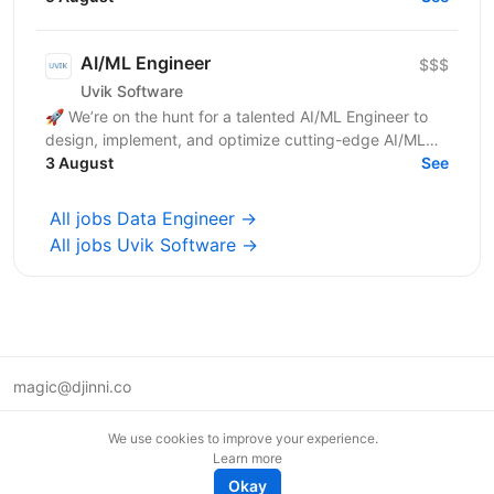
robust...
AI/ML Engineer
$$$
Uvik Software
🚀 We’re on the hunt for a talented AI/ML Engineer to
design, implement, and optimize cutting-edge AI/ML
solutions. If you thrive on solving complex problems...
3 August
See
All jobs Data Engineer →
All jobs Uvik Software →
magic@djinni.co
Terms of Use
We use cookies to improve your experience.
Suggest an idea
Learn more
Remote tech jobs in Europe
Okay