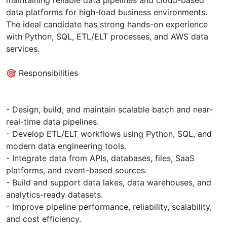
data platforms for high-load business environments.
The ideal candidate has strong hands-on experience
with Python, SQL, ETL/ELT processes, and AWS data
services.
🎯 Responsibilities
- Design, build, and maintain scalable batch and near-
real-time data pipelines.
- Develop ETL/ELT workflows using Python, SQL, and
modern data engineering tools.
- Integrate data from APIs, databases, files, SaaS
platforms, and event-based sources.
- Build and support data lakes, data warehouses, and
analytics-ready datasets.
- Improve pipeline performance, reliability, scalability,
and cost efficiency.