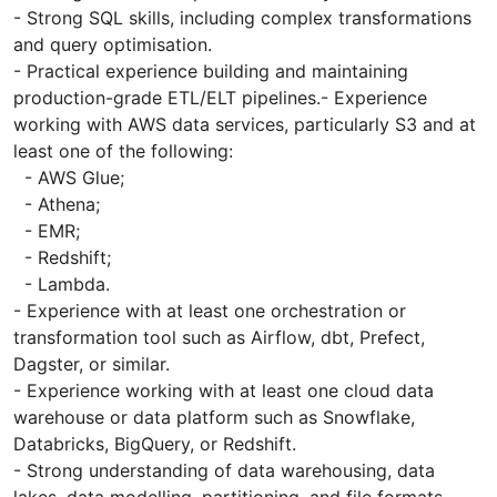
- Strong SQL skills, including complex transformations
and query optimisation.
- Practical experience building and maintaining
production-grade ETL/ELT pipelines.- Experience
working with AWS data services, particularly S3 and at
least one of the following:
- AWS Glue;
- Athena;
- EMR;
- Redshift;
- Lambda.
- Experience with at least one orchestration or
transformation tool such as Airflow, dbt, Prefect,
Dagster, or similar.
- Experience working with at least one cloud data
warehouse or data platform such as Snowflake,
Databricks, BigQuery, or Redshift.
- Strong understanding of data warehousing, data
lakes, data modelling, partitioning, and file formats.