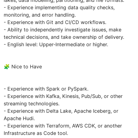
- Experience implementing data quality checks,
monitoring, and error handling.
- Experience with Git and CI/CD workflows.
- Ability to independently investigate issues, make
technical decisions, and take ownership of delivery.
- English level: Upper-Intermediate or higher.
🧩 Nice to Have
- Experience with Spark or PySpark.
- Experience with Kafka, Kinesis, Pub/Sub, or other
streaming technologies.
- Experience with Delta Lake, Apache Iceberg, or
Apache Hudi.
- Experience with Terraform, AWS CDK, or another
Infrastructure as Code tool.