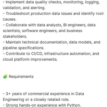
- Implement data quality checks, monitoring, logging,
validation, and alerting.
- Troubleshoot production data issues and identify root
causes.
- Collaborate with data analysts, BI engineers, data
scientists, software engineers, and business
stakeholders.
- Maintain technical documentation, data models, and
pipeline specifications.
- Contribute to CI/CD, infrastructure automation, and
cloud platform improvements.
🧩 Requirements
- 3+ years of commercial experience in Data
Engineering or a closely related role.
- Strong hands-on experience with Python.