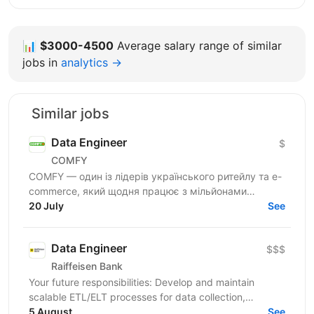
📊
$3000-4500
Average salary range of similar
jobs in
analytics →
Similar jobs
Data Engineer
$
COMFY
COMFY — один із лідерів українського ритейлу та e-
commerce, який щодня працює з мільйонами
транзакцій та великими обсягами даних. Ми
20 July
See
створюємо...
Data Engineer
$$$
Raiffeisen Bank
Your future responsibilities: Develop and maintain
scalable ETL/ELT processes for data collection,
transformation, and loading Design and implement
5 August
See