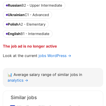
Russian
B2 - Upper Intermediate
Ukrainian
C1 - Advanced
Polish
A2 - Elementary
English
B1 - Intermediate
The job ad is no longer active
Look at the current
jobs WordPress →
📊
Average salary range of similar jobs in
analytics →
Similar jobs