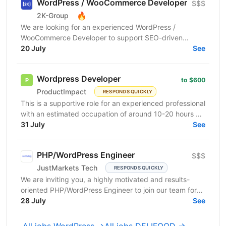
WordPress / WooCommerce Developer
$$$
🔥
2K-Group
We are looking for an experienced WordPress /
WooCommerce Developer to support SEO-driven
improvements for large international WooCommerce e-
20 July
See
commerce...
Wordpress Developer
to $600
ProductImpact
RESPONDS QUICKLY
This is a supportive role for an experienced professional
with an estimated occupation of around 10-20 hours a
month. The candidate should be available on...
31 July
See
PHP/WordPress Engineer
$$$
JustMarkets Tech
RESPONDS QUICKLY
We are inviting you, a highly motivated and results-
oriented PHP/WordPress Engineer to join our team for
ensuring solutions, as well as strengthening the...
28 July
See
All jobs WordPress →
All jobs DELIFOOD →