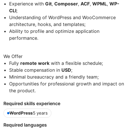
Experience with
Git
,
Composer
,
ACF
,
WPML
,
WP-
CLI
;
Understanding of WordPress and WooCommerce
architecture, hooks, and templates;
Ability to profile and optimize application
performance.
We Offer
Fully
remote work
with a flexible schedule;
Stable compensation in
USD
;
Minimal bureaucracy and a friendly team;
Opportunities for professional growth and impact on
the product.
Required skills experience
WordPress
5 years
Required languages