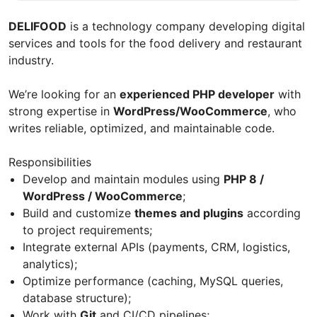
DELIFOOD
is a technology company developing digital
services and tools for the food delivery and restaurant
industry.
We’re looking for an
experienced PHP developer
with
strong expertise in
WordPress/WooCommerce
, who
writes reliable, optimized, and maintainable code.
Responsibilities
Develop and maintain modules using
PHP 8 /
WordPress / WooCommerce
;
Build and customize
themes and plugins
according
to project requirements;
Integrate external APIs (payments, CRM, logistics,
analytics);
Optimize performance (caching, MySQL queries,
database structure);
Work with
Git
and CI/CD pipelines;