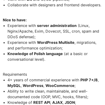
Collaborate with designers and frontend developers.
Nice to have:
Experience with
server administration
(Linux,
Nginx/Apache, Exim, Dovecot, SSL, cron, spam and
DDoS defense);
Experience with
WordPress Multisite
, migrations,
and performance optimization;
Knowledge of Polish language
(at a basic or
conversational level).
Requirements
4+ years of commercial experience with
PHP 7+/8
,
MySQL
,
WordPress
,
WooCommerce
;
Ability to write clean, maintainable, and well-
documented code (OOP, MVC, hooks, filters);
Knowledge of
REST API
,
AJAX
,
JSON
;