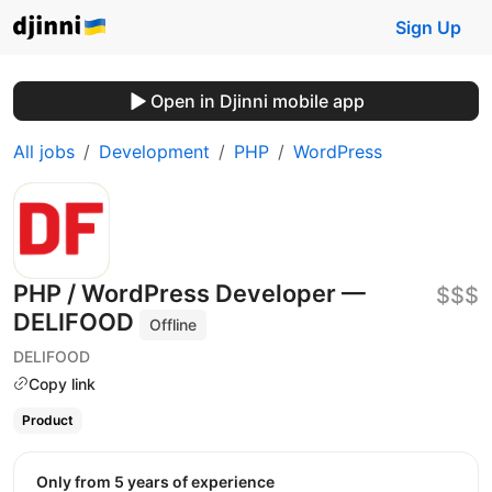
Sign Up
Open in Djinni mobile app
All jobs
Development
PHP
WordPress
PHP / WordPress Developer —
$$$
DELIFOOD
Offline
DELIFOOD
Copy link
Product
Only from 5 years of experience