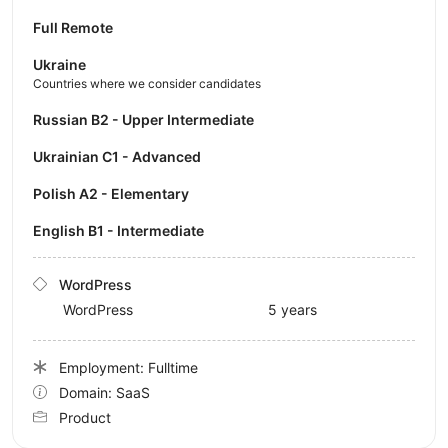
Full Remote
Ukraine
Countries where we consider candidates
Russian B2 - Upper Intermediate
Ukrainian C1 - Advanced
Polish A2 - Elementary
English B1 - Intermediate
WordPress
WordPress
5 years
Employment: Fulltime
Domain: SaaS
Product