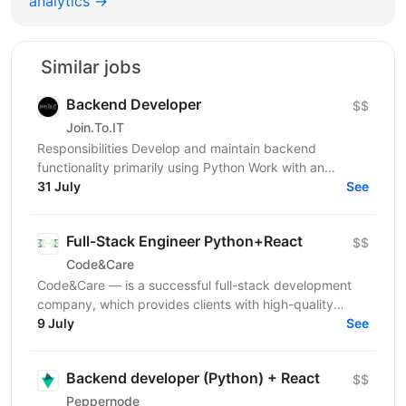
analytics →
Similar jobs
Backend Developer
$$
Join.To.IT
Responsibilities Develop and maintain backend
functionality primarily using Python Work with an
additional backend technology/stack depending on
31 July
See
project...
Full-Stack Engineer Python+React
$$
Code&Care
Code&Care — is a successful full-stack development
company, which provides clients with high-quality
development assistance worldwide. Now our team has
9 July
See
a...
Backend developer (Python) + React
$$
Peppernode