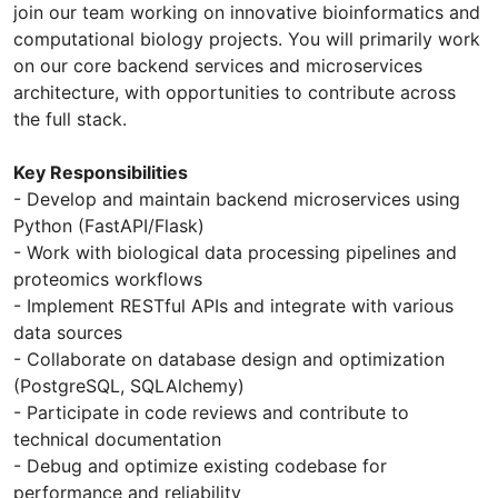
join our team working on innovative bioinformatics and
computational biology projects. You will primarily work
on our core backend services and microservices
architecture, with opportunities to contribute across
the full stack.
Key Responsibilities
- Develop and maintain backend microservices using
Python (FastAPI/Flask)
- Work with biological data processing pipelines and
proteomics workflows
- Implement RESTful APIs and integrate with various
data sources
- Collaborate on database design and optimization
(PostgreSQL, SQLAlchemy)
- Participate in code reviews and contribute to
technical documentation
- Debug and optimize existing codebase for
performance and reliability