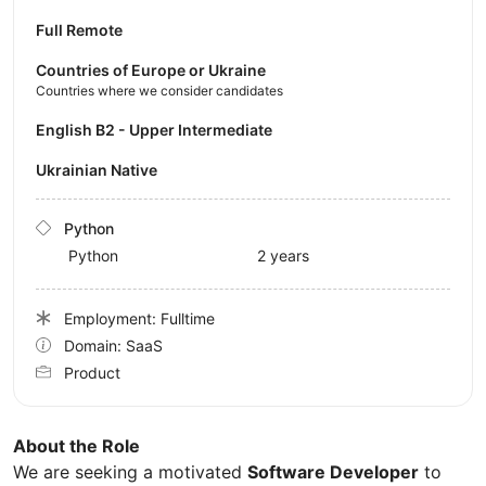
Full Remote
Countries of Europe or Ukraine
Countries where we consider candidates
English B2 - Upper Intermediate
Ukrainian Native
Python
Python
2 years
Employment: Fulltime
Domain: SaaS
Product
About the Role
We are seeking a motivated
Software Developer
to