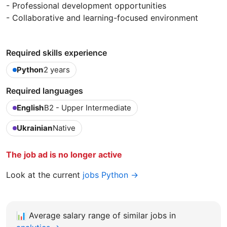
- Professional development opportunities
- Collaborative and learning-focused environment
Required skills experience
Python
2 years
Required languages
English
B2 - Upper Intermediate
Ukrainian
Native
The job ad is no longer active
Look at the current
jobs Python →
📊
Average salary range of similar jobs in