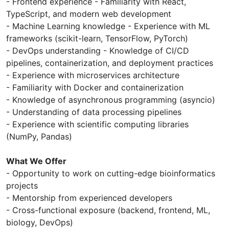
- Frontend experience - Familiarity with React,
TypeScript, and modern web development
- Machine Learning knowledge - Experience with ML
frameworks (scikit-learn, TensorFlow, PyTorch)
- DevOps understanding - Knowledge of CI/CD
pipelines, containerization, and deployment practices
- Experience with microservices architecture
- Familiarity with Docker and containerization
- Knowledge of asynchronous programming (asyncio)
- Understanding of data processing pipelines
- Experience with scientific computing libraries
(NumPy, Pandas)
What We Offer
- Opportunity to work on cutting-edge bioinformatics
projects
- Mentorship from experienced developers
- Cross-functional exposure (backend, frontend, ML,
biology, DevOps)