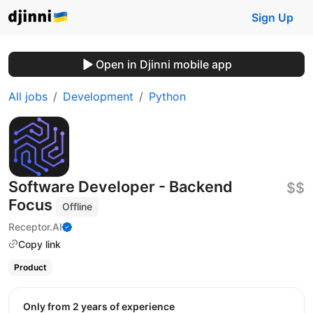
Sign Up
Open in Djinni mobile app
All jobs
Development
Python
Software Developer - Backend
$$
Focus
Offline
Receptor.AI
Copy link
Product
Only from 2 years of experience