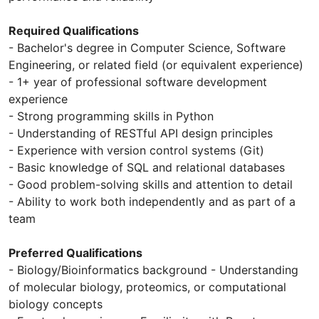
Required Qualifications
- Bachelor's degree in Computer Science, Software
Engineering, or related field (or equivalent experience)
- 1+ year of professional software development
experience
- Strong programming skills in Python
- Understanding of RESTful API design principles
- Experience with version control systems (Git)
- Basic knowledge of SQL and relational databases
- Good problem-solving skills and attention to detail
- Ability to work both independently and as part of a
team
Preferred Qualifications
- Biology/Bioinformatics background - Understanding
of molecular biology, proteomics, or computational
biology concepts