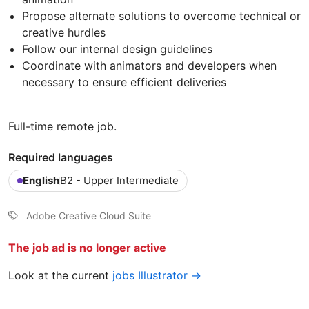
Propose alternate solutions to overcome technical or
creative hurdles
Follow our internal design guidelines
Coordinate with animators and developers when
necessary to ensure efficient deliveries
Full-time remote job.
Required languages
English
B2 - Upper Intermediate
Adobe Creative Cloud Suite
The job ad is no longer active
Look at the current
jobs Illustrator →