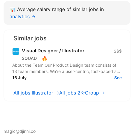
📊
Average salary range of similar jobs in
analytics →
Similar jobs
Visual Designer / Illustrator
$$$
🔥
SQUAD
About the Team Our Product Design team consists of
13 team members. We’re a user-centric, fast-paced and
collaborative team that works closely with other...
16 July
See
All jobs Illustrator →
All jobs 2K-Group →
magic@djinni.co