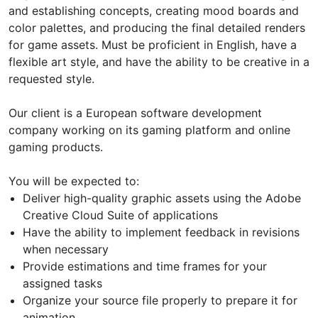
and establishing concepts, creating mood boards and
color palettes, and producing the final detailed renders
for game assets. Must be proficient in English, have a
flexible art style, and have the ability to be creative in a
requested style.
Our client is a European software development
company working on its gaming platform and online
gaming products.
You will be expected to:
Deliver high-quality graphic assets using the Adobe
Creative Cloud Suite of applications
Have the ability to implement feedback in revisions
when necessary
Provide estimations and time frames for your
assigned tasks
Organize your source file properly to prepare it for
animation