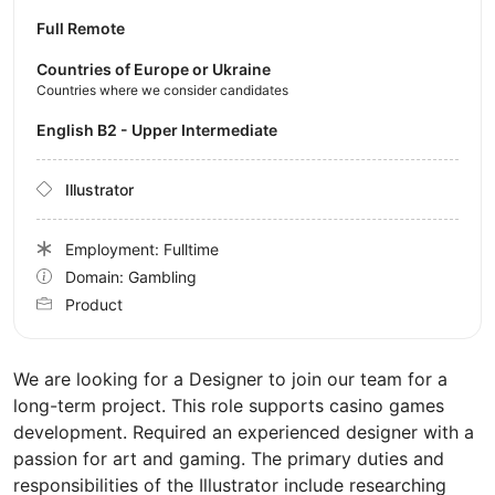
Full Remote
Countries of Europe or Ukraine
Countries where we consider candidates
English B2 - Upper Intermediate
Illustrator
Employment: Fulltime
Domain: Gambling
Product
We are looking for a Designer to join our team for a
long-term project. This role supports casino games
development. Required an experienced designer with a
passion for art and gaming. The primary duties and
responsibilities of the Illustrator include researching