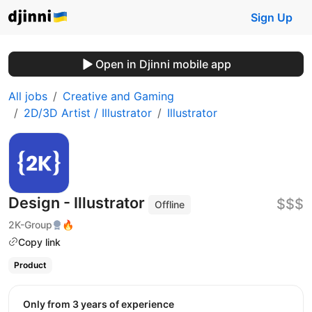
Sign Up
Open in Djinni mobile app
All jobs
Creative and Gaming
2D/3D Artist / Illustrator
Illustrator
Design - Illustrator
$$$
Offline
2K-Group
🔥
Copy link
Product
Only from 3 years of experience