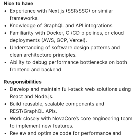
Nice to have
Experience with Next.js (SSR/SSG) or similar
frameworks.
Knowledge of GraphQL and API integrations.
Familiarity with Docker, CI/CD pipelines, or cloud
deployments (AWS, GCP, Vercel).
Understanding of software design patterns and
clean architecture principles.
Ability to debug performance bottlenecks on both
frontend and backend.
Responsibilities
Develop and maintain full-stack web solutions using
React and Node.js.
Build reusable, scalable components and
REST/GraphQL APIs.
Work closely with NovaCore’s core engineering team
to implement new features.
Review and optimize code for performance and