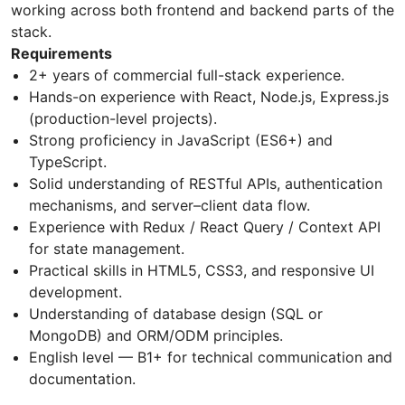
working across both frontend and backend parts of the
stack.
Requirements
2+ years of commercial full-stack experience.
Hands-on experience with React, Node.js, Express.js
(production-level projects).
Strong proficiency in JavaScript (ES6+) and
TypeScript.
Solid understanding of RESTful APIs, authentication
mechanisms, and server–client data flow.
Experience with Redux / React Query / Context API
for state management.
Practical skills in HTML5, CSS3, and responsive UI
development.
Understanding of database design (SQL or
MongoDB) and ORM/ODM principles.
English level — B1+ for technical communication and
documentation.