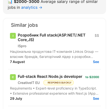
📊
$2000-3000
Average salary range of similar
jobs in
analytics →
Similar jobs
Розробник Full stack(ASP.NET/.NET
$$
Core,JS)
ISpro
Національна продуктова ІТ-компанія Linkos Group —
власник брендів, багаторічний лідер з розробки
бізнесового софту та рейтингових програмних
7 August
See
продуктів для...
Full-stack React Node.js developer
to $2000
CreativeIT EU
RESPONDS QUICKLY
Requirements • Expert-level proficiency in TypeScript.
• Extensive professional experience with Next.js (App
Router is a must). • Strong experience...
29 July
See