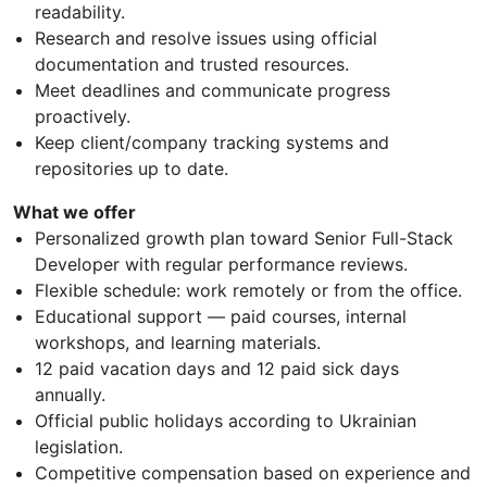
readability.
Research and resolve issues using official
documentation and trusted resources.
Meet deadlines and communicate progress
proactively.
Keep client/company tracking systems and
repositories up to date.
What we offer
Personalized growth plan toward Senior Full-Stack
Developer with regular performance reviews.
Flexible schedule: work remotely or from the office.
Educational support — paid courses, internal
workshops, and learning materials.
12 paid vacation days and 12 paid sick days
annually.
Official public holidays according to Ukrainian
legislation.
Competitive compensation based on experience and