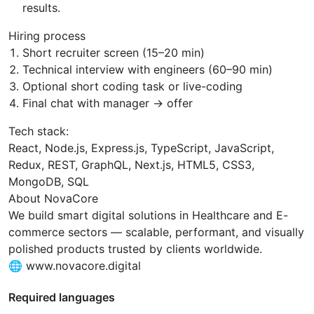
results.
Hiring process
Short recruiter screen (15–20 min)
Technical interview with engineers (60–90 min)
Optional short coding task or live-coding
Final chat with manager → offer
Tech stack:
React, Node.js, Express.js, TypeScript, JavaScript,
Redux, REST, GraphQL, Next.js, HTML5, CSS3,
MongoDB, SQL
About NovaCore
We build smart digital solutions in Healthcare and E-
commerce sectors — scalable, performant, and visually
polished products trusted by clients worldwide.
🌐 www.novacore.digital
Required languages