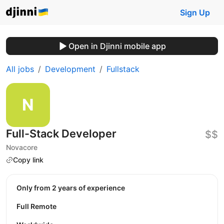
Sign Up
Open in Djinni mobile app
All jobs
Development
Fullstack
Full-Stack Developer
$$
Novacore
Copy link
Only from 2 years of experience
Full Remote