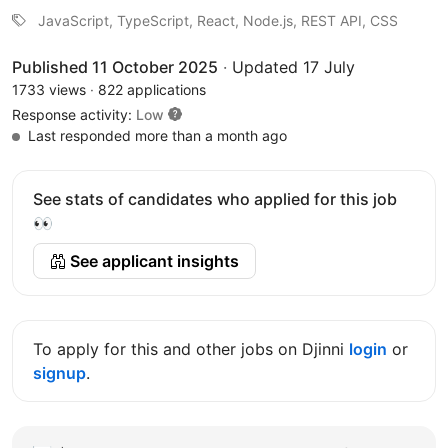
JavaScript, TypeScript, React, Node.js, REST API, CSS
Published 11 October 2025
·
Updated 17 July
1733 views
·
822 applications
Response activity:
Low
Last responded more than a month ago
See stats of candidates who applied for this job
👀
See applicant insights
To apply for this and other jobs on Djinni
login
or
signup
.