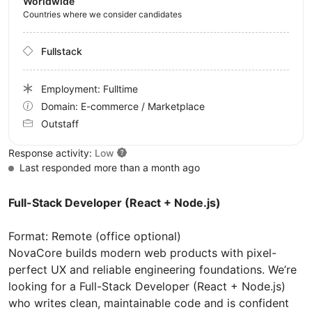
Worldwide
Countries where we consider candidates
Fullstack
Employment: Fulltime
Domain: E-commerce / Marketplace
Outstaff
Response activity:
Low
Last responded more than a month ago
Full-Stack Developer (React + Node.js)
Format: Remote (office optional)
NovaCore builds modern web products with pixel-
perfect UX and reliable engineering foundations. We’re
looking for a Full-Stack Developer (React + Node.js)
who writes clean, maintainable code and is confident