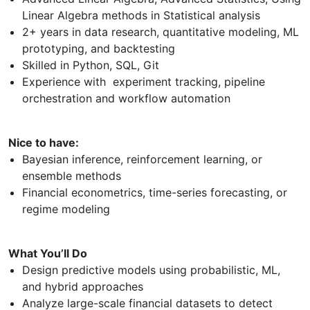
Linear Algebra methods in Statistical analysis
2+ years in data research, quantitative modeling, ML
prototyping, and backtesting
Skilled in Python, SQL, Git
Experience with experiment tracking, pipeline
orchestration and workflow automation
Nice to have:
Bayesian inference, reinforcement learning, or
ensemble methods
Financial econometrics, time-series forecasting, or
regime modeling
What You’ll Do
Design predictive models using probabilistic, ML,
and hybrid approaches
Analyze large-scale financial datasets to detect