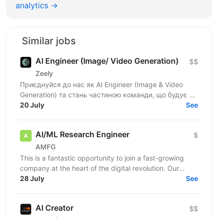
analytics →
Similar jobs
AI Engineer (Image/ Video Generation)
$$
Zeely
Приєднуйся до нас як AI Engineer (Image & Video
Generation) та стань частиною команди, що будує та
масштабує генеративні пайплайни для створення
20 July
See
візуального...
AI/ML Research Engineer
$
AMFG
This is a fantastic opportunity to join a fast-growing
company at the heart of the digital revolution. Our
software product is revolutionising manufacturing...
28 July
See
AI Creator
$$