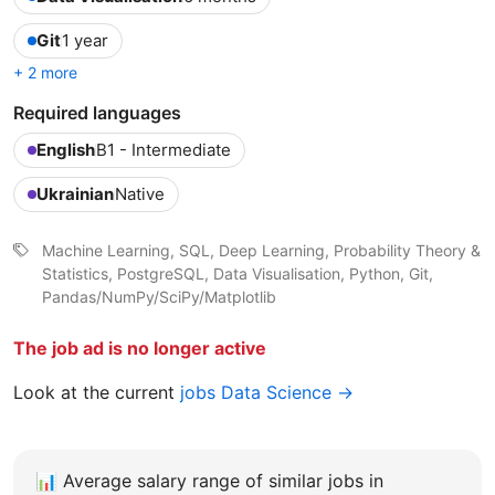
Git
1 year
+ 2 more
Required languages
English
B1 - Intermediate
Ukrainian
Native
Machine Learning, SQL, Deep Learning, Probability Theory &
Statistics, PostgreSQL, Data Visualisation, Python, Git,
Pandas/NumPy/SciPy/Matplotlib
The job ad is no longer active
Look at the current
jobs Data Science →
📊
Average salary range of similar jobs in