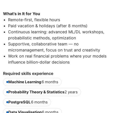
What’s in It for You
Remote-first, flexible hours
Paid vacation & holidays (after 8 months)
Continuous learning: advanced ML/DL workshops,
probabilistic methods, optimization
Supportive, collaborative team — no
micromanagement, focus on trust and creativity
Work on real financial problems where your models
influence billion-dollar decisions
Required skills experience
Machine Learning
6 months
Probability Theory & Statistics
2 years
PostgreSQL
6 months
Data Visualisation
6 months