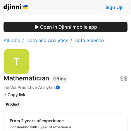
Sign Up
Open in Djinni mobile app
All jobs
Data and Analytics
Data Science
Mathematician
$$
Offline
TenViz Predictive Analytics
Copy link
Product
from 2 years of experience
Considering with 1 year of experience