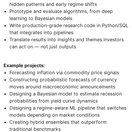
hidden patterns and early regime shifts
Prototype and evaluate algorithms, from deep
learning to Bayesian models
Write production-grade research code in Python/SQL
that integrates into pipelines
Translate results into insights and themes investors
can act on — not just outputs
Example projects:
Forecasting inflation via commodity price signals
Constructing probabilistic forecasts of currency
moves around macroeconomic announcements
Designing a Bayesian model to estimate recession
probabilities from yield curve dynamics
Designing a regime-aware ML pipeline that switches
models depending on market conditions
Creating hybrid ensembles that outperform
traditional benchmarks