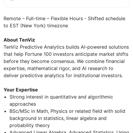
Remote – Full-time – Flexible Hours - Shifted schedule
to EST (New York) timezone
About TenViz
TenViz Predictive Analytics builds AI-powered solutions
that help Fortune 100 investors anticipate market shifts
before they become consensus. We combine financial
expertise, mathematical rigor, and AI research to
deliver predictive analytics for institutional investors.
Your Expertise
Strong interest in quantitative and algorithmic
approaches
BSc/MSc in Math, Physics or related field with solid
background in statistics, linear algebra and
probability theory
Advanced Linear Algebra, Advanced Statistics, Using