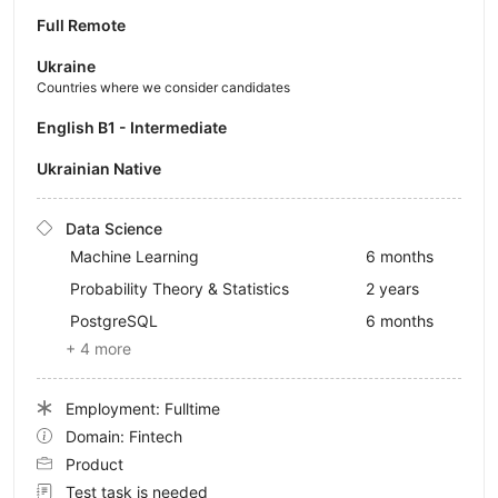
Full Remote
Ukraine
Countries where we consider candidates
English B1 - Intermediate
Ukrainian Native
Data Science
Machine Learning
6 months
Probability Theory & Statistics
2 years
PostgreSQL
6 months
+ 4 more
Employment: Fulltime
Domain: Fintech
Product
Test task is needed