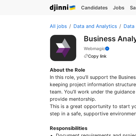
Candidates
Jobs
Sa
All jobs
Data and Analytics
Data 
Business Analy
Webmagic
Copy link
About the Role
In this role, you’ll support the Busi
keeping project information structur
team. You’ll work under the guidance
provide mentorship.
This is a great opportunity to start 
step in a safe, supportive environmen
Responsibilities
Document requirements and project