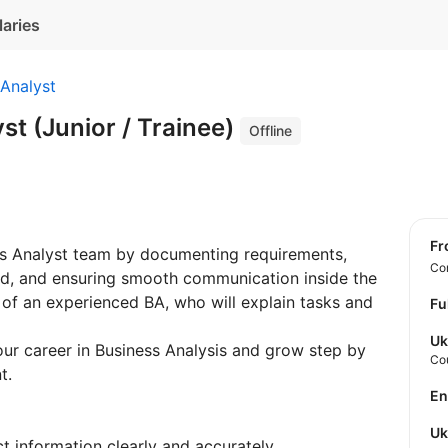
laries
Analyst
st (Junior / Trainee)
Offline
f
ness Analyst team by documenting requirements,
Con
ed, and ensuring smooth communication inside the
 of an experienced BA, who will explain tasks and
Fu
Uk
your career in Business Analysis and grow step by
Co
t.
E
U
 information clearly and accurately