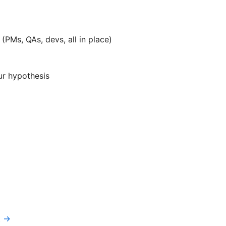
(PMs, QAs, devs, all in place)
ur hypothesis
t →