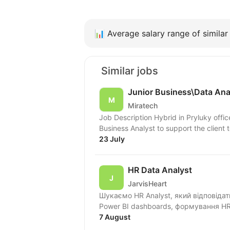
📊
Average salary range of similar 
Similar jobs
Junior Business\Data Ana
Miratech
Job Description Hybrid in Pryluky offic
Business Analyst to support the client t
23 July
HR Data Analyst
JarvisHeart
Шукаємо HR Analyst, який відповіда
Power BI dashboards, формування HR 
7 August