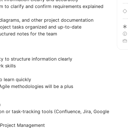
m to clarify and confirm requirements explained
w diagrams, and other project documentation
oject tasks organized and up-to-date
ructured notes for the team
ty to structure information clearly
 skills
o learn quickly
gile methodologies will be a plus
)
on or task-tracking tools (Confluence, Jira, Google
or Project Management