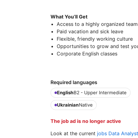
What You’ll Get
Access to a highly organized team 
Paid vacation and sick leave
Flexible, friendly working culture
Opportunities to grow and test yo
Corporate English classes
Required languages
English
B2 - Upper Intermediate
Ukrainian
Native
The job ad is no longer active
Look at the current
jobs Data Analys