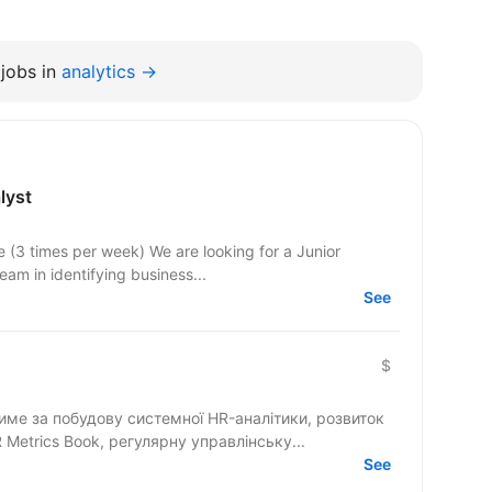
jobs in
analytics →
lyst
e (3 times per week) We are looking for a Junior
eam in identifying business...
See
$
тиме за побудову системної HR-аналітики, розвиток
Metrics Book, регулярну управлінську...
See