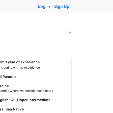
Log In
Sign Up
$
rom 1 year of experience
sidering with no experience
ll Remote
raine
untries where we consider candidates
nglish B2 - Upper Intermediate
krainian Native