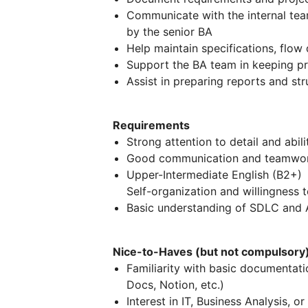
Communicate with the internal tea
by the senior BA
Help maintain specifications, flo
Support the BA team in keeping pr
Assist in preparing reports and st
Requirements
Strong attention to detail and abili
Good communication and teamwork
Upper-Intermediate English (B2+)
Self-organization and willingness t
Basic understanding of SDLC and A
Nice-to-Haves (but not compulsory
Familiarity with basic documentati
Docs, Notion, etc.)
Interest in IT, Business Analysis, 