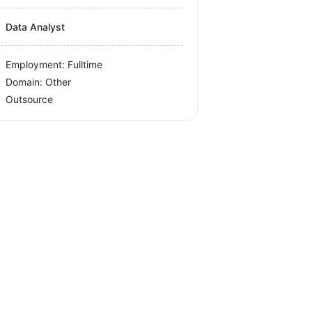
Data Analyst
Employment: Fulltime
Domain: Other
Outsource