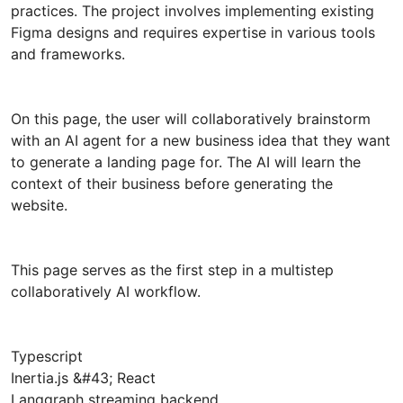
practices. The project involves implementing existing
Figma designs and requires expertise in various tools
and frameworks.
On this page, the user will collaboratively brainstorm
with an AI agent for a new business idea that they want
to generate a landing page for. The AI will learn the
context of their business before generating the
website.
This page serves as the first step in a multistep
collaboratively AI workflow.
Typescript
Inertia.js &#43; React
Langgraph streaming backend