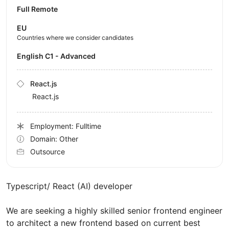
Full Remote
EU
Countries where we consider candidates
English C1 - Advanced
React.js
React.js
Employment: Fulltime
Domain: Other
Outsource
Typescript/ React (AI) developer
We are seeking a highly skilled senior frontend engineer
to architect a new frontend based on current best