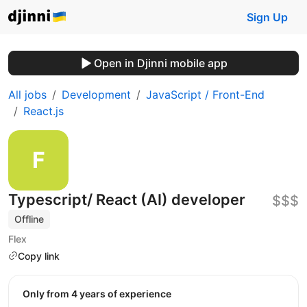
Sign Up
Open in Djinni mobile app
All jobs
Development
JavaScript / Front-End
React.js
Typescript/ React (AI) developer
$$$
Offline
Flex
Copy link
Only from 4 years of experience