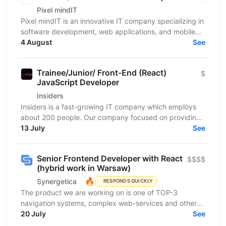
Pixel mindIT
Pixel mindIT is an innovative IT company specializing in
software development, web applications, and mobile
apps. We bring together a team of professionals...
4 August
See
Trainee/Junior/ Front-End (React)
$
JavaScript Developer
Insiders
Insiders is a fast-growing IT company which employs
about 200 people. Our company focused on providing
innovative digital services and cutting-edge...
13 July
See
Senior Frontend Developer with React
$$$$
(hybrid work in Warsaw)
🔥
Synergetica
RESPONDS QUICKLY
The product we are working on is one of TOP-3
navigation systems, complex web-services and other
solutions related to it. The web and mobile apps
20 July
See
handle...