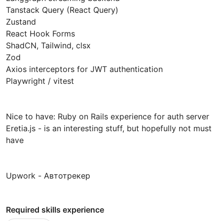
Tanstack Query (React Query)
Zustand
React Hook Forms
ShadCN, Tailwind, clsx
Zod
Axios interceptors for JWT authentication
Playwright / vitest
Nice to have: Ruby on Rails experience for auth server
Eretia.js - is an interesting stuff, but hopefully not must
have
Upwork - Автотрекер
Required skills experience