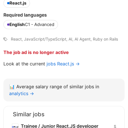
React.js
Required languages
English
C1 - Advanced
React, JavaScript/TypeScript, AI, AI Agent, Ruby on Rails
The job ad is no longer active
Look at the current
jobs React.js →
📊
Average salary range of similar jobs in
analytics →
Similar jobs
Trainee / Junior React.JS developer
$