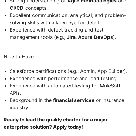
Strong understanding of
Agile methodologies
and
CI/CD
concepts.
Excellent communication, analytical, and problem-
solving skills with a keen eye for detail.
Experience with defect tracking and test
management tools (e.g.,
Jira, Azure DevOps
).
Nice to Have
Salesforce certifications (e.g., Admin, App Builder).
Experience with performance and load testing.
Experience with automated testing for MuleSoft
APIs.
Background in the
financial services
or insurance
industry.
Ready to lead the quality charter for a major
enterprise solution? Apply today!