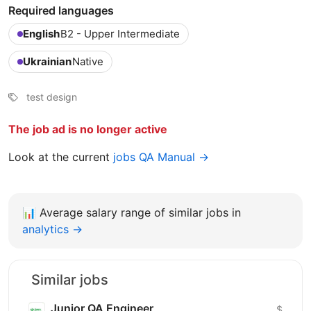
Required languages
English
B2 - Upper Intermediate
Ukrainian
Native
test design
The job ad is no longer active
Look at the current
jobs QA Manual →
📊
Average salary range of similar jobs in
analytics →
Similar jobs
Junior QA Engineer
$