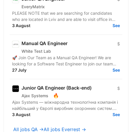
EveryMatrix
PLEASE NOTE that we are searching for candidates
who are located in Lviv and are able to visit office in
3 August
Lviv. About us: EveryMatrix is a leading B2B SaaS...
See
Manual QA Engineer
$
White Test Lab
🚀 Join Our Team as a Manual QA Engineer! We are
looking for a Software Test Engineer to join our team
and help ensure high-quality software. The candidate...
27 July
See
Junior QA Engineer (Back-end)
$
🔥
Ajax Systems
Ajax Systems — міжнародна технологічна компанія і
найбільший у Європі виробник охоронних систем.
Ми шукаємо фахівця до QA Server Manual Team на
3 August
See
позицію...
All jobs QA →
All jobs Everrest →