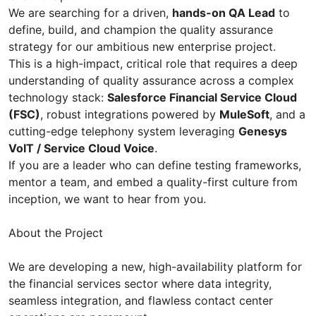
We are searching for a driven,
hands-on QA Lead
to
define, build, and champion the quality assurance
strategy for our ambitious new enterprise project.
This is a high-impact, critical role that requires a deep
understanding of quality assurance across a complex
technology stack:
Salesforce Financial Service Cloud
(FSC)
, robust integrations powered by
MuleSoft
, and a
cutting-edge telephony system leveraging
Genesys
VoIT / Service Cloud Voice
.
If you are a leader who can define testing frameworks,
mentor a team, and embed a quality-first culture from
inception, we want to hear from you.
About the Project
We are developing a new, high-availability platform for
the financial services sector where data integrity,
seamless integration, and flawless contact center