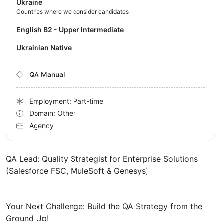
Ukraine
Countries where we consider candidates
English B2 - Upper Intermediate
Ukrainian Native
QA Manual
Employment: Part-time
Domain: Other
Agency
QA Lead: Quality Strategist for Enterprise Solutions
(Salesforce FSC, MuleSoft & Genesys)
Your Next Challenge: Build the QA Strategy from the
Ground Up!