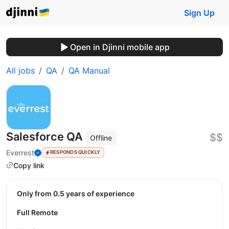
Sign Up
Open in Djinni mobile app
All jobs
QA
QA Manual
Salesforce QA
$$
Offline
Everrest
RESPONDS QUICKLY
Copy link
Only from 0.5 years of experience
Full Remote