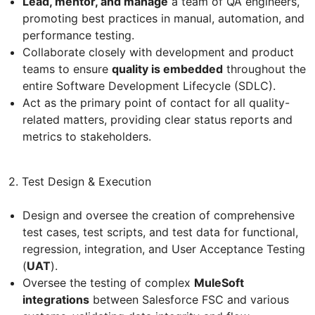
Lead, mentor, and manage
a team of QA engineers,
promoting best practices in manual, automation, and
performance testing.
Collaborate closely with development and product
teams to ensure
quality is embedded
throughout the
entire Software Development Lifecycle (SDLC).
Act as the primary point of contact for all quality-
related matters, providing clear status reports and
metrics to stakeholders.
2. Test Design & Execution
Design and oversee the creation of comprehensive
test cases, test scripts, and test data for functional,
regression, integration, and User Acceptance Testing
(
UAT
).
Oversee the testing of complex
MuleSoft
integrations
between Salesforce FSC and various