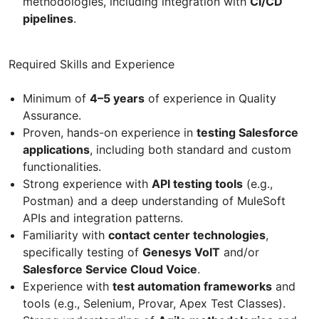
methodologies, including integration with
CI/CD
pipelines
.
Required Skills and Experience
Minimum of
4–5 years
of experience in Quality
Assurance.
Proven, hands-on experience in
testing Salesforce
applications
, including both standard and custom
functionalities.
Strong experience with
API testing tools
(e.g.,
Postman) and a deep understanding of MuleSoft
APIs and integration patterns.
Familiarity with
contact center technologies
,
specifically testing of
Genesys VoIT
and/or
Salesforce Service Cloud Voice
.
Experience with
test automation frameworks
and
tools (e.g., Selenium, Provar, Apex Test Classes).