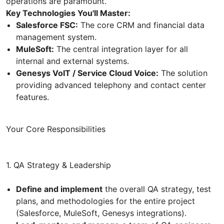
operations are paramount.
Key Technologies You'll Master:
Salesforce FSC:
The core CRM and financial data
management system.
MuleSoft:
The central integration layer for all
internal and external systems.
Genesys VoIT / Service Cloud Voice:
The solution
providing advanced telephony and contact center
features.
Your Core Responsibilities
1. QA Strategy & Leadership
Define and implement
the overall QA strategy, test
plans, and methodologies for the entire project
(Salesforce, MuleSoft, Genesys integrations).