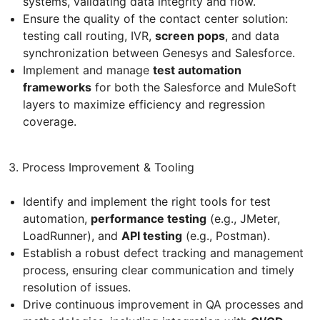
systems, validating data integrity and flow.
Ensure the quality of the contact center solution:
testing call routing, IVR,
screen pops
, and data
synchronization between Genesys and Salesforce.
Implement and manage
test automation
frameworks
for both the Salesforce and MuleSoft
layers to maximize efficiency and regression
coverage.
3. Process Improvement & Tooling
Identify and implement the right tools for test
automation,
performance testing
(e.g., JMeter,
LoadRunner), and
API testing
(e.g., Postman).
Establish a robust defect tracking and management
process, ensuring clear communication and timely
resolution of issues.
Drive continuous improvement in QA processes and