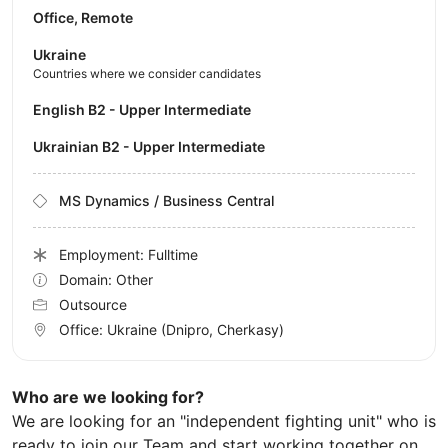
Office, Remote
Ukraine
Countries where we consider candidates
English B2 - Upper Intermediate
Ukrainian B2 - Upper Intermediate
MS Dynamics / Business Central
Employment: Fulltime
Domain: Other
Outsource
Office:
Ukraine
(Dnipro, Cherkasy)
Who are we looking for?
We are looking for an "independent fighting unit" who is
ready to join our Team and start working together on