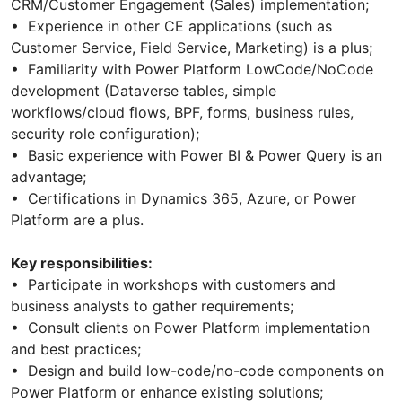
CRM/Customer Engagement (Sales) implementation;
• Experience in other CE applications (such as
Customer Service, Field Service, Marketing) is a plus;
• Familiarity with Power Platform LowCode/NoCode
development (Dataverse tables, simple
workflows/cloud flows, BPF, forms, business rules,
security role configuration);
• Basic experience with Power BI & Power Query is an
advantage;
• Certifications in Dynamics 365, Azure, or Power
Platform are a plus.
Key responsibilities:
• Participate in workshops with customers and
business analysts to gather requirements;
• Consult clients on Power Platform implementation
and best practices;
• Design and build low-code/no-code components on
Power Platform or enhance existing solutions;