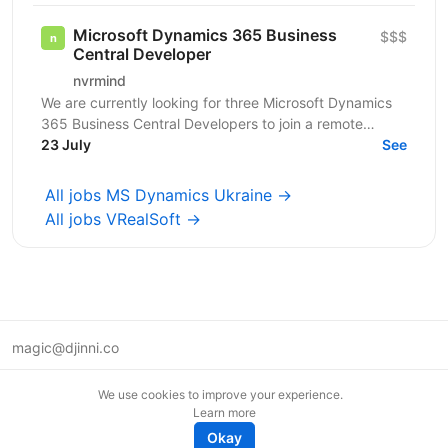
Microsoft Dynamics 365 Business
$$$
Central Developer
nvrmind
We are currently looking for three Microsoft Dynamics
365 Business Central Developers to join a remote
project with an established Swedish retail company,...
23 July
See
All jobs MS Dynamics Ukraine →
All jobs VRealSoft →
magic@djinni.co
Terms of Use
We use cookies to improve your experience.
Suggest an idea
Learn more
Remote tech jobs in Europe
Okay