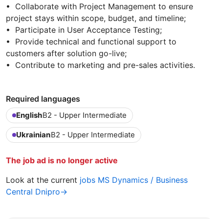
• Collaborate with Project Management to ensure
project stays within scope, budget, and timeline;
• Participate in User Acceptance Testing;
• Provide technical and functional support to
customers after solution go-live;
• Contribute to marketing and pre-sales activities.
Required languages
English
B2 - Upper Intermediate
Ukrainian
B2 - Upper Intermediate
The job ad is no longer active
Look at the current
jobs MS Dynamics / Business
Central Dnipro→