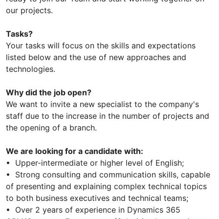
our projects.
Tasks?
Your tasks will focus on the skills and expectations
listed below and the use of new approaches and
technologies.
Why did the job open?
We want to invite a new specialist to the company's
staff due to the increase in the number of projects and
the opening of a branch.
We are looking for a candidate with:
• Upper-intermediate or higher level of English;
• Strong consulting and communication skills, capable
of presenting and explaining complex technical topics
to both business executives and technical teams;
• Over 2 years of experience in Dynamics 365