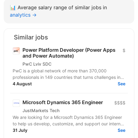
📊
Average salary range of similar jobs in
analytics →
Similar jobs
Power Platform Developer (Power Apps
$
and Power Automate)
PwC Lviv SDC
PwC is a global network of more than 370,000
professionals in 149 countries that turns challenges into
opportunities. We create innovative solutions in...
4 August
See
Microsoft Dynamics 365 Engineer
$$$$
JustMarkets Tech
We are looking for a Microsoft Dynamics 365 Engineer
to help us develop, customize, and support our internal
CRM ecosystem used by multiple business teams....
31 July
See