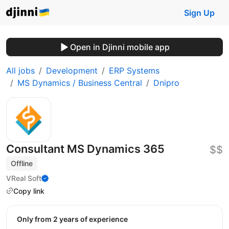
Sign Up
Open in Djinni mobile app
All jobs
Development
ERP Systems
MS Dynamics / Business Central
Dnipro
Consultant MS Dynamics 365
$$
Offline
VReal Soft
Copy link
Only from 2 years of experience