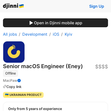
Sign Up
Open in Djinni mobile app
All jobs
Development
iOS
Kyiv
Senior macOS Engineer (Eney)
$$$$
Offline
MacPaw
Copy link
🇺🇦 UKRAINIAN PRODUCT
Only from 5 years of experience