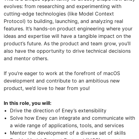
evolves: from researching and experimenting with
cutting-edge technologies (like Model Context
Protocol) to building, launching, and analyzing real
features. It’s hands-on product engineering where your
ideas and expertise will have a tangible impact on the
product’s future. As the product and team grow, you’ll
also have the opportunity to drive technical decisions
and mentor others.
If you’re eager to work at the forefront of macOS
development and contribute to an ambitious new
product, we’d love to hear from you!
In this role, you will:
Drive the direction of Eney’s extensibility
Solve how Eney can integrate and communicate with
a wide range of applications, tools, and services
Mentor the development of a diverse set of skills