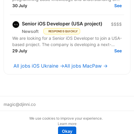
OOP Basic knowledge of Swift Basic knowledge of...
30 July
See
Senior iOS Developer (USA project)
$$$$
Newsoft
RESPONDS QUICKLY
We are looking for a Senior iOS Developer to join a USA-
based project. The company is developing a next-
generation web interface platform that helps people...
29 July
See
All jobs iOS Ukraine →
All jobs MacPaw →
magic@djinni.co
Terms of Use
We use cookies to improve your experience.
Suggest an idea
Learn more
Remote tech jobs in Europe
Okay