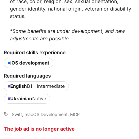
of race, color, religion, sex, sexual orientation,
gender identity, national origin, veteran or disability
status.
*Some benefits are under development, and new
adjustments are possible.
Required skills experience
iOS development
Required languages
English
B1 - Intermediate
Ukrainian
Native
Swift, macOS Development, MCP
The job ad is no longer active