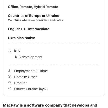
Office, Remote, Hybrid Remote
Countries of Europe or Ukraine
Countries where we consider candidates
English B1 - Intermediate
Ukrainian Native
iOS
iOS development
Employment: Fulltime
Domain: Other
Product
Office:
Ukraine
(Kyiv)
MacPaw is a software company that develops and