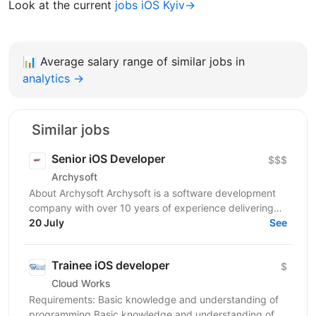
Look at the current
jobs iOS Kyiv→
📊
Average salary range of similar jobs in
analytics →
Similar jobs
Senior iOS Developer
$$$
Archysoft
About Archysoft Archysoft is a software development
company with over 10 years of experience delivering
solutions to clients across the United States and...
20 July
See
Trainee iOS developer
$
Cloud Works
Requirements: Basic knowledge and understanding of
programming Basic knowledge and understanding of