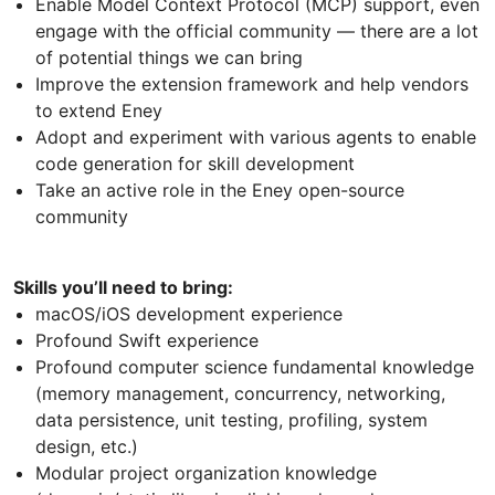
Enable Model Context Protocol (MCP) support, even
engage with the official community — there are a lot
of potential things we can bring
Improve the extension framework and help vendors
to extend Eney
Adopt and experiment with various agents to enable
code generation for skill development
Take an active role in the Eney open-source
community
Skills you’ll need to bring:
macOS/iOS development experience
Profound Swift experience
Profound computer science fundamental knowledge
(memory management, concurrency, networking,
data persistence, unit testing, profiling, system
design, etc.)
Modular project organization knowledge