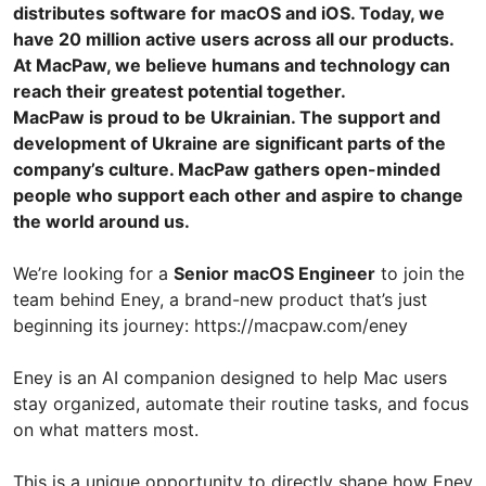
distributes software for macOS and iOS. Today, we
have 20 million active users across all our products.
At MacPaw, we believe humans and technology can
reach their greatest potential together.
MacPaw is proud to be Ukrainian. The support and
development of Ukraine are significant parts of the
company’s culture. MacPaw gathers open-minded
people who support each other and aspire to change
the world around us.
We’re looking for a
Senior macOS Engineer
to join the
team behind Eney, a brand-new product that’s just
beginning its journey: https://macpaw.com/eney
Eney is an AI companion designed to help Mac users
stay organized, automate their routine tasks, and focus
on what matters most.
This is a unique opportunity to directly shape how Eney