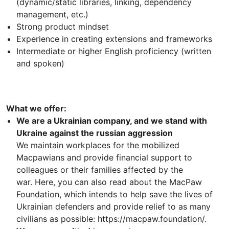
(dynamic/static libraries, linking, dependency
management, etc.)
Strong product mindset
Experience in creating extensions and frameworks
Intermediate or higher English proficiency (written
and spoken)
What we offer:
We are a Ukrainian company, and we stand with
Ukraine against the russian aggression
We maintain workplaces for the mobilized
Macpawians and provide financial support to
colleagues or their families affected by the
war. Here, you can also read about the MacPaw
Foundation, which intends to help save the lives of
Ukrainian defenders and provide relief to as many
civilians as possible: https://macpaw.foundation/.