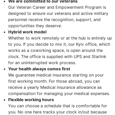
We are committed to our veterans
Our Veteran Career and Empowerment Program is
designed to ensure our veterans and active military
personnel receive the recognition, support, and
opportunities they deserve.
Hybrid work model
Whether to work remotely or at the hub is entirely up
to you. If you decide to mix it, our Kyiv office, which
works as a coworking space, is open around the
clock. The office is supplied with UPS and Starlink
for an uninterrupted work process.
Your health always comes first
We guarantee medical insurance starting on your
first working month. For those abroad, you can
receive a yearly Medical insurance allowance as
compensation for managing your medical expenses.
Flexible working hours
You can choose a schedule that is comfortable for
you. No one here tracks your clock in/out because