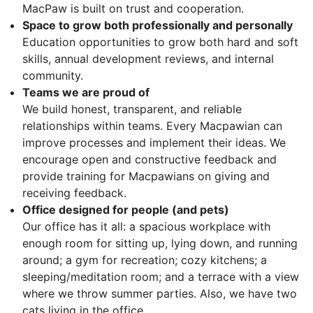
MacPaw is built on trust and cooperation.
Space to grow both professionally and personally
Education opportunities to grow both hard and soft
skills, annual development reviews, and internal
community.
Teams we are proud of
We build honest, transparent, and reliable
relationships within teams. Every Macpawian can
improve processes and implement their ideas. We
encourage open and constructive feedback and
provide training for Macpawians on giving and
receiving feedback.
Office designed for people (and pets)
Our office has it all: a spacious workplace with
enough room for sitting up, lying down, and running
around; a gym for recreation; cozy kitchens; a
sleeping/meditation room; and a terrace with a view
where we throw summer parties. Also, we have two
cats living in the office.