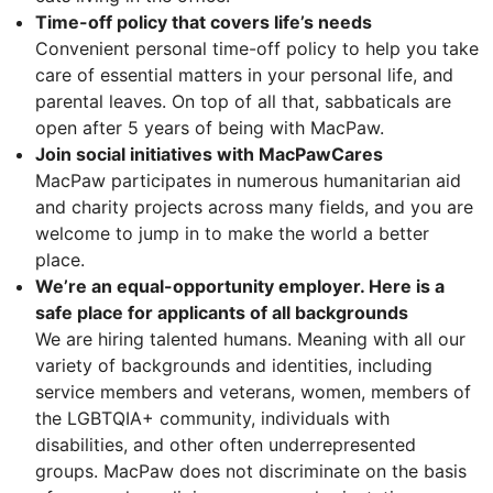
Time-off policy that covers life’s needs
Convenient personal time-off policy to help you take
care of essential matters in your personal life, and
parental leaves. On top of all that, sabbaticals are
open after 5 years of being with MacPaw.
Join social initiatives with MacPawCares
MacPaw participates in numerous humanitarian aid
and charity projects across many fields, and you are
welcome to jump in to make the world a better
place.
We’re an equal-opportunity employer. Here is a
safe place for applicants of all backgrounds
We are hiring talented humans. Meaning with all our
variety of backgrounds and identities, including
service members and veterans, women, members of
the LGBTQIA+ community, individuals with
disabilities, and other often underrepresented
groups. MacPaw does not discriminate on the basis