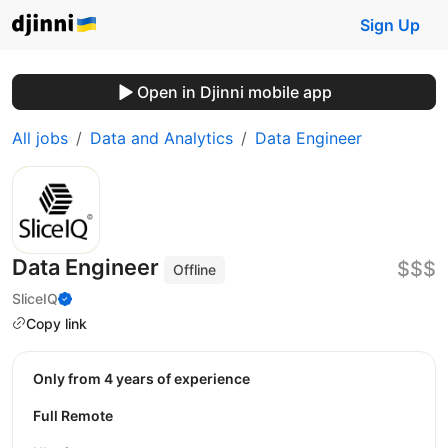
Sign Up
Open in Djinni mobile app
All jobs
Data and Analytics
Data Engineer
Data Engineer
$$$
Offline
SliceIQ
Copy link
Only from 4 years of experience
Full Remote