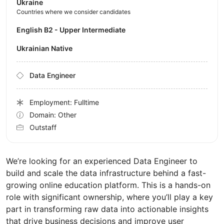
Ukraine
Countries where we consider candidates
English B2 - Upper Intermediate
Ukrainian Native
Data Engineer
Employment: Fulltime
Domain: Other
Outstaff
We’re looking for an experienced Data Engineer to
build and scale the data infrastructure behind a fast-
growing online education platform. This is a hands-on
role with significant ownership, where you’ll play a key
part in transforming raw data into actionable insights
that drive business decisions and improve user