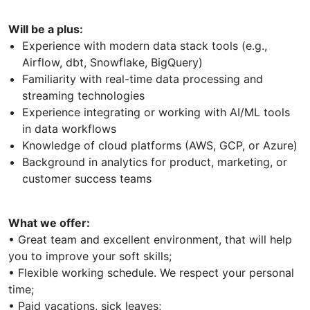
Will be a plus:
Experience with modern data stack tools (e.g.,
Airflow, dbt, Snowflake, BigQuery)
Familiarity with real-time data processing and
streaming technologies
Experience integrating or working with AI/ML tools
in data workflows
Knowledge of cloud platforms (AWS, GCP, or Azure)
Background in analytics for product, marketing, or
customer success teams
What we offer:
• Great team and excellent environment, that will help
you to improve your soft skills;
• Flexible working schedule. We respect your personal
time;
• Paid vacations, sick leaves;