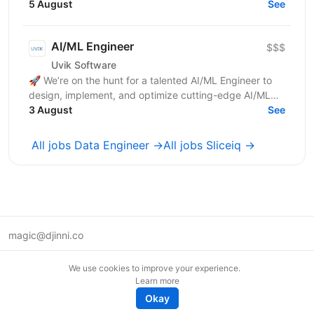
transformation, and loading Design and implement
5 August
See
robust...
AI/ML Engineer
$$$
Uvik Software
🚀 We’re on the hunt for a talented AI/ML Engineer to
design, implement, and optimize cutting-edge AI/ML
solutions. If you thrive on solving complex problems...
3 August
See
All jobs Data Engineer →
All jobs Sliceiq →
magic@djinni.co
Terms of Use
We use cookies to improve your experience.
Suggest an idea
Learn more
Remote tech jobs in Europe
Okay