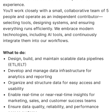
experience.
You’ll work closely with a small, collaborative team of 5
people and operate as an independent contributor—
selecting tools, designing systems, and ensuring
everything runs efficiently. We embrace modern
technologies, including AI tools, and continuously
integrate them into our workflows.
What to do:
Design, build, and maintain scalable data pipelines
(ETL/ELT)
Develop and manage data infrastructure for
analytics and reporting
Organize and structure data for easy access and
usability
Enable real-time or near-real-time insights for
marketing, sales, and customer success teams
Ensure data quality, reliability, and performance