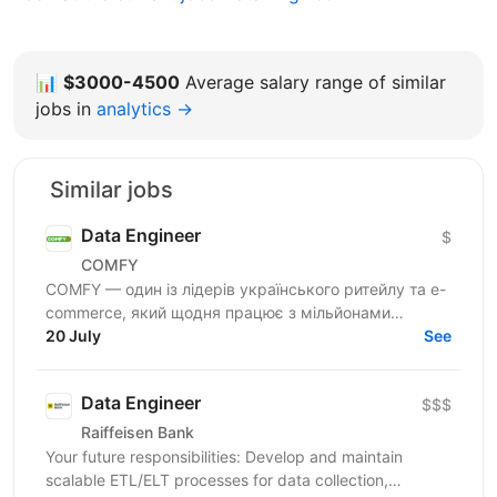
📊
$3000-4500
Average salary range of similar
jobs in
analytics →
Similar jobs
Data Engineer
$
COMFY
COMFY — один із лідерів українського ритейлу та e-
commerce, який щодня працює з мільйонами
транзакцій та великими обсягами даних. Ми
20 July
See
створюємо...
Data Engineer
$$$
Raiffeisen Bank
Your future responsibilities: Develop and maintain
scalable ETL/ELT processes for data collection,