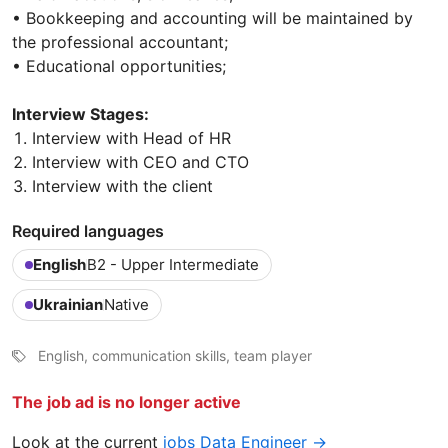
• Bookkeeping and accounting will be maintained by
the professional accountant;
• Educational opportunities;
Interview Stages:
Interview with Head of HR
Interview with CEO and CTO
Interview with the client
Required languages
English
B2 - Upper Intermediate
Ukrainian
Native
English, communication skills, team player
The job ad is no longer active
Look at the current
jobs Data Engineer →