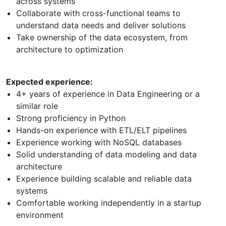
across systems
Collaborate with cross-functional teams to
understand data needs and deliver solutions
Take ownership of the data ecosystem, from
architecture to optimization
Expected experience:
4+ years of experience in Data Engineering or a
similar role
Strong proficiency in Python
Hands-on experience with ETL/ELT pipelines
Experience working with NoSQL databases
Solid understanding of data modeling and data
architecture
Experience building scalable and reliable data
systems
Comfortable working independently in a startup
environment