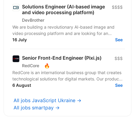
Solutions Engineer (AI-based image
$$$$
and video processing platform)
DevBrother
We are building a revolutionary AI-based image and
video processing platform and are looking for an
Integrations Engineer to help expand our customer
16 July
See
base...
Senior Front-End Engineer (Pixi.js)
$$$
🔥
RedCore
RedCore is an international business group that creates
technological solutions for digital markets. Our products
and services cover fintech, marketing,...
6 August
See
All jobs JavaScript Ukraine →
All jobs smartpay →