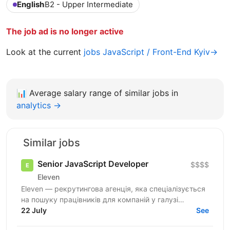
English
B2 - Upper Intermediate
The job ad is no longer active
Look at the current
jobs JavaScript / Front-End Kyiv→
📊
Average salary range of similar jobs in
analytics →
Similar jobs
Senior JavaScript Developer
$$$$
Eleven
Eleven — рекрутингова агенція, яка спеціалізується
на пошуку працівників для компаній у галузі
військових технологій. Наша мета — підтримувати
22 July
See
розвиток...