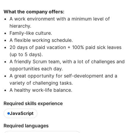
What the company offers:
A work environment with a minimum level of
hierarchy.
Family-like culture.
A flexible working schedule.
20 days of paid vacation + 100% paid sick leaves
(up to 5 days).
A friendly Scrum team, with a lot of challenges and
opportunities each day.
A great opportunity for self-development and a
variety of challenging tasks.
A healthy work-life balance.
Required skills experience
JavaScript
Required languages