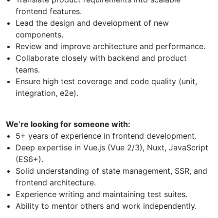
frontend features.
Lead the design and development of new
components.
Review and improve architecture and performance.
Collaborate closely with backend and product
teams.
Ensure high test coverage and code quality (unit,
integration, e2e).
We’re looking for someone with:
5+ years of experience in frontend development.
Deep expertise in Vue.js (Vue 2/3), Nuxt, JavaScript
(ES6+).
Solid understanding of state management, SSR, and
frontend architecture.
Experience writing and maintaining test suites.
Ability to mentor others and work independently.