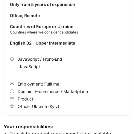
Only from 5 years of experience
Office, Remote
Countries of Europe or Ukraine
Countries where we consider candidates
English B2 - Upper Intermediate
JavaScript / Front-End
JavaScript
Employment: Fulltime
Domain: E-commerce / Marketplace
Product
Office:
Ukraine
(Kyiv)
Your responsibilities:
Translate product requirements into scalable