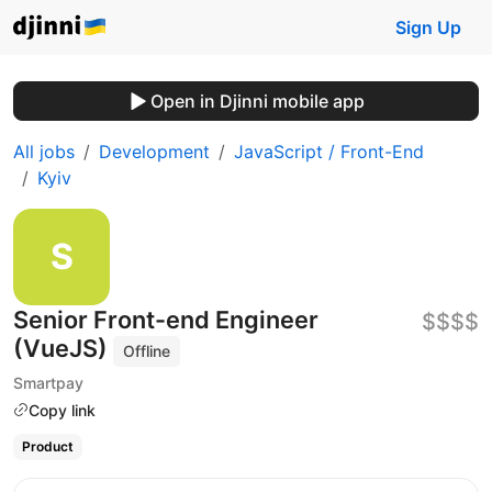
Sign Up
Open in Djinni mobile app
All jobs
Development
JavaScript / Front-End
Kyiv
Senior Front-end Engineer
$$$$
(VueJS)
Offline
Smartpay
Copy link
Product