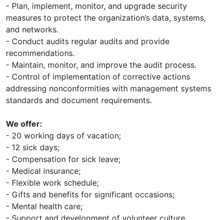
- Plan, implement, monitor, and upgrade security
measures to protect the organization’s data, systems,
and networks.
- Conduct audits regular audits and provide
recommendations.
- Maintain, monitor, and improve the audit process.
- Control of implementation of corrective actions
addressing nonconformities with management systems
standards and document requirements.
We offer:
- 20 working days of vacation;
- 12 sick days;
- Compensation for sick leave;
- Medical insurance;
- Flexible work schedule;
- Gifts and benefits for significant occasions;
- Mental health care;
- Support and development of volunteer culture.