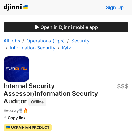
Sign Up
Open in Djinni mobile app
All jobs
Operations (Ops)
Security
Information Security
Kyiv
Internal Security
$$$
Assessor/Information Security
Auditor
Offline
Evoplay
🔥
Copy link
🇺🇦 UKRAINIAN PRODUCT