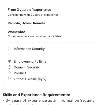
from 3 years of experience
Considering with 2 years of experience
Remote, Hybrid Remote
Worldwide
Countries where we consider candidates
Information Security
Employment: Fulltime
Domain: Security
Product
Office:
Ukraine
(Kyiv)
Skills and Experience Requirements:
- 3+ years of experience as an Information Security