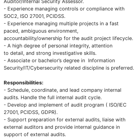
Auditor/Internal Security Assessor.
- Experience managing controls or compliance with
SOC2, ISO 27001, PCIDSS.
- Experience managing multiple projects in a fast
paced, ambiguous environment,
accountability/ownership for the audit project lifecycle.
- A high degree of personal integrity, attention
to detail, and strong investigative skills.
- Associate or bachelor’s degree in Information
Security/IT/Cybersecurity related discipline is preferred.
Responsibilities:
- Schedule, coordinate, and lead company internal
audits. Handle the full internal audit cycle.
- Develop and implement of audit program ( ISO/IEC
27001, PCIDSS, GDPR).
- Support preparation for external audits, liaise with
external auditors and provide internal guidance in
support of external audits.