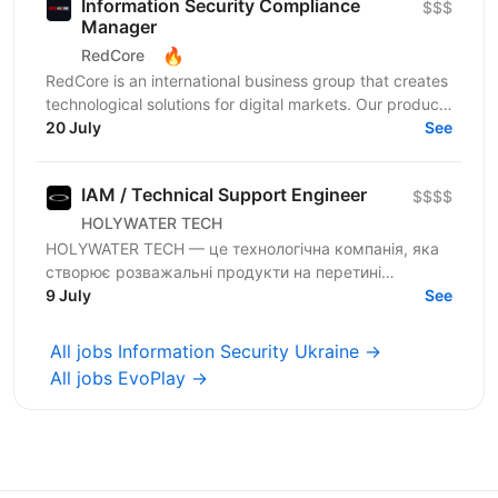
Information Security Compliance
$$$
Manager
🔥
RedCore
RedCore is an international business group that creates
technological solutions for digital markets. Our products
and services cover fintech, marketing,...
20 July
See
IAM / Technical Support Engineer
$$$$
HOLYWATER TECH
HOLYWATER TECH — це технологічна компанія, яка
створює розважальні продукти на перетині
людської творчості та штучного інтелекту. Вони є
9 July
See
прикладами...
All jobs Information Security Ukraine →
All jobs EvoPlay →