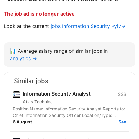
The job ad is no longer active
Look at the current
jobs Information Security Kyiv→
📊
Average salary range of similar jobs in
analytics →
Similar jobs
Information Security Analyst
$$$
Atlas Technica
Position Name: Information Security Analyst Reports to:
Chief Information Security Officer Location/Type:
6 August
Remote (UA Candidates only) Atlas Technica's...
See