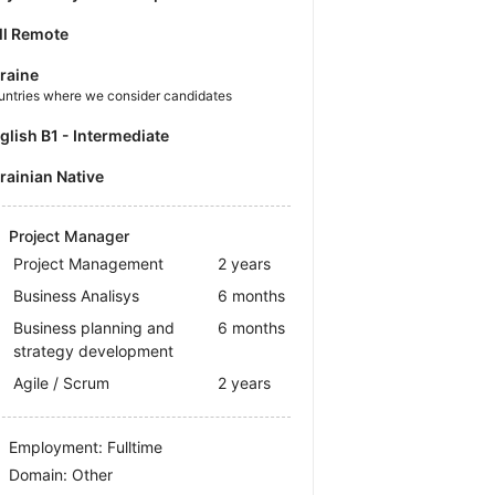
ll Remote
raine
untries where we consider candidates
nglish B1 - Intermediate
krainian Native
Project Manager
Project Management
2 years
Business Analisys
6 months
Business planning and
6 months
strategy development
Agile / Scrum
2 years
Employment: Fulltime
Domain: Other