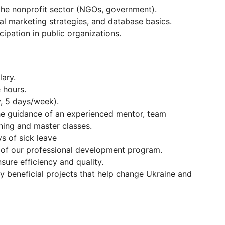
 the nonprofit sector (NGOs, government).
al marketing strategies, and database basics.
cipation in public organizations.
ary.
 hours.
, 5 days/week).
he guidance of an experienced mentor, team
ining and master classes.
s of sick leave
 of our professional development program.
nsure efficiency and quality.
y beneficial projects that help change Ukraine and