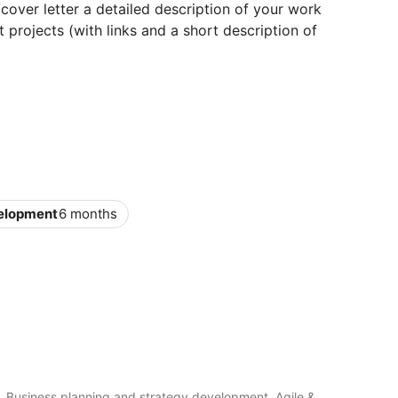
cover letter a detailed description of your work
 projects (with links and a short description of
velopment
6 months
, Business planning and strategy development, Agile &