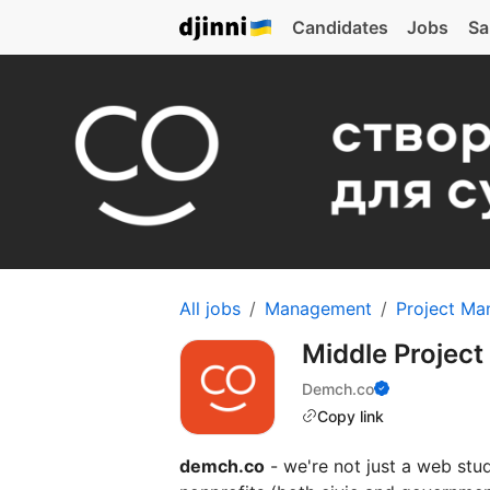
Candidates
Jobs
Sa
All jobs
Management
Project Ma
Middle Projec
Demch.co
Copy link
demch.co
- we're not just a web stud