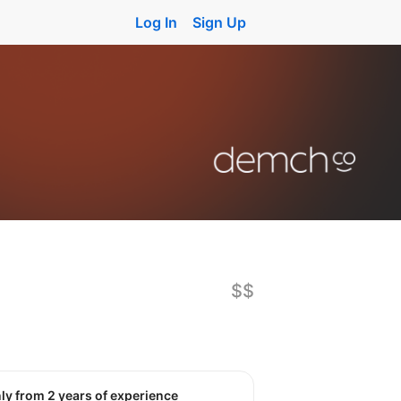
Log In
Sign Up
$$
nly from 2 years of experience