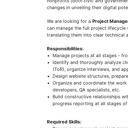
nonprofits (both civic and governmen
changes in unveiling their digital pote
We are looking for a
Project Manage
can manage the full project lifecycle
translating them into clear technical
Responsibilities:
Manage projects at all stages - fro
Identify and thoroughly analyze cl
(ToR), organize interviews, and ap
Design website structures, prepar
Organize and coordinate the work o
developers, QA specialists, etc.
Build constructive relationships w
progress reporting at all stages of
Required Skills: