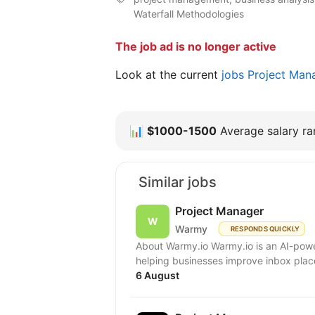
Waterfall Methodologies
The job ad is no longer active
Look at the current
jobs Project Man
📊
$1000-1500
Average salary ran
Similar jobs
Project Manager
Warmy
RESPONDS QUICKLY
About Warmy.io Warmy.io is an AI-powe
helping businesses improve inbox place
6 August