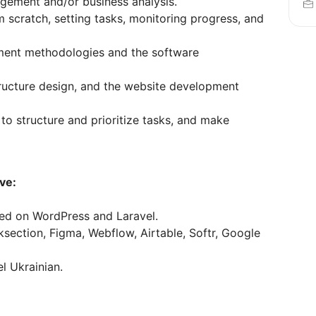
gement and/or business analysis.
m scratch, setting tasks, monitoring progress, and
ment methodologies and the software
tructure design, and the website development
y to structure and prioritize tasks, and make
ve:
ed on WordPress and Laravel.
section, Figma, Webflow, Airtable, Softr, Google
el Ukrainian.