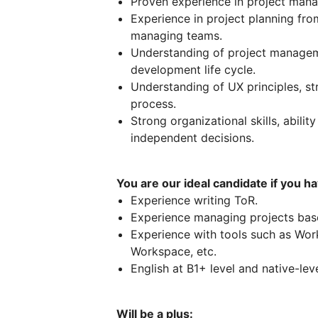
Proven experience in project mana
Experience in project planning fro
managing teams.
Understanding of project manage
development life cycle.
Understanding of UX principles, s
process.
Strong organizational skills, abilit
independent decisions.
You are our ideal candidate if you ha
Experience writing ToR.
Experience managing projects bas
Experience with tools such as Work
Workspace, etc.
English at B1+ level and native-lev
Will be a plus: