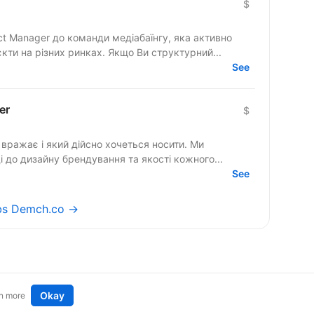
$
ct Manager до команди медіабаїнгу, яка активно
кти на різних ринках. Якщо Ви структурний...
See
er
$
вражає і який дійсно хочеться носити. Ми
 до дизайну брендування та якості кожного...
See
obs Demch.co →
Okay
n more
t an idea
Remote tech jobs in Europe