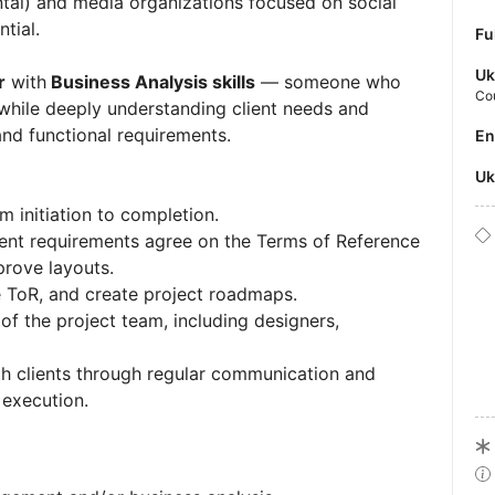
tal) and media organizations focused on social
ntial.
Fu
Uk
r
with
Business Analysis skills
— someone who
Co
 while deeply understanding client needs and
 and functional requirements.
E
U
m initiation to completion.
ient requirements agree on the Terms of Reference
prove layouts.
e ToR, and create project roadmaps.
f the project team, including designers,
ith clients through regular communication and
 execution.