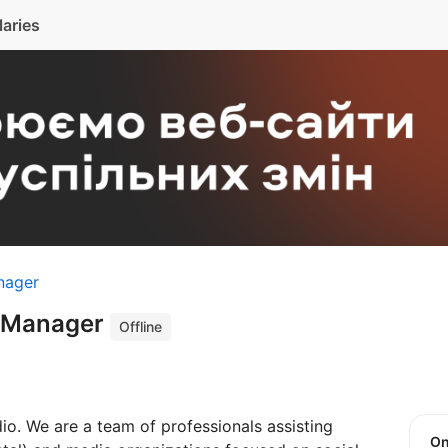
laries
nager
t Manager
Offline
io. We are a team of professionals assisting
O