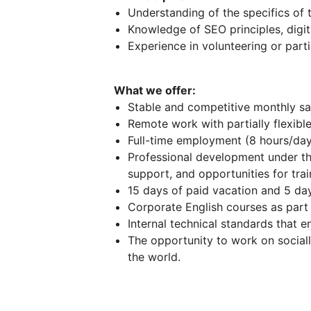
Understanding of the specifics of
Knowledge of SEO principles, digit
Experience in volunteering or parti
What we offer:
Stable and competitive monthly sal
Remote work with partially flexible
Full-time employment (8 hours/day
Professional development under t
support, and opportunities for tra
15 days of paid vacation and 5 day
Сorporate English courses as part
Internal technical standards that e
The opportunity to work on sociall
the world.