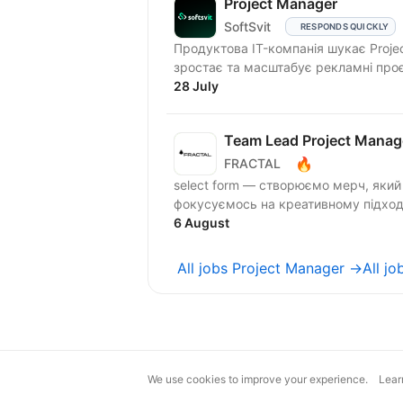
Project Manager
SoftSvit
RESPONDS QUICKLY
Продуктова IT-компанія шукає Proje
зростає та масштабує рекламні проє
28 July
Team Lead Project Manag
🔥
FRACTAL
select form — створюємо мерч, який 
фокусуємось на креативному підході
6 August
All jobs Project Manager →
All j
We use cookies to improve your experience.
Lear
magic@djinni.co
Terms of Use
Sugges