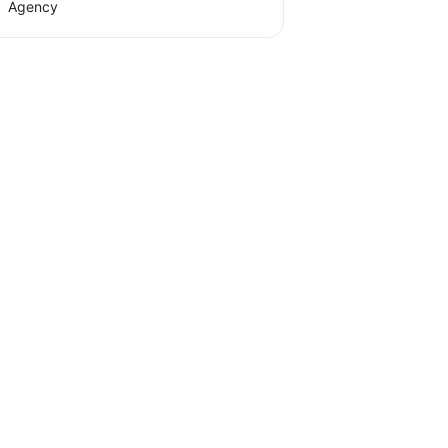
Agency