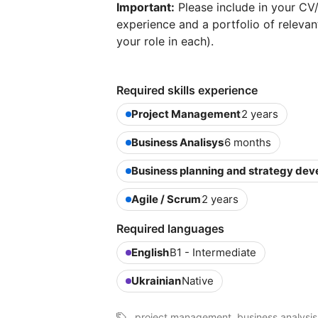
Important:
Please include in your CV/
experience and a portfolio of relevant
your role in each).
Required skills experience
Project Management
2 years
Business Analisys
6 months
Business planning and strategy de
Agile / Scrum
2 years
Required languages
English
B1 - Intermediate
Ukrainian
Native
project management, business analysis