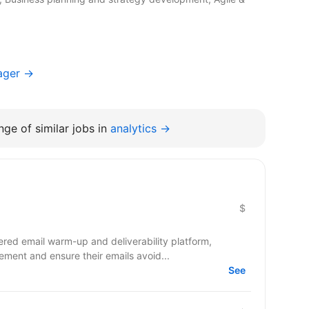
ager →
ge of similar jobs in
analytics →
$
red email warm-up and deliverability platform,
ment and ensure their emails avoid...
See