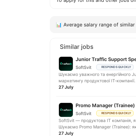
To apply for this and other jobs o
📊
Average salary range of similar 
Similar jobs
Junior Traffic Support Spe
SoftSvit
RESPONDS QUICKLY
Шукаємо уважного та енергійного Junio
маркетингу продуктової ІТ-компанії.
27 July
Promo Manager (Trainee)
SoftSvit
RESPONDS QUICKLY
SoftSvit — продуктова IT компанія, 
Шукаємо Promo Manager (Trainee
27 July