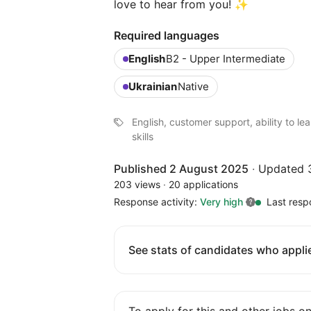
love to hear from you! ✨
Required languages
English
B2 - Upper Intermediate
Ukrainian
Native
English, customer support, ability to l
skills
Published 2 August 2025
·
Updated 
203 views
·
20 applications
Response activity:
Very high
Last resp
See stats of candidates who applie