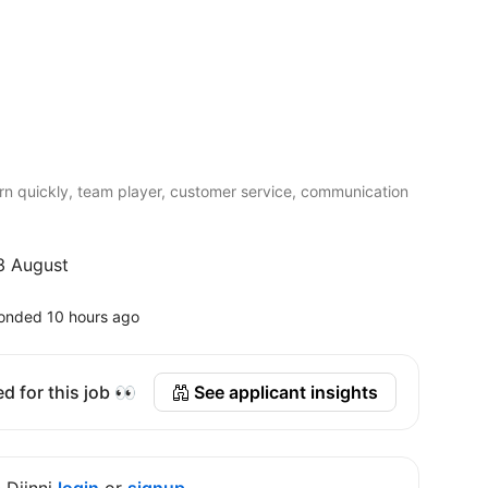
earn quickly, team player, customer service, communication
3 August
onded 10 hours ago
d for this job 👀
See applicant insights