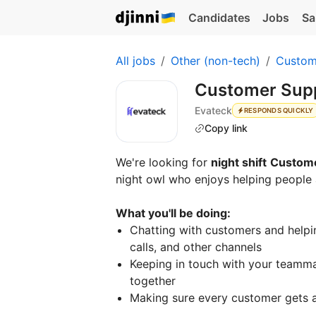
Candidates
Jobs
Sa
All jobs
Other (non-tech)
Custom
Customer Suppo
Evateck
RESPONDS QUICKLY
Copy link
We're looking for
night shift
Custome
night owl who enjoys helping people 
What you'll be doing:
Chatting with customers and helpin
calls, and other channels
Keeping in touch with your teamma
together
Making sure every customer gets a 