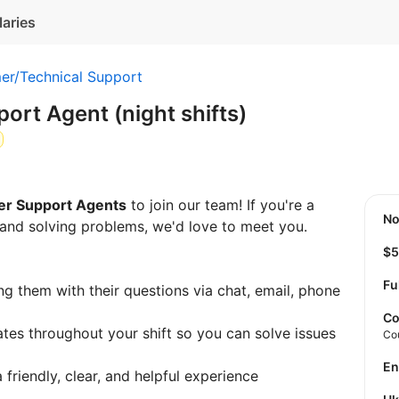
laries
er/Technical Support
rt Agent (night shifts)
r Support Agents
to join our team! If you're a
N
and solving problems, we'd love to meet you.
$
Fu
g them with their questions via chat, email, phone
Co
tes throughout your shift so you can solve issues
Co
E
friendly, clear, and helpful experience