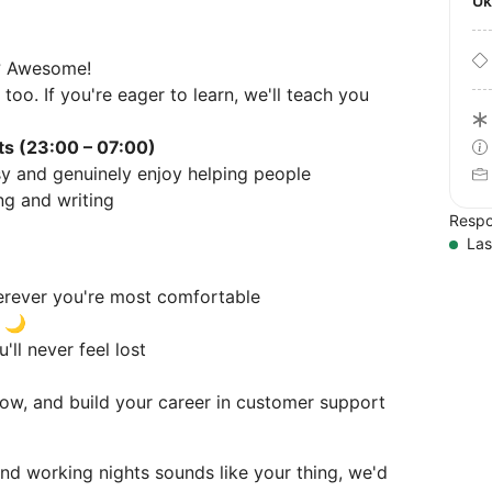
U
? Awesome!
too. If you're eager to learn, we'll teach you
fts (23:00 – 07:00)
y and genuinely enjoy helping people
ng and writing
Respo
Las
erever you're most comfortable
t 🌙
'll never feel lost
grow, and build your career in customer support
and working nights sounds like your thing, we'd