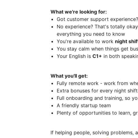
What we're looking for:
Got customer support experience
No experience? That's totally okay 
everything you need to know
You're available to work
night shi
You stay calm when things get bus
Your English is
C1+
in both speaki
What you'll get:
Fully remote work - work from wh
Extra bonuses for every night shif
Full onboarding and training, so you
A friendly startup team
Plenty of opportunities to learn, 
If helping people, solving problems, 