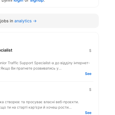
n Djinni
login
or
signup
.
jobs in
analytics →
cialist
$
r Traffic Support Specialist-а до відділу інтернет-
 Якщо Ви прагнете розвиватись у...
See
$
яка створює та просуває власні веб-проєкти.
): якщо ти на старті кар'єри й хочеш рости...
See