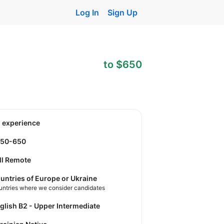
Log In
Sign Up
to $650
o experience
550-650
ll Remote
untries of Europe or Ukraine
untries where we consider candidates
nglish B2 - Upper Intermediate