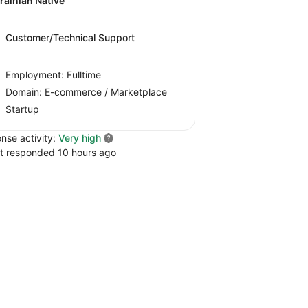
krainian Native
Customer/Technical Support
Employment: Fulltime
Domain: E-commerce / Marketplace
Startup
nse activity:
Very high
t responded 10 hours ago