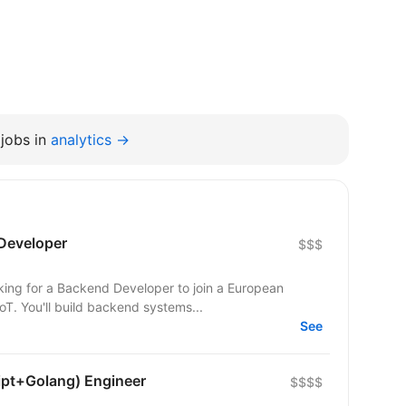
jobs in
analytics →
Developer
$$$
T. You'll build backend systems...
See
ipt+Golang) Engineer
$$$$