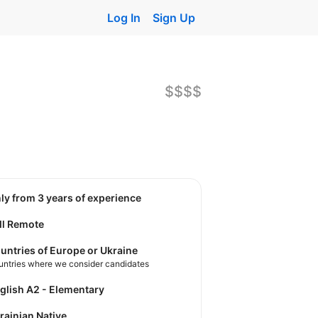
Log In
Sign Up
$$$$
nly from 3 years of experience
ll Remote
untries of Europe or Ukraine
untries where we consider candidates
nglish A2 - Elementary
krainian Native