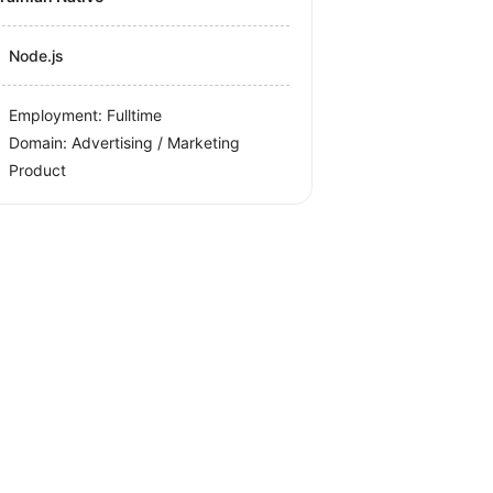
Node.js
Employment: Fulltime
Domain: Advertising / Marketing
Product