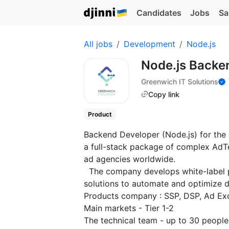
Candidates
Jobs
Sa
All jobs
Development
Node.js
Node.js Backe
Greenwich IT Solutions
Copy link
Product
Backend Developer (Node.js) for the
a full-stack package of complex AdTec
ad agencies worldwide.
The company develops white-label p
solutions to automate and optimize di
Products company : SSP, DSP, Ad Ex
Main markets - Tier 1-2
The technical team - up to 30 peopl