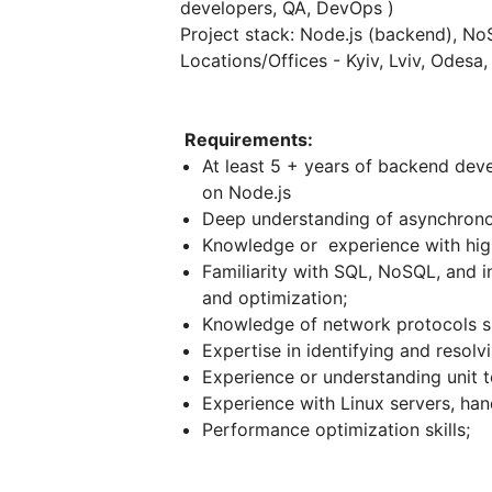
developers, QA, DevOps )
Project stack: Node.js (backend), N
Locations/Offices - Kyiv, Lviv, Odesa
Requirements:
At least 5 + years of backend dev
on Node.js
Deep understanding of asynchrono
Knowledge or experience with hig
Familiarity with SQL, NoSQL, and 
and optimization;
Knowledge of network protocols s
Expertise in identifying and resolvi
Experience or understanding unit t
Experience with Linux servers, han
Performance optimization skills;