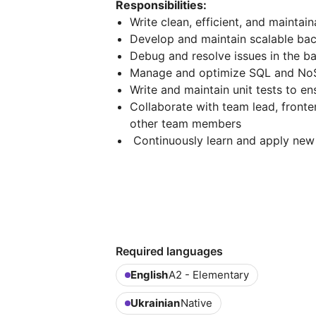
Responsibilities:
Write clean, efficient, and maintai
Develop and maintain scalable ba
Debug and resolve issues in the 
Manage and optimize SQL and N
Write and maintain unit tests to en
Collaborate with team lead, front
other team members
Continuously learn and apply new
Required languages
English
A2 - Elementary
Ukrainian
Native