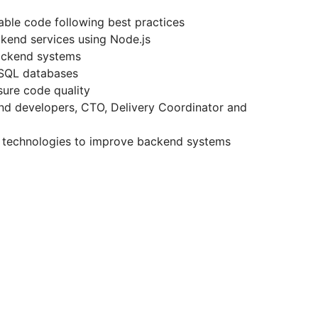
nable code following best practices
ckend services using Node.js
backend systems
oSQL databases
sure code quality
end developers, CTO, Delivery Coordinator and
 technologies to improve backend systems