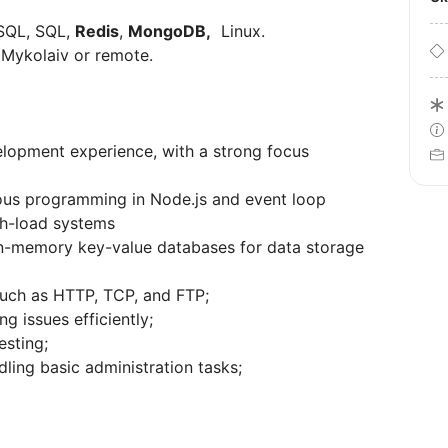
oSQL, SQL,
Redis
,
MongoDB,
Linux.
, Mykolaiv or remote.
elopment experience, with a strong focus
us programming in Node.js and event loop
h-load systems
in-memory key-value databases for data storage
uch as HTTP, TCP, and FTP;
ng issues efficiently;
esting;
dling basic administration tasks;