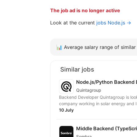
The job ad is no longer active
Look at the current
jobs Node.js →
📊
Average salary range of similar 
Similar jobs
Node.js/Python Backend 
Quintagroup
Backend Developer Quintagroup is looking for a Backend Developer to join a European
company working in solar energy and Io
10 July
Middle Backend (TypeScr
Sombra