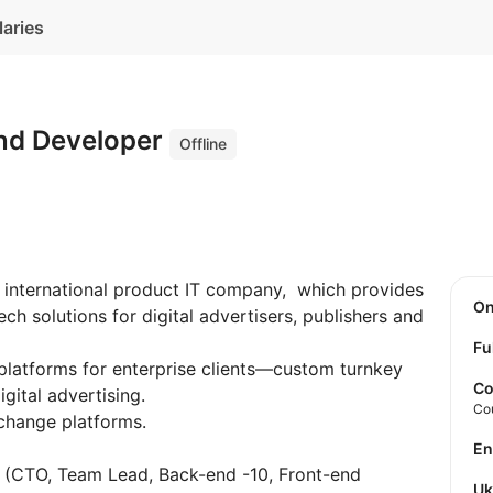
laries
nd Developer
Offline
 international product IT company, which provides
O
h solutions for digital advertisers, publishers and
Fu
latforms for enterprise clients—custom turnkey
Co
gital advertising.
Co
change platforms.
E
e (CTO, Team Lead, Back-end -10, Front-end
U