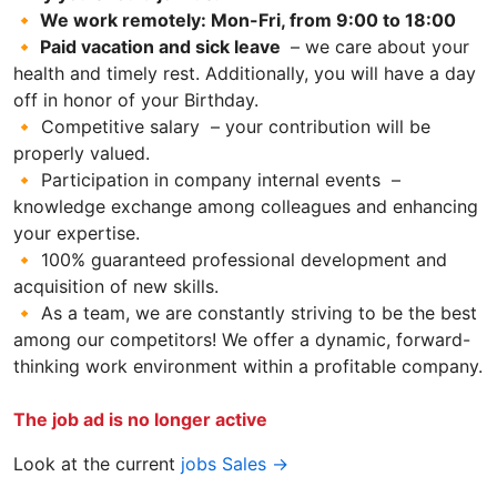
🔸 We work remotely: Mon-Fri, from 9:00 to 18:00
🔸 Paid vacation and sick leave
– we care about your
health and timely rest. Additionally, you will have a day
off in honor of your Birthday.
🔸 Competitive salary – your contribution will be
properly valued.
🔸 Participation in company internal events –
knowledge exchange among colleagues and enhancing
your expertise.
🔸 100% guaranteed professional development and
acquisition of new skills.
🔸 As a team, we are constantly striving to be the best
among our competitors! We offer a dynamic, forward-
thinking work environment within a profitable company.
The job ad is no longer active
Look at the current
jobs Sales →