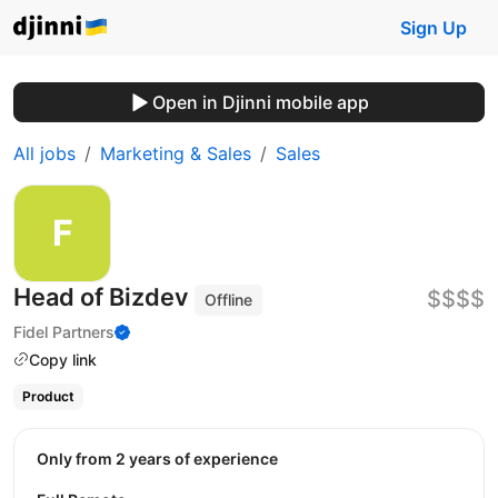
Sign Up
Open in Djinni mobile app
All jobs
Marketing & Sales
Sales
Head of Bizdev
$$$$
Offline
Fidel Partners
Copy link
Product
Only from 2 years of experience