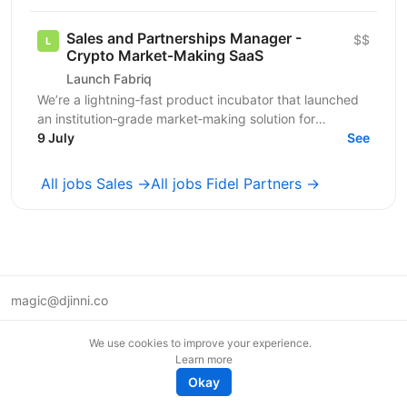
growth....
Sales and Partnerships Manager -
$$
Crypto Market‑Making SaaS
Launch Fabriq
We’re a lightning‑fast product incubator that launched
an institution‑grade market‑making solution for
digital‑asset exchanges and crypto token issuers. Our...
9 July
See
All jobs Sales →
All jobs Fidel Partners →
magic@djinni.co
Terms of Use
We use cookies to improve your experience.
Suggest an idea
Learn more
Remote tech jobs in Europe
Okay