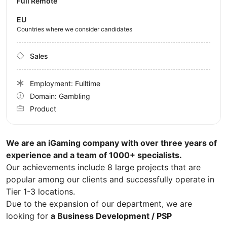
Full Remote
EU
Countries where we consider candidates
Sales
Employment: Fulltime
Domain: Gambling
Product
We are an iGaming company with over three years of
experience and a team of 1000+ specialists.
Our achievements include 8 large projects that are
popular among our clients and successfully operate in
Tier 1-3 locations.
Due to the expansion of our department, we are
looking for
a Business Development / PSP