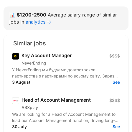
📊
$1200-2500
Average salary range of similar
jobs in
analytics →
Similar jobs
Key Account Manager
$$$$
NeverEnding
У NeverEnding ми будуємо довгострокові
партнерства з партнерами по всьому світу. Зараз
ми шукаємо досвідченого Key Account Manager,
3 August
See
який стане головним...
Head of Account Management
$$$$
ABXplay
We are looking for a Head of Account Management to
lead our Account Management function, driving long-
term partner success and sustainable business
30 July
See