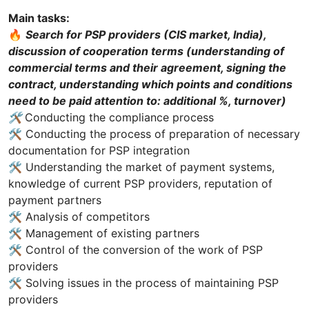
Main tasks:
🔥
Search for PSP providers (CIS market, India),
discussion of cooperation terms (understanding of
commercial terms and their agreement, signing the
contract, understanding which points and conditions
need to be paid attention to: additional %, turnover)
🛠
Conducting the compliance process
🛠 Conducting the process of preparation of necessary
documentation for PSP integration
🛠 Understanding the market of payment systems,
knowledge of current PSP providers, reputation of
payment partners
🛠 Analysis of competitors
🛠 Management of existing partners
🛠 Control of the conversion of the work of PSP
providers
🛠 Solving issues in the process of maintaining PSP
providers