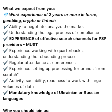
What we expect from you:
💎 Work experience of 2 years or more in forex,
gambling, crypto or fintech
✔️
Ability to negotiate, analyze the market
✔️ Understanding the legal process of compliance
✔️
EXPERIENCE of effective search channels for PSP
providers - MUST
✔️ Experience working with quarterbacks,
understanding the rebounding process
✔️ Regular attendance at conferences
✔️ Experience setting up processing for brands "from
scratch"
✔️ Activity, sociability, readiness to work with large
volumes of data
✔️
Mandatory knowledge of Ukrainian or Russian
languages
Why you should join us: