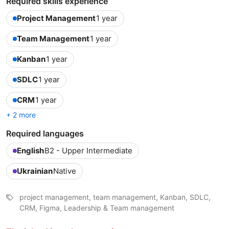
Required skills experience
Project Management
1 year
Team Management
1 year
Kanban
1 year
SDLC
1 year
CRM
1 year
+ 2 more
Required languages
English
B2 - Upper Intermediate
Ukrainian
Native
project management, team management, Kanban, SDLC,
CRM, Figma, Leadership & Team management