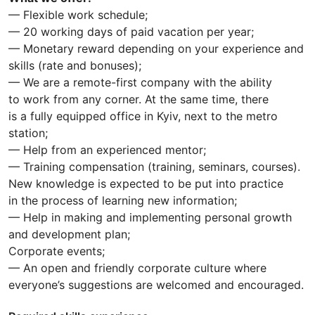
— Flexible work schedule;
— 20 working days of paid vacation per year;
— Monetary reward depending on your experience and
skills (rate and bonuses);
— We are a remote-first company with the ability
to work from any corner. At the same time, there
is a fully equipped office in Kyiv, next to the metro
station;
— Help from an experienced mentor;
— Training compensation (training, seminars, courses).
New knowledge is expected to be put into practice
in the process of learning new information;
— Help in making and implementing personal growth
and development plan;
Corporate events;
— An open and friendly corporate culture where
everyone’s suggestions are welcomed and encouraged.