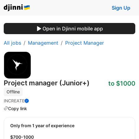
Sign Up
Open in Djinni mobile app
All jobs
Management
Project Manager
Project manager (Junior+)
to $1000
Offline
INCREATE
Copy link
Only from 1 year of experience
$700-1000