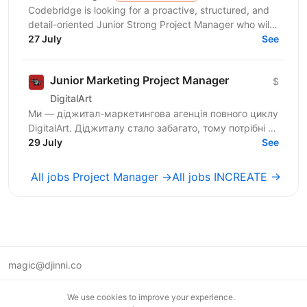
Codebridge is looking for a proactive, structured, and
detail-oriented Junior Strong Project Manager who will
drive the planning and delivery of software...
27 July
See
Junior Marketing Project Manager
$
DigitalArt
Ми — діджитал-маркетингова агенція повного циклу
DigitalArt. Діджиталу стало забагато, тому потрібні ті,
хто зробить діджитал мистецтвом, а ми – та сама...
29 July
See
All jobs Project Manager →
All jobs INCREATE →
magic@djinni.co
Terms of Use
We use cookies to improve your experience.
Suggest an idea