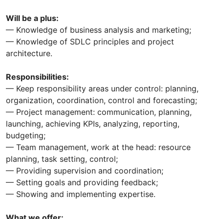
Will be a plus:
— Knowledge of business analysis and marketing;
— Knowledge of SDLC principles and project
architecture.
Responsibilities:
— Keep responsibility areas under control: planning,
organization, coordination, control and forecasting;
— Project management: communication, planning,
launching, achieving KPIs, analyzing, reporting,
budgeting;
— Team management, work at the head: resource
planning, task setting, control;
— Providing supervision and coordination;
— Setting goals and providing feedback;
— Showing and implementing expertise.
What we offer: