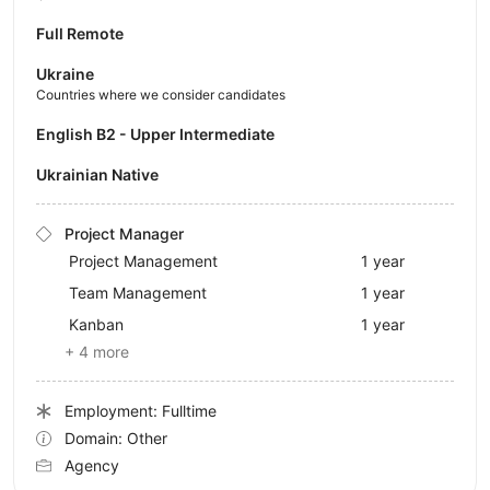
Full Remote
Ukraine
Countries where we consider candidates
English B2 - Upper Intermediate
Ukrainian Native
Project Manager
Project Management
1 year
Team Management
1 year
Kanban
1 year
+ 4 more
Employment: Fulltime
Domain: Other
Agency