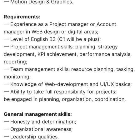
— Motion Design & Graphics.
Requirements:
— Experience as a Project manager or Account
manager in WEB design or digital areas;
— Level of English B2 (C1 will be a plus);
— Project management skills: planning, strategy
development, KPI achievement, performance analysis,
reporting;
— Team management skills: resource planning, tasking,
monitoring;
— Knowledge of Web-development and UI/UX basics;
— Ability to take full responsibility for projects:
be engaged in planning, organization, coordination.
General management skills:
— Honesty and determination;
— Organizational awareness;
— Leadership qualities.