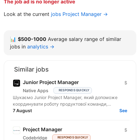
The job ad is no longer active
Look at the current
jobs Project Manager →
📊
$500-1000
Average salary range of similar
jobs in
analytics →
Similar jobs
Junior Project Manager
$
Native Apps
RESPONDS QUICKLY
Шукаємо Junior Project Manager, який допоможе
координувати роботу продуктової команди,
операційного відділу та команди контенту, щоб
7 August
See
зміни на сайті, промо,...
Project Manager
$
Codebridge
RESPONDS QUICKLY