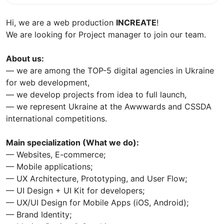
Hi, we are a web production
INCREATE
!
We are looking for Project manager to join our team.
About us:
— we are among the TOP-5 digital agencies in Ukraine
for web development,
— we develop projects from idea to full launch,
— we represent Ukraine at the Awwwards and CSSDA
international competitions.
Main specialization (What we do):
— Websites, E-commerce;
— Mobile applications;
— UX Architecture, Prototyping, and User Flow;
— UI Design + UI Kit for developers;
— UX/UI Design for Mobile Apps (iOS, Android);
— Brand Identity;